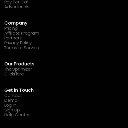
Pay Per Call
Advertorials
Company
Pricing
Affiliate Program
Partners
Privacy Policy
Terms of Service
Our Products
TheOptimizer
ClickFlare
Get in Touch
Contact
Demo
Log In
Sign Up
Help Center