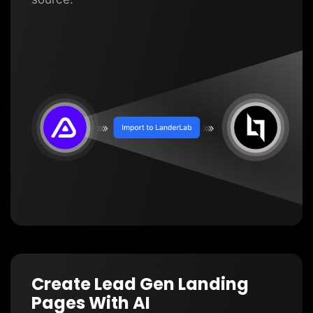
Create Lead Gen Landing
Pages With AI