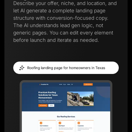
Describe your offer, niche, and location, and
let AI generate a complete landing page
structure with conversion-focused copy.
The AI understands lead gen logic, not
generic pages. You can edit every element
before launch and iterate as needed.