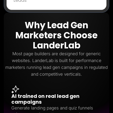
Leads
Why Lead Gen
Marketers Choose
LanderLab
Most page builders are designed for generic
websites. LanderLab is built for performance
marketers running lead gen campaigns in regulated
and competitive verticals.
AI trained on real lead gen
campaigns
Generate landing pages and quiz funnels