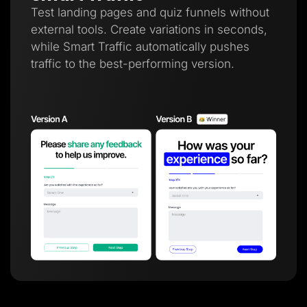
Test landing pages and quiz funnels without
external tools. Create variations in seconds,
while Smart Traffic automatically pushes
traffic to the best-performing version.