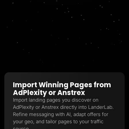
Import Winning Pages from
AdPlexity or Anstrex
Import landing pages you discover on
AdPlexity or Anstrex directly into LanderLab.
Refine messaging with AI, adapt offers for
your geo, and tailor pages to your traffic
source.