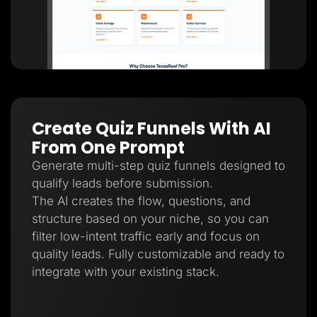
Create Quiz Funnels With AI
From One Prompt
Generate multi-step quiz funnels designed to
qualify leads before submission.
The AI creates the flow, questions, and
structure based on your niche, so you can
filter low-intent traffic early and focus on
quality leads. Fully customizable and ready to
integrate with your existing stack.