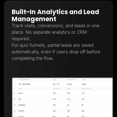
Built-In Analytics and Lead
Management
Track visits, conversions, and leads in one
place. No separate analytics or CRM
required.
For quiz funnels, partial leads are saved
automatically, even if users drop off before
completing the flow.