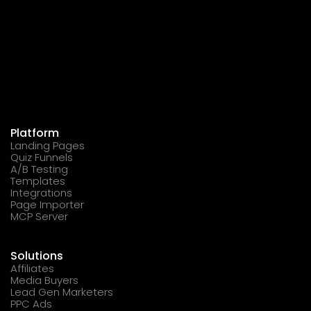
Platform
Landing Pages
Quiz Funnels
A/B Testing
Templates
Integrations
Page Importer
MCP Server
Solutions
Affiliates
Media Buyers
Lead Gen Marketers
PPC Ads