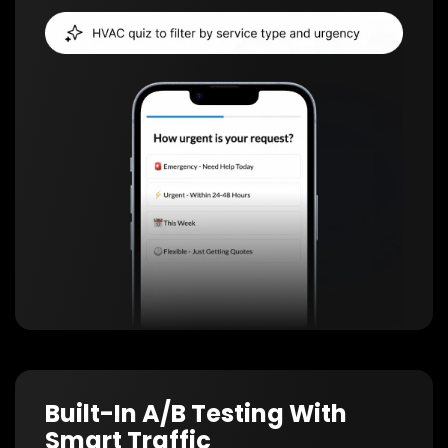
Built-In A/B Testing With
Smart Traffic