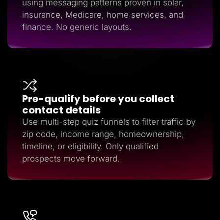
using messaging patterns proven in solar,
insurance, Medicare, home services, and
finance. No generic layouts.
Pre-qualify before you collect
contact details
Use multi-step quiz funnels to filter traffic by
zip code, income range, homeownership,
timeline, or eligibility. Only qualified
prospects move forward.