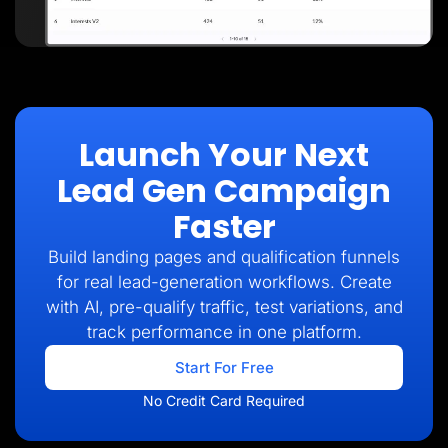
Launch Your Next
Lead Gen Campaign
Faster
Build landing pages and qualification funnels
for real lead-generation workflows. Create
with AI, pre-qualify traffic, test variations, and
track performance in one platform.
Start For Free
No Credit Card Required