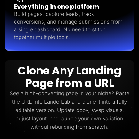
Everything in one platform
Build pages, capture leads, track
conversions, and manage submissions from
a single dashboard. No need to stitch
together multiple tools.
Clone Any Landing
Page from a URL
See a high-converting page in your niche? Paste
the URL into LanderLab and clone it into a fully
editable version. Update copy, swap visuals,
adjust layout, and launch your own variation
without rebuilding from scratch.