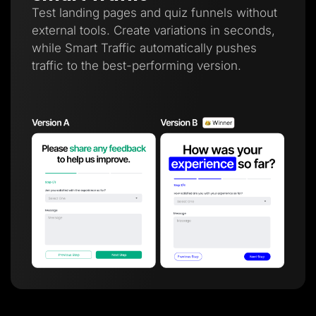
Test landing pages and quiz funnels without
external tools. Create variations in seconds,
while Smart Traffic automatically pushes
traffic to the best-performing version.