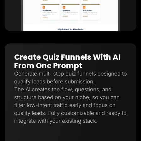
Create Quiz Funnels With AI
From One Prompt
Generate multi-step quiz funnels designed to
qualify leads before submission.
The AI creates the flow, questions, and
structure based on your niche, so you can
filter low-intent traffic early and focus on
quality leads. Fully customizable and ready to
integrate with your existing stack.