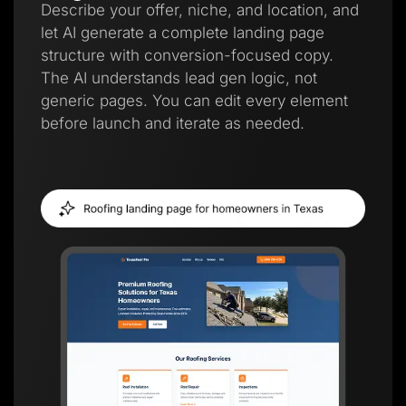
Describe your offer, niche, and location, and
let AI generate a complete landing page
structure with conversion-focused copy.
The AI understands lead gen logic, not
generic pages. You can edit every element
before launch and iterate as needed.