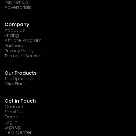
Pay Per Call
Advertorials
Company
About Us
Pricing
Affiliate Program
Partners
Privacy Policy
Terms of Service
Our Products
TheOptimizer
ClickFlare
Get in Touch
Contact
Email Us
Demo
Log In
Sign Up
Help Center