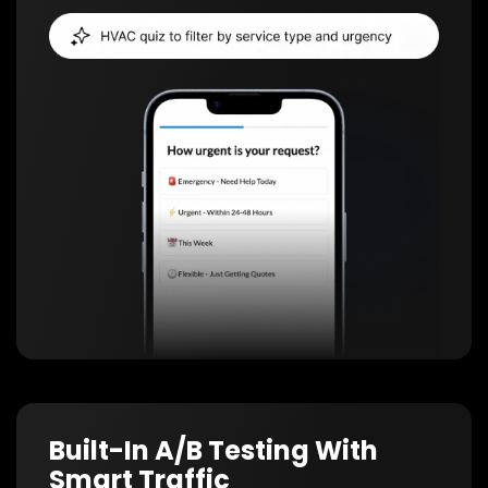
Built-In A/B Testing With
Smart Traffic