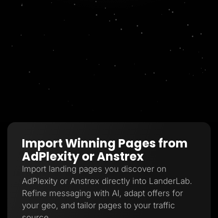
Import Winning Pages from
AdPlexity or Anstrex
Import landing pages you discover on
AdPlexity or Anstrex directly into LanderLab.
Refine messaging with AI, adapt offers for
your geo, and tailor pages to your traffic
source.