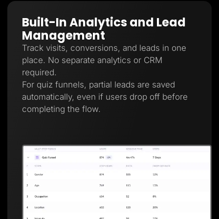
Built-In Analytics and Lead
Management
Track visits, conversions, and leads in one
place. No separate analytics or CRM
required.
For quiz funnels, partial leads are saved
automatically, even if users drop off before
completing the flow.