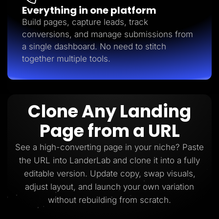
Everything in one platform
Build pages, capture leads, track
conversions, and manage submissions from
a single dashboard. No need to stitch
together multiple tools.
Clone Any Landing
Page from a URL
See a high-converting page in your niche? Paste
the URL into LanderLab and clone it into a fully
editable version. Update copy, swap visuals,
adjust layout, and launch your own variation
without rebuilding from scratch.