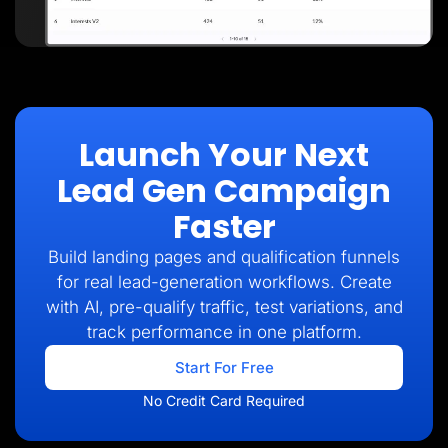
Launch Your Next
Lead Gen Campaign
Faster
Build landing pages and qualification funnels
for real lead-generation workflows. Create
with AI, pre-qualify traffic, test variations, and
track performance in one platform.
Start For Free
No Credit Card Required