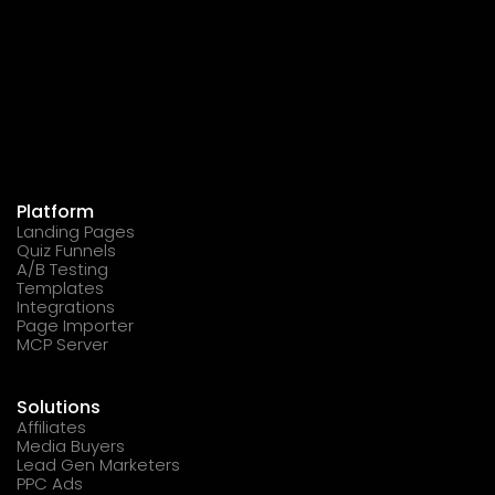
Platform
Landing Pages
Quiz Funnels
A/B Testing
Templates
Integrations
Page Importer
MCP Server
Solutions
Affiliates
Media Buyers
Lead Gen Marketers
PPC Ads