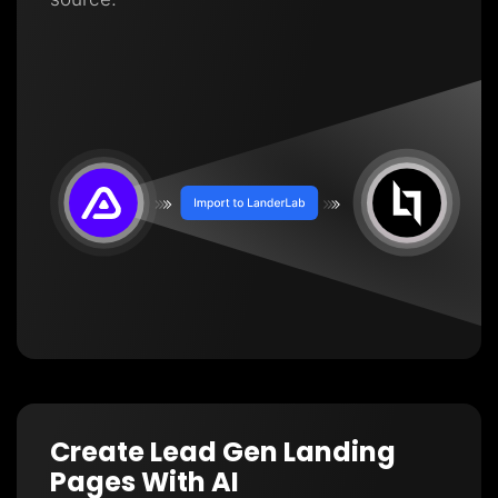
Create Lead Gen Landing
Pages With AI