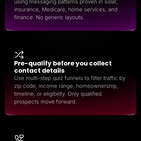
using messaging patterns proven in solar,
insurance, Medicare, home services, and
finance. No generic layouts.
Pre-qualify before you collect
contact details
Use multi-step quiz funnels to filter traffic by
zip code, income range, homeownership,
timeline, or eligibility. Only qualified
prospects move forward.