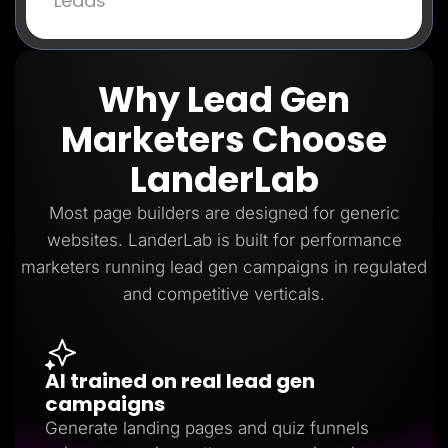
Leads
Why Lead Gen
Marketers Choose
LanderLab
Most page builders are designed for generic
websites. LanderLab is built for performance
marketers running lead gen campaigns in regulated
and competitive verticals.
AI trained on real lead gen
campaigns
Generate landing pages and quiz funnels