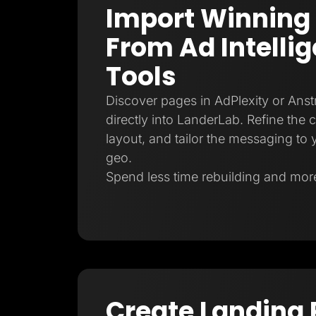
Import Winning
From Ad Intelli
Tools
Discover pages in AdPlexity or Ans
directly into LanderLab. Refine the 
layout, and tailor the messaging to y
geo.
Spend less time rebuilding and more
Create Landing