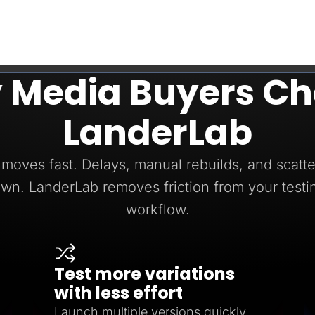
 Media Buyers Ch
LanderLab
moves fast. Delays, manual rebuilds, and scatte
wn. LanderLab removes friction from your testi
workflow.
Test more variations
with less effort
Launch multiple versions quickly