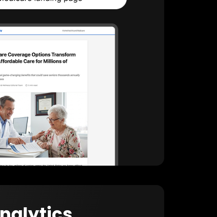
Analytics