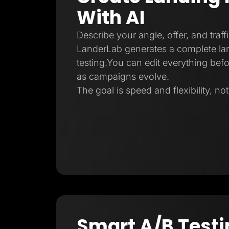
With AI
Describe your angle, offer, and traff
LanderLab generates a complete la
testing.You can edit everything befo
as campaigns evolve.
The goal is speed and flexibility, no
Smart A/B Testi