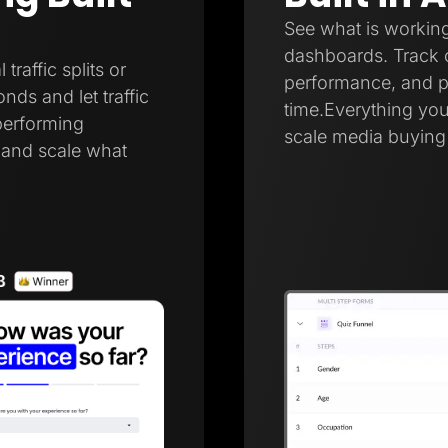
See what is working
dashboards. Track c
raffic splits or
performance, and pa
onds and let traffic
time.Everything you
performing
scale media buying 
r and scale what