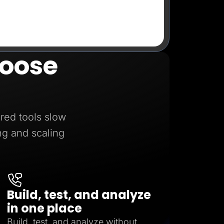
oose
red tools slow
ng and scaling
Build, test, and analyze
in one place
Build, test, and analyze without