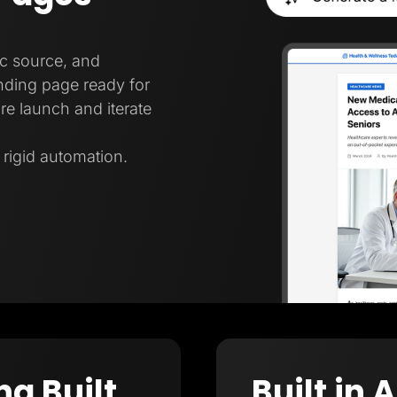
ic source, and
nding page ready for
re launch and iterate
t rigid automation.
ng Built
Built in 