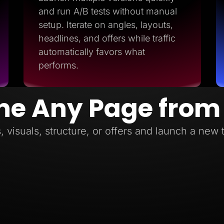
and run A/B tests without manual
setup. Iterate on angles, layouts,
headlines, and offers while traffic
automatically favors what
performs.
ne Any Page from
, visuals, structure, or offers and launch a new 