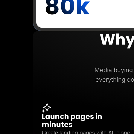
80k
Why
Media buying 
everything do
Launch pages in
minutes
Create landing pages with AI, clone