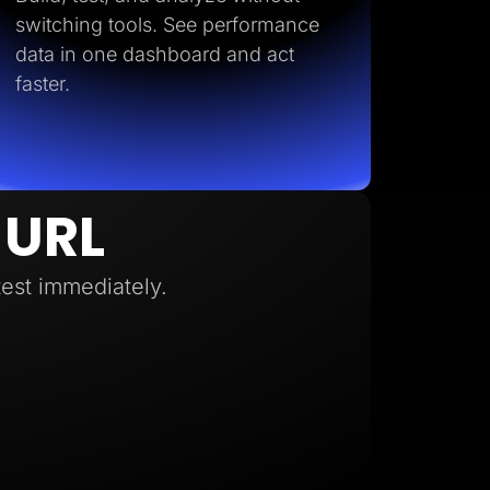
switching tools. See performance
data in one dashboard and act
faster.
 URL
test immediately.