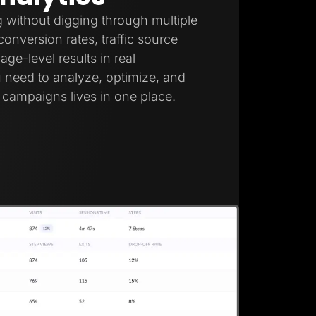
 without digging through multiple
onversion rates, traffic source
ge-level results in real
 need to analyze, optimize, and
campaigns lives in one place.