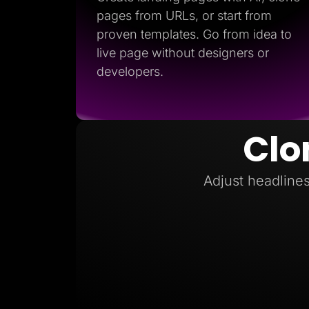
pages from URLs, or start from
proven templates. Go from idea to
live page without designers or
developers.
Clo
Adjust headlines