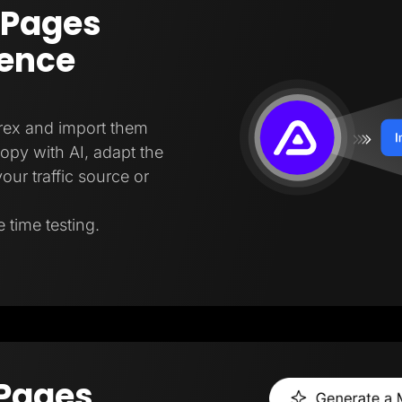
 Pages
gence
trex and import them
copy with AI, adapt the
our traffic source or
 time testing.
 Pages