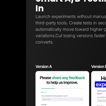
In
Launch experiments without manual t
third-party tools. Create tests in sec
automatically move toward higher-
variations.Cut losing versions faste
converts.