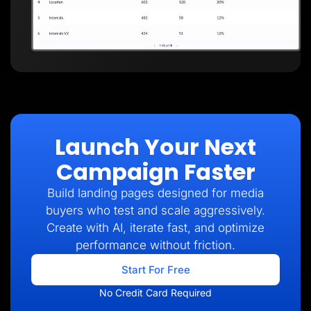
Launch Your Next
Campaign Faster
Build landing pages designed for media
buyers who test and scale aggressively.
Create with AI, iterate fast, and optimize
performance without friction.
Start For Free
No Credit Card Required