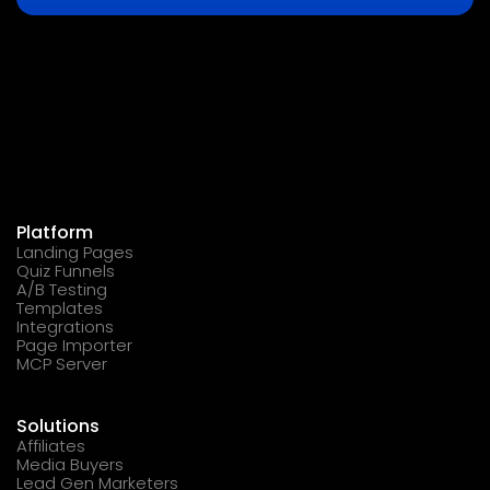
Platform
Landing Pages
Quiz Funnels
A/B Testing
Templates
Integrations
Page Importer
MCP Server
Solutions
Affiliates
Media Buyers
Lead Gen Marketers