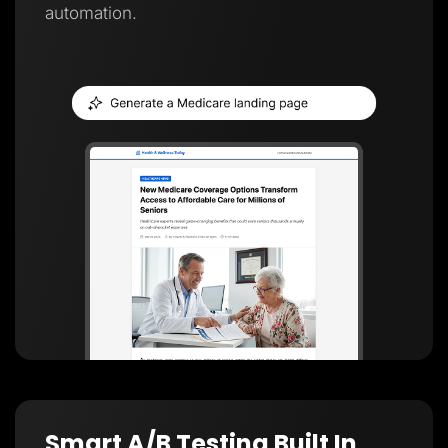
automation.
Smart A/B Testing Built In