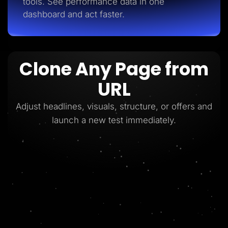
tools. See performance data in one
dashboard and act faster.
Clone Any Page from
URL
Adjust headlines, visuals, structure, or offers and
launch a new test immediately.