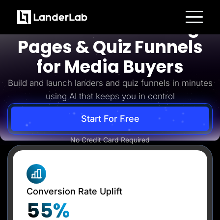
Media Buyers
AI-Powered Landing
Platform
Pages & Quiz Funnels
Landing Pages
Quiz Funnels
for Media Buyers
A/B Testing
Templates
Integrations
Build and launch landers and quiz funnels in minutes
Conversion Tools
using AI that keeps you in control
Lead Management
Page Importer
AI Assistant
Start For Free
Collaboration
MCP Server
Solutions
No Credit Card Required
Insurance
Home Services
Solar
Medicare
PPC Ads
Conversion Rate Uplift
Pay Per Call
Advertorials
55%
Affiliates
Media Buyers