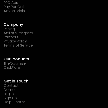
PPC Ads
Pay Per Call
Advertorials
Company
Pricing
Affiliate Program
Partners
Privacy Policy
Terms of Service
Our Products
TheOptimizer
ClickFlare
Get in Touch
Contact
Demo
Log In
Sign Up
Help Center