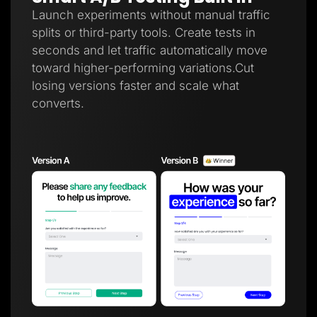
Launch experiments without manual traffic
splits or third-party tools. Create tests in
seconds and let traffic automatically move
toward higher-performing variations.Cut
losing versions faster and scale what
converts.