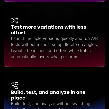
Test more variations with less
effort
Launch multiple versions quickly and run A/B
tests without manual setup. Iterate on angles,
layouts, headlines, and offers while traffic
automatically favors what performs.
Build, test, and analyze in one
place
Build, test, and analyze without switching