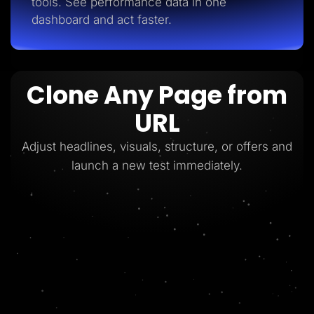
tools. See performance data in one
dashboard and act faster.
Clone Any Page from
URL
Adjust headlines, visuals, structure, or offers and
launch a new test immediately.