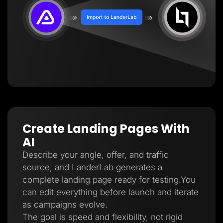
Create Landing Pages With
AI
Describe your angle, offer, and traffic
source, and LanderLab generates a
complete landing page ready for testing.You
can edit everything before launch and iterate
as campaigns evolve.
The goal is speed and flexibility, not rigid