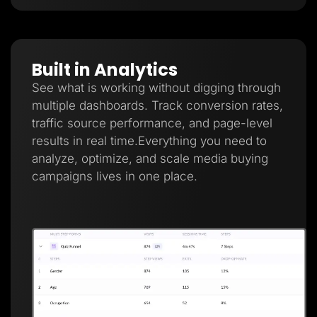
Built in Analytics
See what is working without digging through
multiple dashboards. Track conversion rates,
traffic source performance, and page-level
results in real time.Everything you need to
analyze, optimize, and scale media buying
campaigns lives in one place.