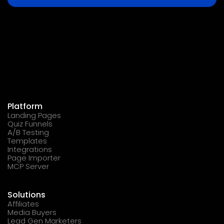
Platform
Landing Pages
Quiz Funnels
A/B Testing
Templates
Integrations
Page Importer
MCP Server
Solutions
Affiliates
Media Buyers
Lead Gen Marketers