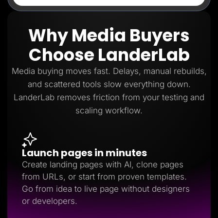
Why Media Buyers
Choose LanderLab
Media buying moves fast. Delays, manual rebuilds,
and scattered tools slow everything down.
LanderLab removes friction from your testing and
scaling workflow.
Launch pages in minutes
Create landing pages with AI, clone pages
from URLs, or start from proven templates.
Go from idea to live page without designers
or developers.