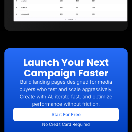
Launch Your Next
Campaign Faster
Build landing pages designed for media
buyers who test and scale aggressively.
Create with AI, iterate fast, and optimize
performance without friction.
Start For Free
No Credit Card Required