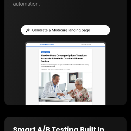
automation.
Smart A/B Testing Built In