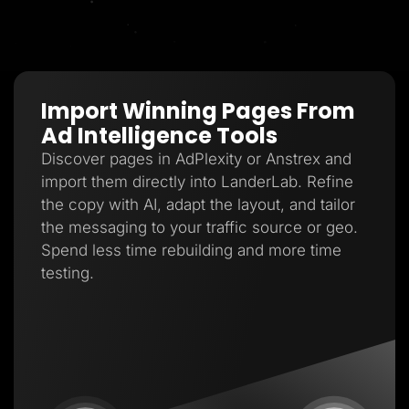
Import Winning Pages From
Ad Intelligence Tools
Discover pages in AdPlexity or Anstrex and
import them directly into LanderLab. Refine
the copy with AI, adapt the layout, and tailor
the messaging to your traffic source or geo.
Spend less time rebuilding and more time
testing.