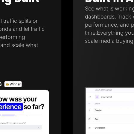
See what is working
dashboards. Track c
raffic splits or
performance, and pa
onds and let traffic
time.Everything you
performing
scale media buying 
r and scale what