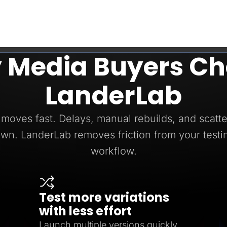
 Media Buyers Ch
LanderLab
moves fast. Delays, manual rebuilds, and scatte
wn. LanderLab removes friction from your testi
workflow.
Test more variations
with less effort
Launch multiple versions quickly