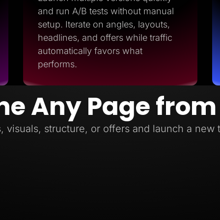
and run A/B tests without manual
setup. Iterate on angles, layouts,
headlines, and offers while traffic
automatically favors what
performs.
ne Any Page from
, visuals, structure, or offers and launch a new 