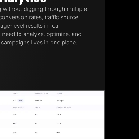
 without digging through multiple
onversion rates, traffic source
ge-level results in real
 need to analyze, optimize, and
campaigns lives in one place.