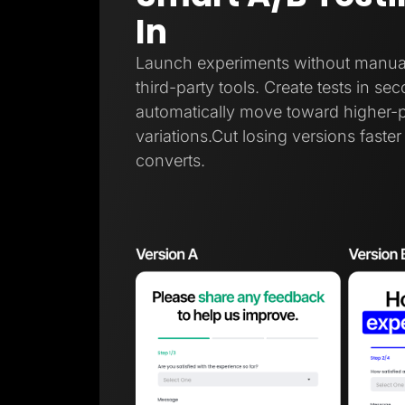
In
Launch experiments without manual t
third-party tools. Create tests in sec
automatically move toward higher-
variations.Cut losing versions faste
converts.