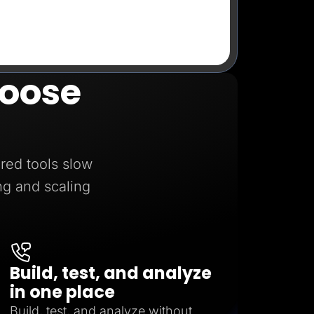
oose
red tools slow
ng and scaling
Build, test, and analyze
in one place
Build, test, and analyze without