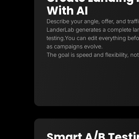
With AI
Describe your angle, offer, and traff
LanderLab generates a complete la
testing.You can edit everything befo
as campaigns evolve.
The goal is speed and flexibility, no
Smart A/B Testi