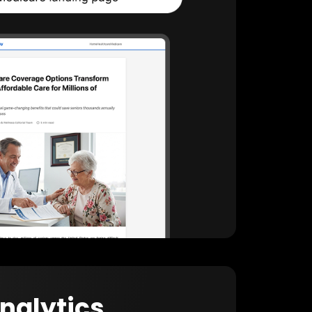
Analytics