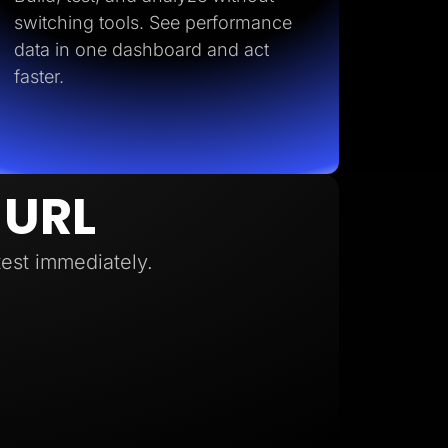
switching tools. See performance
data in one dashboard and act
faster.
 URL
test immediately.