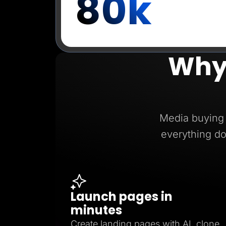
80k
Why
Media buying 
everything do
Launch pages in
minutes
Create landing pages with AI, clone