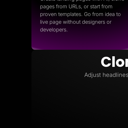
pages from URLs, or start from
proven templates. Go from idea to
live page without designers or
developers.
Clo
Adjust headlines