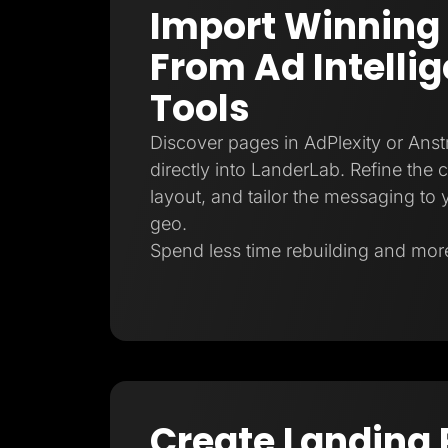
Import Winning
From Ad Intelli
Tools
Discover pages in AdPlexity or Ans
directly into LanderLab. Refine the 
layout, and tailor the messaging to y
geo.
Spend less time rebuilding and more
Create Landing