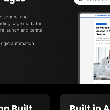
ic source, and
nding page ready for
re launch and iterate
t rigid automation.
ng Built
Built in 