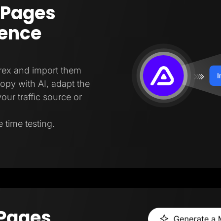
 Pages
gence
trex and import them
copy with AI, adapt the
our traffic source or
 time testing.
 Pages