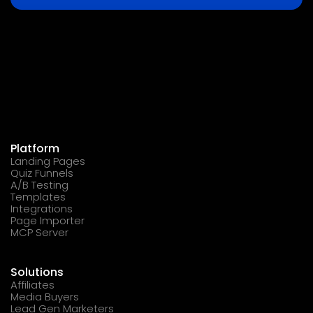
Platform
Landing Pages
Quiz Funnels
A/B Testing
Templates
Integrations
Page Importer
MCP Server
Solutions
Affiliates
Media Buyers
Lead Gen Marketers