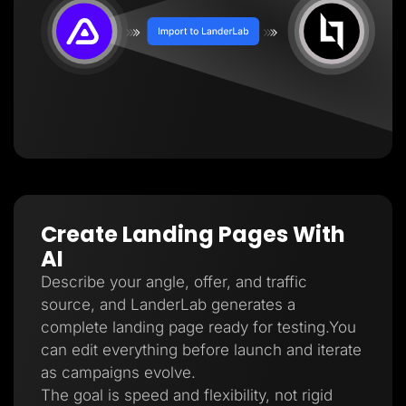
Create Landing Pages With
AI
Describe your angle, offer, and traffic
source, and LanderLab generates a
complete landing page ready for testing.You
can edit everything before launch and iterate
as campaigns evolve.
The goal is speed and flexibility, not rigid