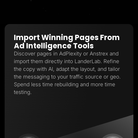
Import Winning Pages From
Ad Intelligence Tools
Discover pages in AdPlexity or Anstrex and
import them directly into LanderLab. Refine
the copy with AI, adapt the layout, and tailor
the messaging to your traffic source or geo.
Spend less time rebuilding and more time
testing.