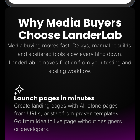
Why Media Buyers
Choose LanderLab
Media buying moves fast. Delays, manual rebuilds,
and scattered tools slow everything down.
LanderLab removes friction from your testing and
scaling workflow.
Launch pages in minutes
Create landing pages with AI, clone pages
from URLs, or start from proven templates.
Go from idea to live page without designers
or developers.