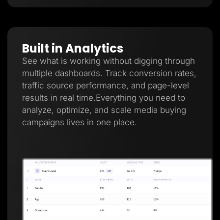
Built in Analytics
See what is working without digging through
multiple dashboards. Track conversion rates,
traffic source performance, and page-level
results in real time.Everything you need to
analyze, optimize, and scale media buying
campaigns lives in one place.