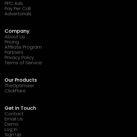
PPC Ads
Pay Per Call
Advertorials
Company
About Us
Pricing
Affiliate Program
Partners
Privacy Policy
Terms of Service
Our Products
TheOptimizer
ClickFlare
Get in Touch
Contact
Email Us
Demo
Log In
Sign Up