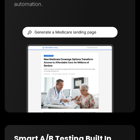
automation.
Smart A/B Testing Built In