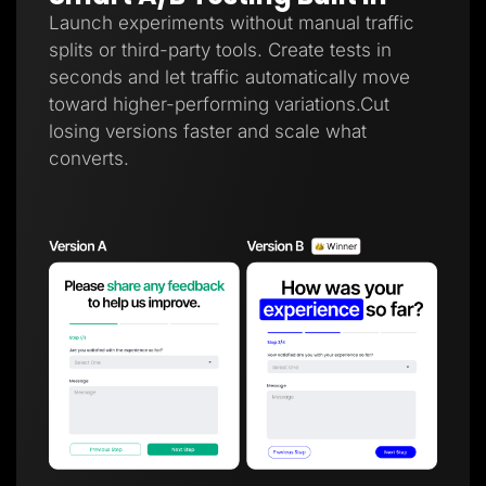
Launch experiments without manual traffic
splits or third-party tools. Create tests in
seconds and let traffic automatically move
toward higher-performing variations.Cut
losing versions faster and scale what
converts.