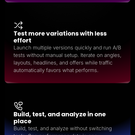
Test more variations with less
effort
Launch multiple versions quickly and run A/B
tests without manual setup. Iterate on angles,
layouts, headlines, and offers while traffic
automatically favors what performs.
Build, test, and analyze in one
place
Build, test, and analyze without switching