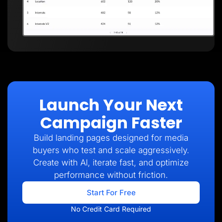
Launch Your Next
Campaign Faster
Build landing pages designed for media
buyers who test and scale aggressively.
Create with AI, iterate fast, and optimize
performance without friction.
Start For Free
No Credit Card Required