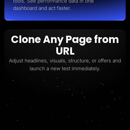
tools. See performance data in one
dashboard and act faster.
Clone Any Page from
URL
Adjust headlines, visuals, structure, or offers and
launch a new test immediately.