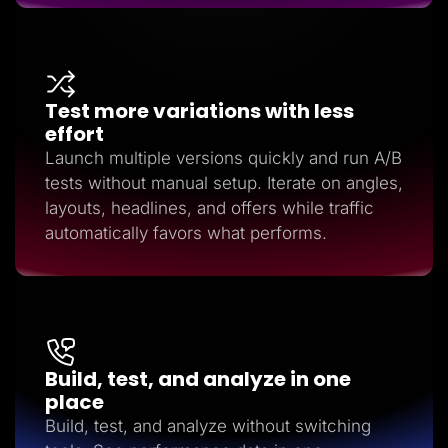
Test more variations with less
effort
Launch multiple versions quickly and run A/B
tests without manual setup. Iterate on angles,
layouts, headlines, and offers while traffic
automatically favors what performs.
Build, test, and analyze in one
place
Build, test, and analyze without switching