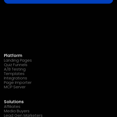
Platform
Landing Pages
Quiz Funnels
A/B Testing
Templates
Integrations
Page Importer
MCP Server
Solutions
Affiliates
Media Buyers
Lead Gen Marketers