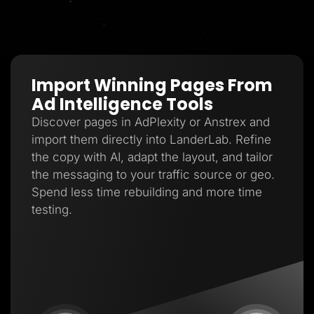
Import Winning Pages From
Ad Intelligence Tools
Discover pages in AdPlexity or Anstrex and
import them directly into LanderLab. Refine
the copy with AI, adapt the layout, and tailor
the messaging to your traffic source or geo.
Spend less time rebuilding and more time
testing.