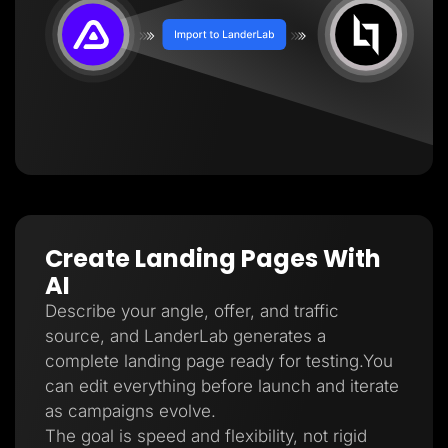
Create Landing Pages With
AI
Describe your angle, offer, and traffic
source, and LanderLab generates a
complete landing page ready for testing.You
can edit everything before launch and iterate
as campaigns evolve.
The goal is speed and flexibility, not rigid