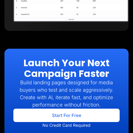
Launch Your Next
Campaign Faster
Build landing pages designed for media
buyers who test and scale aggressively.
Create with AI, iterate fast, and optimize
performance without friction.
Start For Free
No Credit Card Required