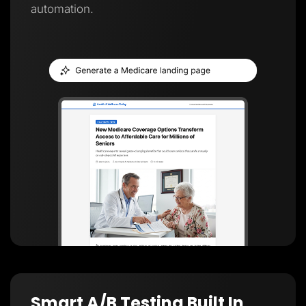
automation.
Smart A/B Testing Built In