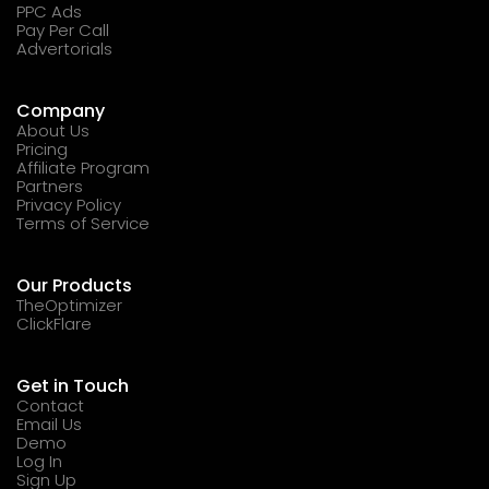
PPC Ads
Pay Per Call
Advertorials
Company
About Us
Pricing
Affiliate Program
Partners
Privacy Policy
Terms of Service
Our Products
TheOptimizer
ClickFlare
Get in Touch
Contact
Email Us
Demo
Log In
Sign Up