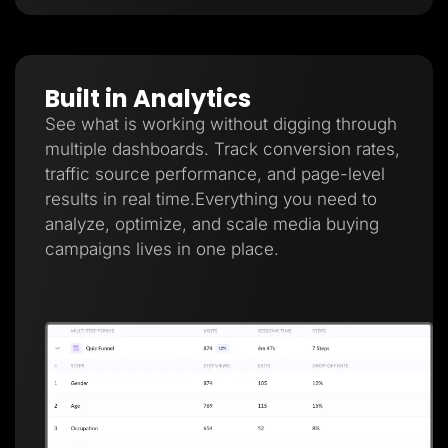
Built in Analytics
See what is working without digging through
multiple dashboards. Track conversion rates,
traffic source performance, and page-level
results in real time.Everything you need to
analyze, optimize, and scale media buying
campaigns lives in one place.