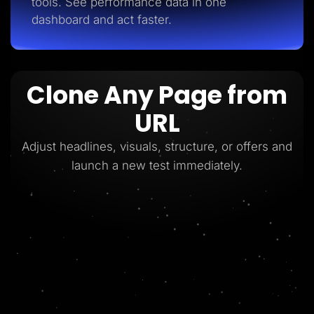
tools. See performance data in one
dashboard and act faster.
Clone Any Page from
URL
Adjust headlines, visuals, structure, or offers and
launch a new test immediately.