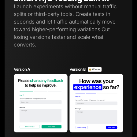
Launch experiments without manual traffic
splits or third-party tools. Create tests in
seconds and let traffic automatically move
toward higher-performing variations.Cut
losing versions faster and scale what
converts.