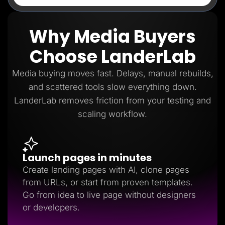
Why Media Buyers
Choose LanderLab
Media buying moves fast. Delays, manual rebuilds,
and scattered tools slow everything down.
LanderLab removes friction from your testing and
scaling workflow.
Launch pages in minutes
Create landing pages with AI, clone pages
from URLs, or start from proven templates.
Go from idea to live page without designers
or developers.