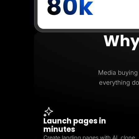
80k
Why
Media buying 
everything do
Launch pages in
minutes
Create landing pages with AI, clone