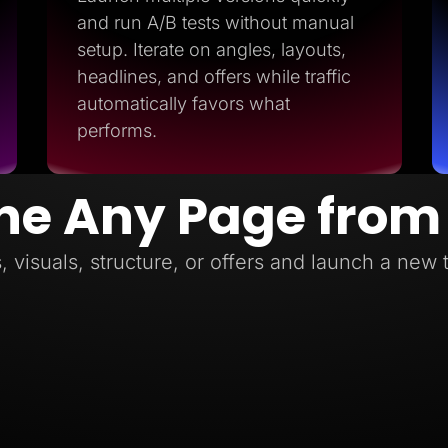
and run A/B tests without manual
setup. Iterate on angles, layouts,
headlines, and offers while traffic
automatically favors what
performs.
ne Any Page from
, visuals, structure, or offers and launch a new 