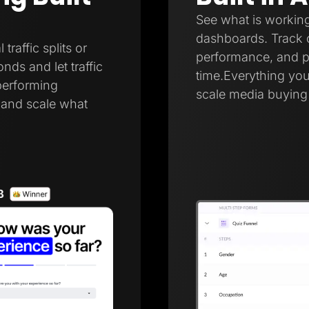
See what is working
dashboards. Track c
raffic splits or
performance, and pa
onds and let traffic
time.Everything you
performing
scale media buying 
r and scale what