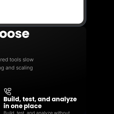
oose
red tools slow
ng and scaling
Build, test, and analyze
in one place
Build, test, and analyze without