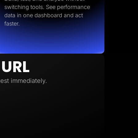
switching tools. See performance
data in one dashboard and act
faster.
 URL
test immediately.