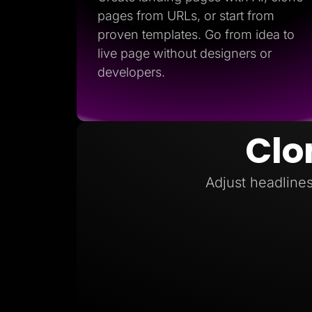
pages from URLs, or start from
proven templates. Go from idea to
live page without designers or
developers.
Clo
Adjust headlines