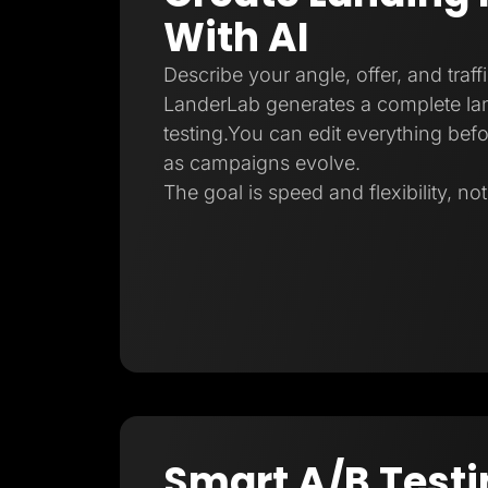
With AI
Describe your angle, offer, and traff
LanderLab generates a complete la
testing.You can edit everything befo
as campaigns evolve.
The goal is speed and flexibility, no
Smart A/B Testi