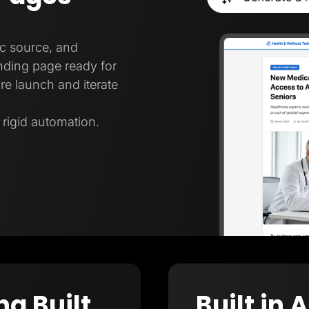
ic source, and
nding page ready for
re launch and iterate
t rigid automation.
ng Built
Built in 