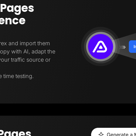
 Pages
gence
trex and import them
copy with AI, adapt the
our traffic source or
 time testing.
 Pages