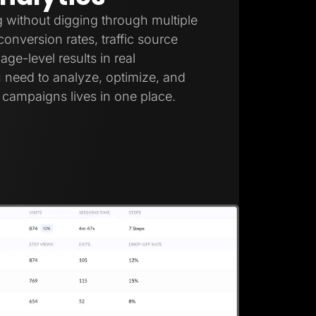
 without digging through multiple
onversion rates, traffic source
ge-level results in real
 need to analyze, optimize, and
campaigns lives in one place.