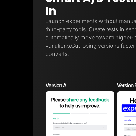
In
Launch experiments without manual t
third-party tools. Create tests in sec
automatically move toward higher-
variations.Cut losing versions faste
converts.