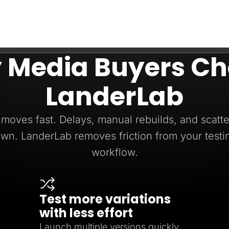
 Media Buyers Ch
LanderLab
moves fast. Delays, manual rebuilds, and scatte
wn. LanderLab removes friction from your testi
workflow.
Test more variations
with less effort
Launch multiple versions quickly