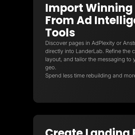
Import Winning
From Ad Intelli
Tools
Discover pages in AdPlexity or Ans
directly into LanderLab. Refine the 
layout, and tailor the messaging to y
geo.
Spend less time rebuilding and more
Create Landing