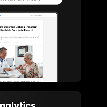
Analytics