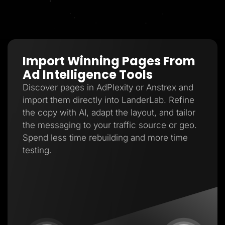
Import Winning Pages From
Ad Intelligence Tools
Discover pages in AdPlexity or Anstrex and
import them directly into LanderLab. Refine
the copy with AI, adapt the layout, and tailor
the messaging to your traffic source or geo.
Spend less time rebuilding and more time
testing.