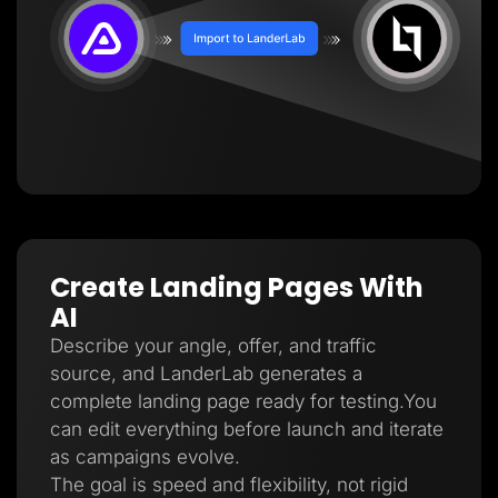
Create Landing Pages With
AI
Describe your angle, offer, and traffic
source, and LanderLab generates a
complete landing page ready for testing.You
can edit everything before launch and iterate
as campaigns evolve.
The goal is speed and flexibility, not rigid