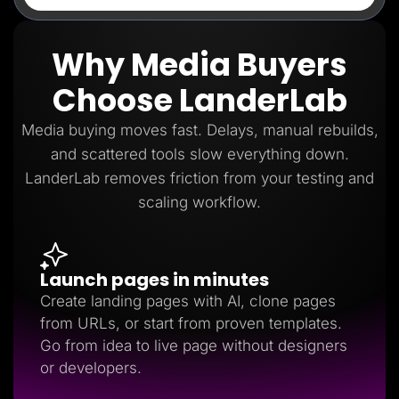
Why Media Buyers
Choose LanderLab
Media buying moves fast. Delays, manual rebuilds,
and scattered tools slow everything down.
LanderLab removes friction from your testing and
scaling workflow.
Launch pages in minutes
Create landing pages with AI, clone pages
from URLs, or start from proven templates.
Go from idea to live page without designers
or developers.