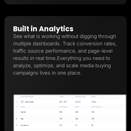
Built in Analytics
See what is working without digging through
multiple dashboards. Track conversion rates,
traffic source performance, and page-level
results in real time.Everything you need to
analyze, optimize, and scale media buying
campaigns lives in one place.