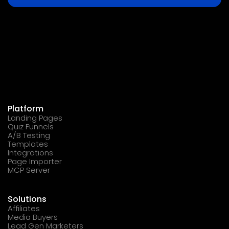
Platform
Landing Pages
Quiz Funnels
A/B Testing
Templates
Integrations
Page Importer
MCP Server
Solutions
Affiliates
Media Buyers
Lead Gen Marketers