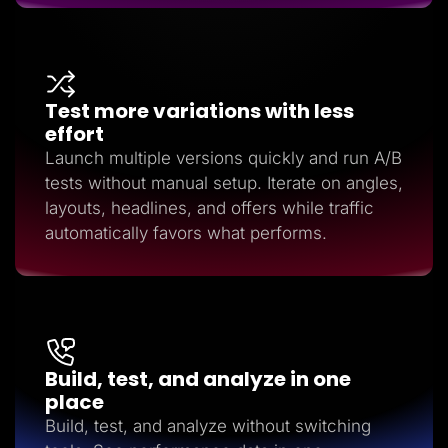
Test more variations with less
effort
Launch multiple versions quickly and run A/B
tests without manual setup. Iterate on angles,
layouts, headlines, and offers while traffic
automatically favors what performs.
Build, test, and analyze in one
place
Build, test, and analyze without switching