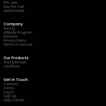
PPC Ads
Pay Per Call
Advertorials
Company
Pricing
Affiliate Program
Partners
Privacy Policy
Terms of Service
Our Products
TheOptimizer
ClickFlare
Get in Touch
Contact
Demo
Log In
Sign Up
Help Center