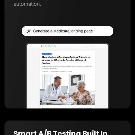
automation.
Smart A/B Testing Built In