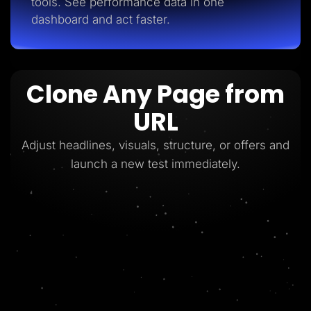
tools. See performance data in one
dashboard and act faster.
Clone Any Page from
URL
Adjust headlines, visuals, structure, or offers and
launch a new test immediately.