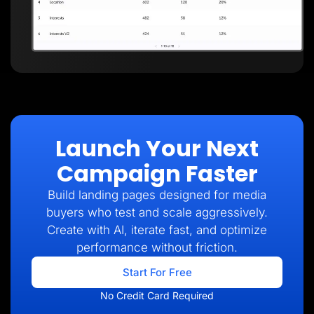
Launch Your Next
Campaign Faster
Build landing pages designed for media
buyers who test and scale aggressively.
Create with AI, iterate fast, and optimize
performance without friction.
Start For Free
No Credit Card Required