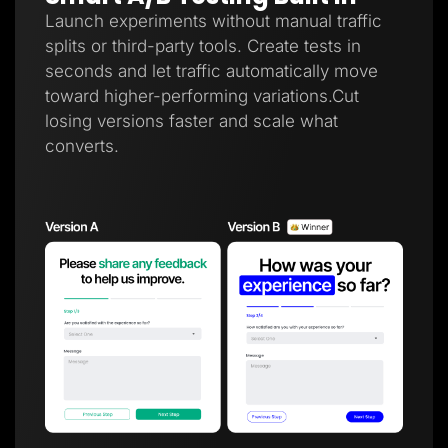
Launch experiments without manual traffic
splits or third-party tools. Create tests in
seconds and let traffic automatically move
toward higher-performing variations.Cut
losing versions faster and scale what
converts.