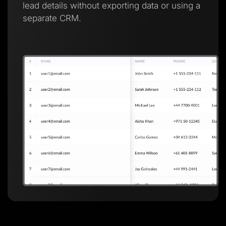
lead details without exporting data or using a
separate CRM.