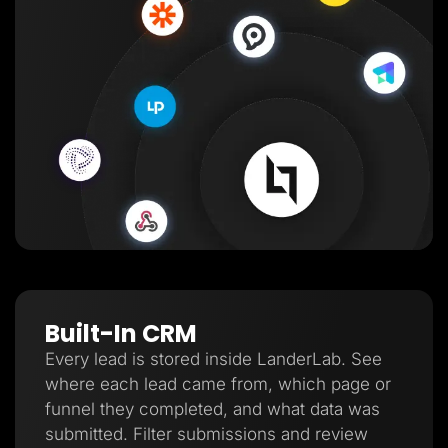
Built-In CRM
Every lead is stored inside LanderLab. See
where each lead came from, which page or
funnel they completed, and what data was
submitted. Filter submissions and review