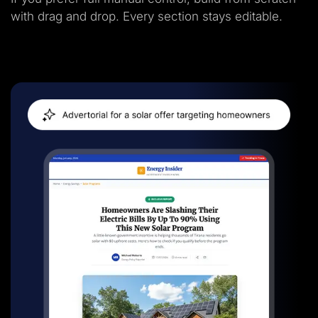
with drag and drop. Every section stays editable.