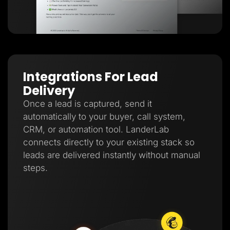
Integrations For Lead
Delivery
Once a lead is captured, send it
automatically to your buyer, call system,
CRM, or automation tool. LanderLab
connects directly to your existing stack so
leads are delivered instantly without manual
steps.