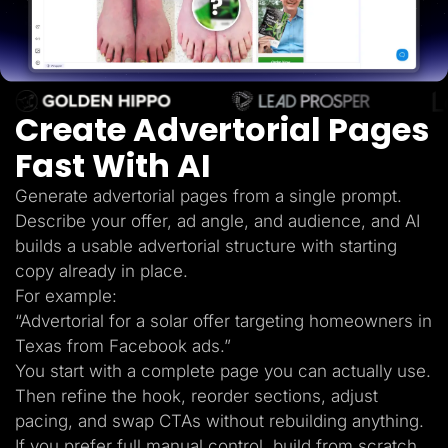
Lead Gen marketers
B2B
B2C
Agencies
Pricing
Resources
Create Advertorial Pages
Blog
Help Center
Fast With AI
Freebies
TheOptimizer
ClickFlare
Generate advertorial pages from a single prompt.
Adplexity
Describe your offer, ad angle, and audience, and AI
Log In
Start for free
builds a usable advertorial structure with starting
copy already in place.
For example:
“Advertorial for a solar offer targeting homeowners in
Texas from Facebook ads.”
You start with a complete page you can actually use.
Then refine the hook, reorder sections, adjust
pacing, and swap CTAs without rebuilding anything.
If you prefer full manual control, build from scratch