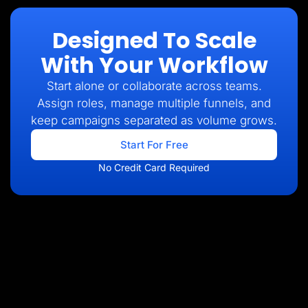
Designed To Scale
With Your Workflow
Start alone or collaborate across teams.
Assign roles, manage multiple funnels, and
keep campaigns separated as volume grows.
Start For Free
No Credit Card Required