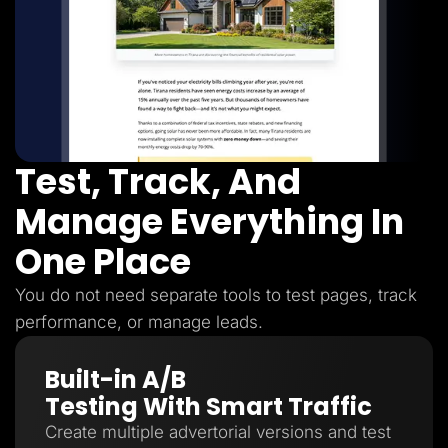
Test, Track, And
Manage Everything In
One Place
You do not need separate tools to test pages, track
performance, or manage leads.
Built-in A/B
Testing With Smart Traffic
Create multiple advertorial versions and test