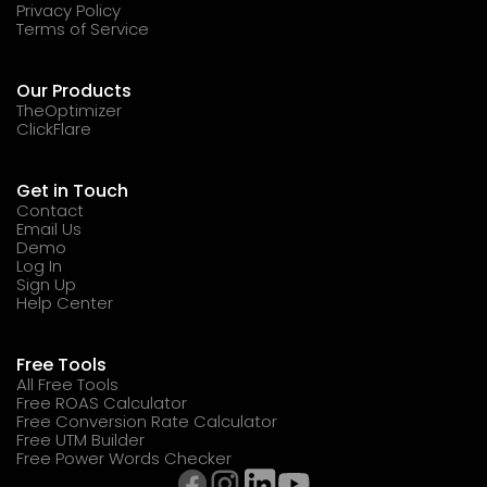
Privacy Policy
Terms of Service
Our Products
TheOptimizer
ClickFlare
Get in Touch
Contact
Email Us
Demo
Log In
Sign Up
Help Center
Free Tools
All Free Tools
Free ROAS Calculator
Free Conversion Rate Calculator
Free UTM Builder
Free Power Words Checker