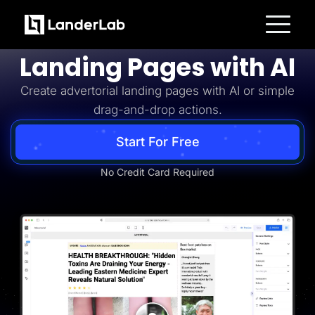
Advertorial
Build Advertorial
Platform
Landing Pages with AI
Landing Pages
Quiz Funnels
Create advertorial landing pages with AI or simple
A/B Testing
Templates
drag-and-drop actions.
Integrations
Conversion Tools
Lead Management
Start For Free
Page Importer
AI Assistant
No Credit Card Required
Collaboration
MCP Server
Solutions
Insurance
Home Services
Solar
Medicare
PPC Ads
Pay Per Call
Advertorials
Affiliates
Media Buyers