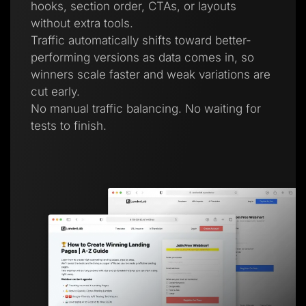
hooks, section order, CTAs, or layouts
without extra tools.
Traffic automatically shifts toward better-
performing versions as data comes in, so
winners scale faster and weak variations are
cut early.
No manual traffic balancing. No waiting for
tests to finish.