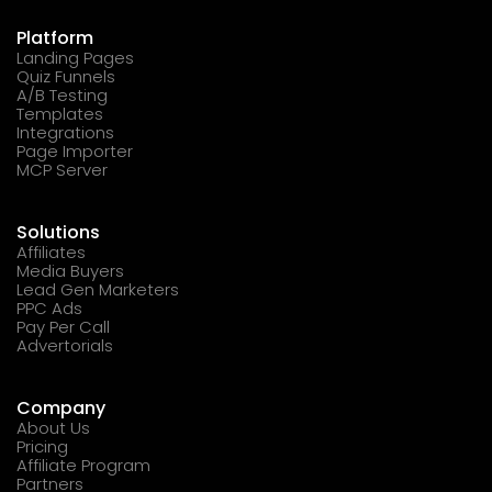
Platform
Landing Pages
Quiz Funnels
A/B Testing
Templates
Integrations
Page Importer
MCP Server
Solutions
Affiliates
Media Buyers
Lead Gen Marketers
PPC Ads
Pay Per Call
Advertorials
Company
About Us
Pricing
Affiliate Program
Partners