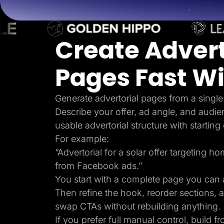
Lead Gen marketers
B2B
B2C
Agencies
Create Advert
Pricing
Resources
Blog
Pages Fast Wi
Help Center
Freebies
TheOptimizer
ClickFlare
Generate advertorial pages from a single
Adplexity
Describe your offer, ad angle, and audie
Log In
usable advertorial structure with starting
For example:
“Advertorial for a solar offer targeting 
from Facebook ads.”
You start with a complete page you can a
Then refine the hook, reorder sections, 
swap CTAs without rebuilding anything.
If you prefer full manual control, build f