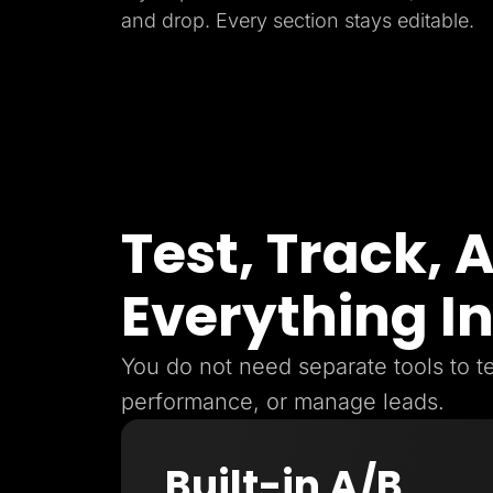
and drop. Every section stays editable.
Test, Track,
Everything I
You do not need separate tools to te
performance, or manage leads.
Built-in A/B