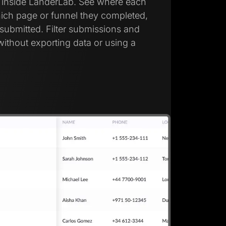
d inside LanderLab. See where each
ich page or funnel they completed,
submitted. Filter submissions and
without exporting data or using a