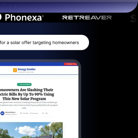
Start for free