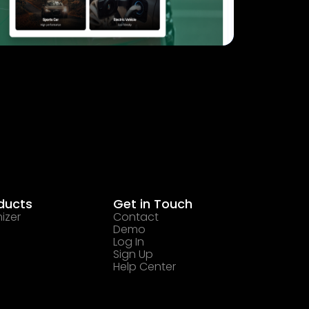
ducts
Get in Touch
izer
Contact
Demo
Log In
Sign Up
Help Center