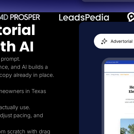
orial
th AI
 prompt.
nce, and AI builds a
 copy already in place.
homeowners in Texas
ctually use.
adjust pacing, and
rom scratch with drag