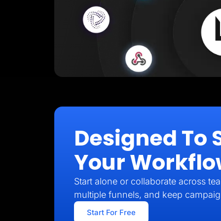
Designed To 
Your Workfl
Start alone or collaborate across t
multiple funnels, and keep campai
Start For Free