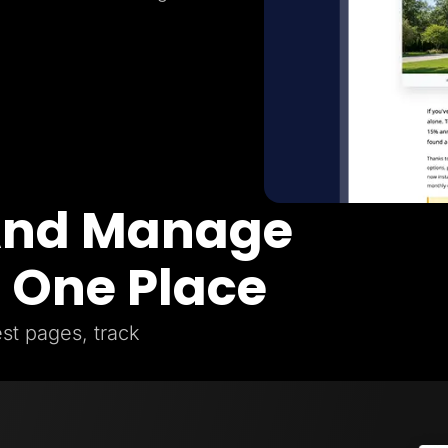
 And Manage
n One Place
st pages, track