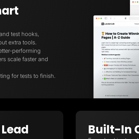
art
 and test hooks,
ut extra tools.
better-performing
rs scale faster and
ng for tests to finish.
 Lead
Built-In