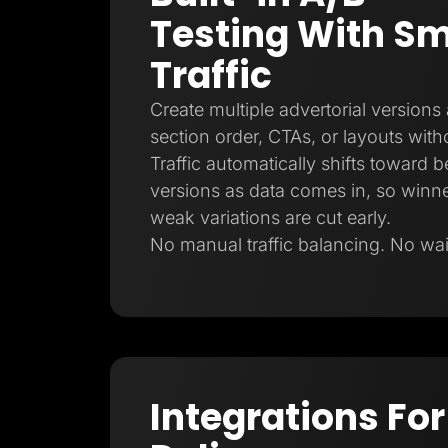
Testing With Sm
Traffic
Create multiple advertorial versions
section order, CTAs, or layouts witho
Traffic automatically shifts toward 
versions as data comes in, so winne
weak variations are cut early.
No manual traffic balancing. No waiti
Integrations For