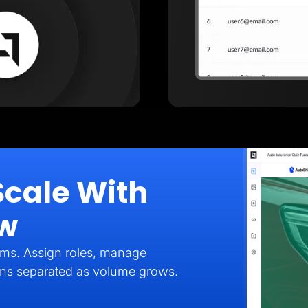
Scale With
ow
eams. Assign roles, manage
gns separated as volume grows.