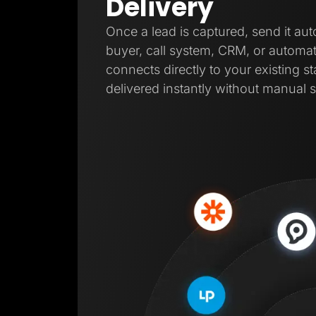
Delivery
Once a lead is captured, send it aut
buyer, call system, CRM, or automat
connects directly to your existing s
delivered instantly without manual s