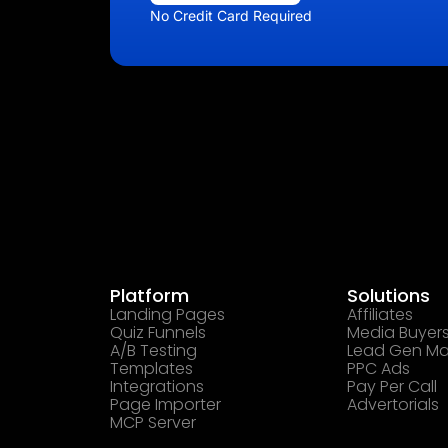
No Credit Card Required
Platform
Solutions
Landing Pages
Affiliates
Quiz Funnels
Media Buyer
A/B Testing
Lead Gen Ma
Templates
PPC Ads
Integrations
Pay Per Call
Page Importer
Advertorials
MCP Server