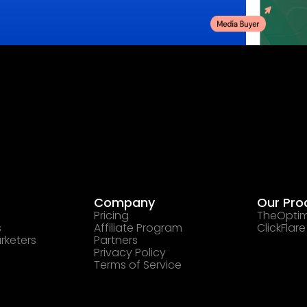
Company
Our Pro
Pricing
TheOptim
s
Affiliate Program
ClickFlare
rketers
Partners
Privacy Policy
Terms of Service