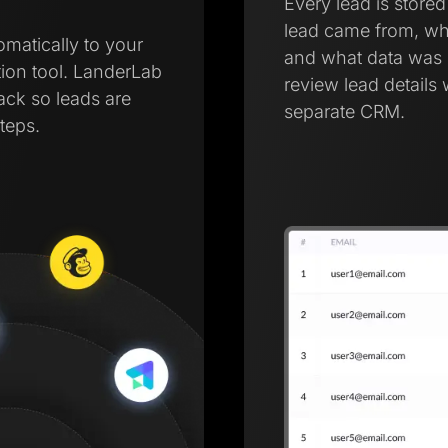
Every lead is store
lead came from, wh
omatically to your
and what data was 
ion tool. LanderLab
review lead details 
tack so leads are
separate CRM.
teps.