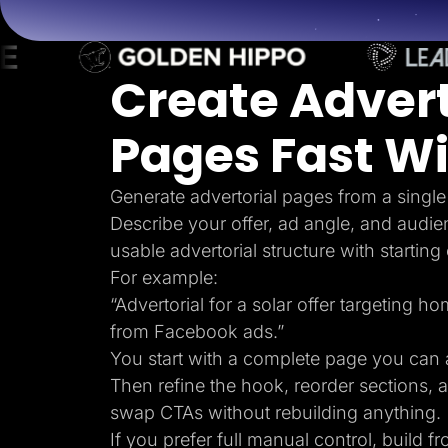
Lead Gen marketers
B2B
B2C
Agencies
Create Advert
Pricing
Resources
Blog
Pages Fast Wi
Help Center
Freebies
TheOptimizer
ClickFlare
Generate advertorial pages from a single
Adplexity
Describe your offer, ad angle, and audie
Log In
usable advertorial structure with starting
For example:
“Advertorial for a solar offer targeting 
from Facebook ads.”
You start with a complete page you can a
Then refine the hook, reorder sections, 
swap CTAs without rebuilding anything.
If you prefer full manual control, build f