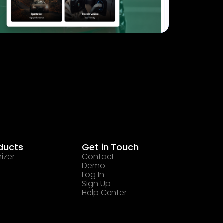
ducts
Get in Touch
izer
Contact
Demo
Log In
Sign Up
Help Center