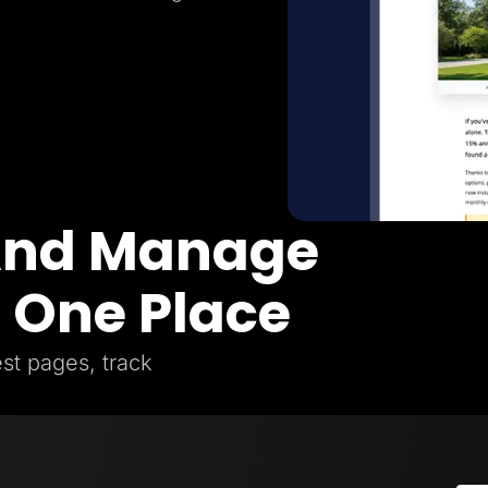
 And Manage
n One Place
st pages, track