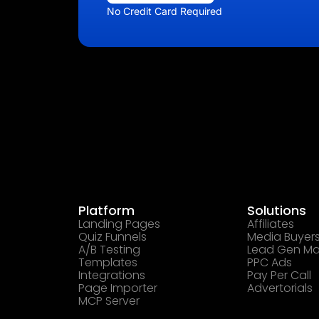
No Credit Card Required
Platform
Solutions
Landing Pages
Affiliates
Quiz Funnels
Media Buyer
A/B Testing
Lead Gen Ma
Templates
PPC Ads
Integrations
Pay Per Call
Page Importer
Advertorials
MCP Server