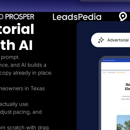
orial
th AI
 prompt.
nce, and AI builds a
 copy already in place.
homeowners in Texas
ctually use.
adjust pacing, and
rom scratch with drag