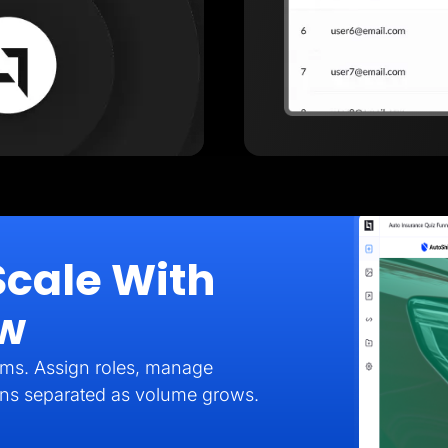
Scale With
ow
eams. Assign roles, manage
gns separated as volume grows.