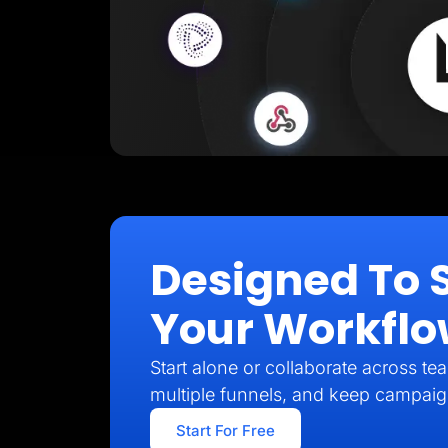
Designed To 
Your Workfl
Start alone or collaborate across t
multiple funnels, and keep campai
Start For Free