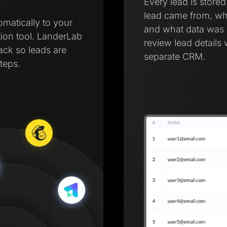
Every lead is store
lead came from, wh
omatically to your
and what data was 
ion tool. LanderLab
review lead details 
tack so leads are
separate CRM.
teps.