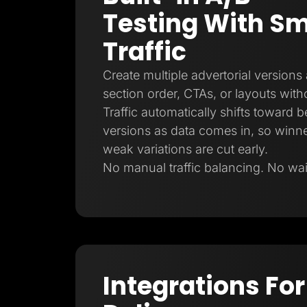
Testing With Sm
Traffic
Create multiple advertorial versions
section order, CTAs, or layouts witho
Traffic automatically shifts toward 
versions as data comes in, so winne
weak variations are cut early.
No manual traffic balancing. No waiti
Integrations For