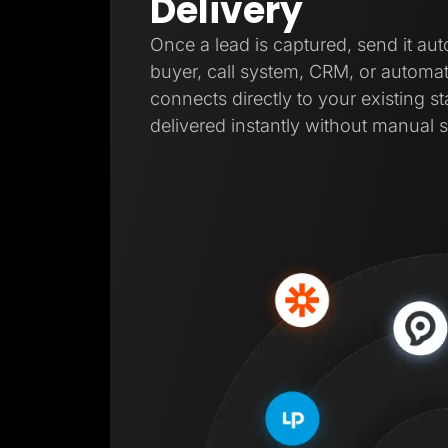
Delivery
Once a lead is captured, send it aut
buyer, call system, CRM, or automat
connects directly to your existing s
delivered instantly without manual s