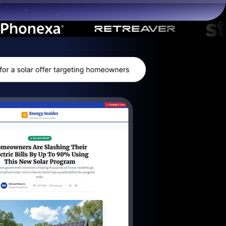
Start for free