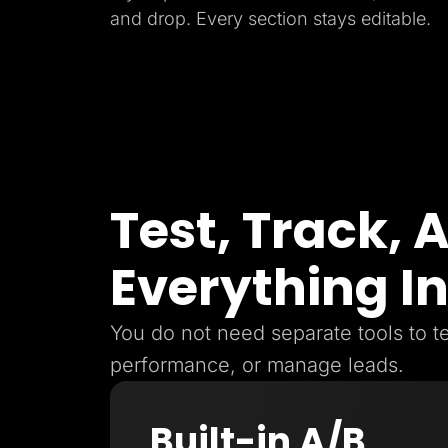
and drop. Every section stays editable.
Test, Track,
Everything I
You do not need separate tools to te
performance, or manage leads.
Built-in A/B