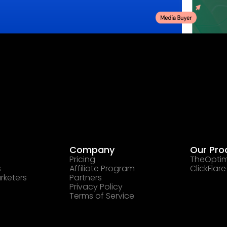
Company
Our Pro
Pricing
TheOptim
s
Affiliate Program
ClickFlare
rketers
Partners
Privacy Policy
Terms of Service