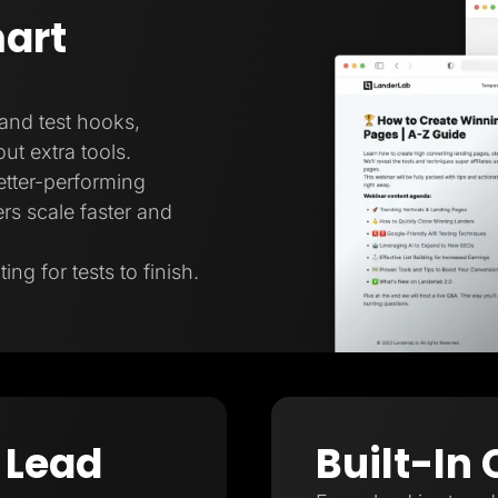
art
 and test hooks,
ut extra tools.
better-performing
rs scale faster and
ng for tests to finish.
 Lead
Built-In