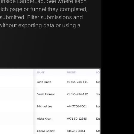
d inside LanderLab. See where each
ich page or funnel they completed,
submitted. Filter submissions and
without exporting data or using a