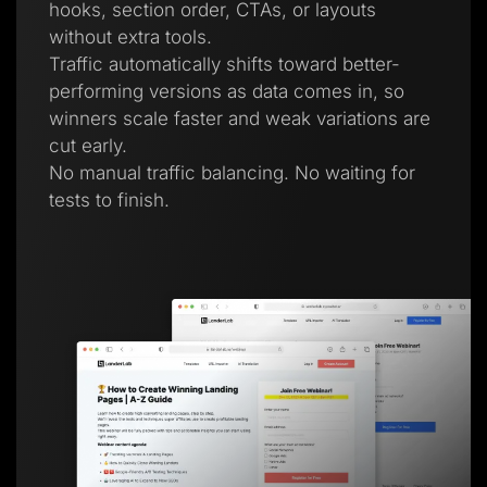
hooks, section order, CTAs, or layouts
without extra tools.
Traffic automatically shifts toward better-
performing versions as data comes in, so
winners scale faster and weak variations are
cut early.
No manual traffic balancing. No waiting for
tests to finish.