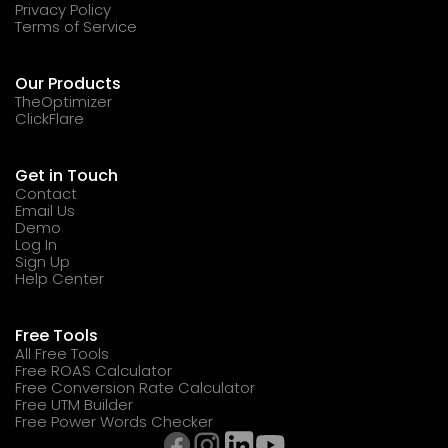
Privacy Policy
Terms of Service
Our Products
TheOptimizer
ClickFlare
Get in Touch
Contact
Email Us
Demo
Log In
Sign Up
Help Center
Free Tools
All Free Tools
Free ROAS Calculator
Free Conversion Rate Calculator
Free UTM Builder
Free Power Words Checker