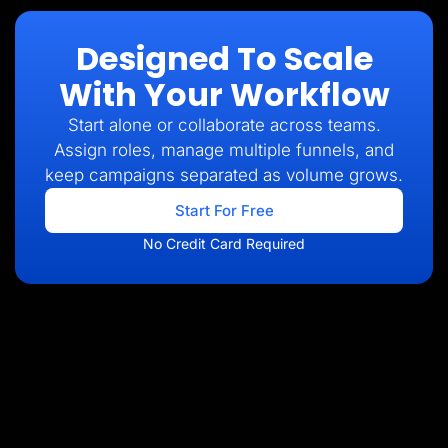
Designed To Scale
With Your Workflow
Start alone or collaborate across teams.
Assign roles, manage multiple funnels, and
keep campaigns separated as volume grows.
Start For Free
No Credit Card Required