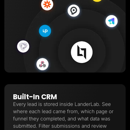
Built-In CRM
Every lead is stored inside LanderLab. See
where each lead came from, which page or
funnel they completed, and what data was
submitted. Filter submissions and review