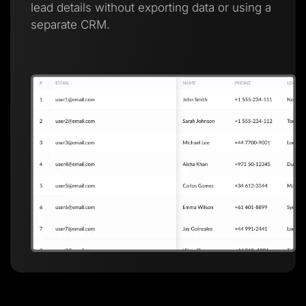
lead details without exporting data or using a
separate CRM.