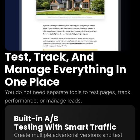
Test, Track, And
Manage Everything In
One Place
You do not need separate tools to test pages, track
performance, or manage leads.
Built-in A/B
Testing With Smart Traffic
Create multiple advertorial versions and test