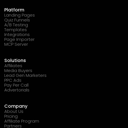
Platform
Landing Pages
Quiz Funnels
A/B Testing
Templates
Integrations
Page Importer
MCP Server
Solutions
Affiliates
Media Buyers
Lead Gen Marketers
PPC Ads
Pay Per Call
Advertorials
Company
About Us
Pricing
Affiliate Program
Partners