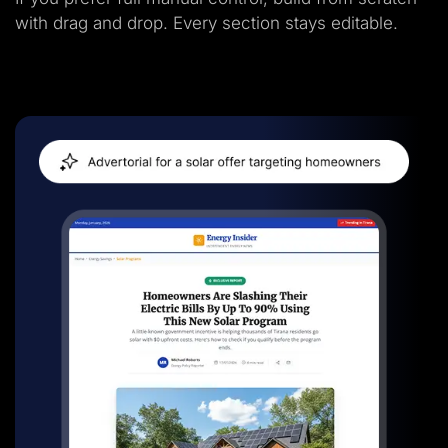
with drag and drop. Every section stays editable.