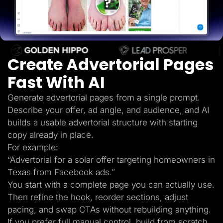
Lead Gen marketers
B2B
B2C
Agencies
Pricing
Resources
Create Advertorial Pages
Blog
Help Center
Fast With AI
Freebies
TheOptimizer
ClickFlare
Generate advertorial pages from a single prompt.
Adplexity
Describe your offer, ad angle, and audience, and AI
Log In
Start for free
builds a usable advertorial structure with starting
copy already in place.
For example:
“Advertorial for a solar offer targeting homeowners in
Texas from Facebook ads.”
You start with a complete page you can actually use.
Then refine the hook, reorder sections, adjust
pacing, and swap CTAs without rebuilding anything.
If you prefer full manual control, build from scratch