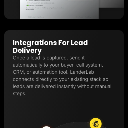
Integrations For Lead
Delivery
Once a lead is captured, send it
automatically to your buyer, call system,
CRM, or automation tool. LanderLab
connects directly to your existing stack so
leads are delivered instantly without manual
steps.