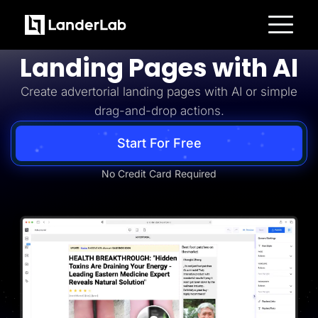
Advertorial
Build Advertorial
Platform
Landing Pages with AI
Landing Pages
Quiz Funnels
Create advertorial landing pages with AI or simple
A/B Testing
Templates
drag-and-drop actions.
Integrations
Conversion Tools
Lead Management
Start For Free
Page Importer
AI Assistant
No Credit Card Required
Collaboration
MCP Server
Solutions
Insurance
Home Services
Solar
Medicare
PPC Ads
Pay Per Call
Advertorials
Affiliates
Media Buyers