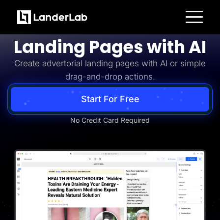
Advertorial
Build Advertorial
Platform
Landing Pages with AI
Landing Pages
Quiz Funnels
Create advertorial landing pages with AI or simple
A/B Testing
Templates
drag-and-drop actions.
Integrations
Conversion Tools
Lead Management
Start For Free
Page Importer
AI Assistant
No Credit Card Required
Collaboration
MCP Server
Solutions
Insurance
Home Services
Solar
Medicare
PPC Ads
Pay Per Call
Advertorials
Affiliates
Media Buyers