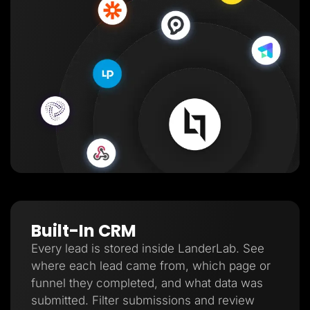
Built-In CRM
Every lead is stored inside LanderLab. See
where each lead came from, which page or
funnel they completed, and what data was
submitted. Filter submissions and review