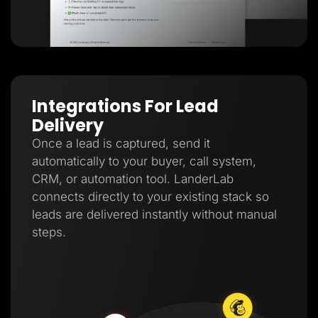
Integrations For Lead
Delivery
Once a lead is captured, send it
automatically to your buyer, call system,
CRM, or automation tool. LanderLab
connects directly to your existing stack so
leads are delivered instantly without manual
steps.