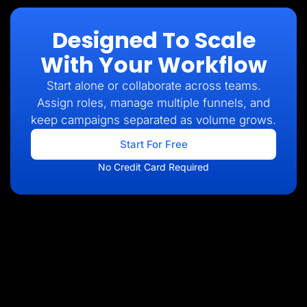
Designed To Scale
With Your Workflow
Start alone or collaborate across teams.
Assign roles, manage multiple funnels, and
keep campaigns separated as volume grows.
Start For Free
No Credit Card Required