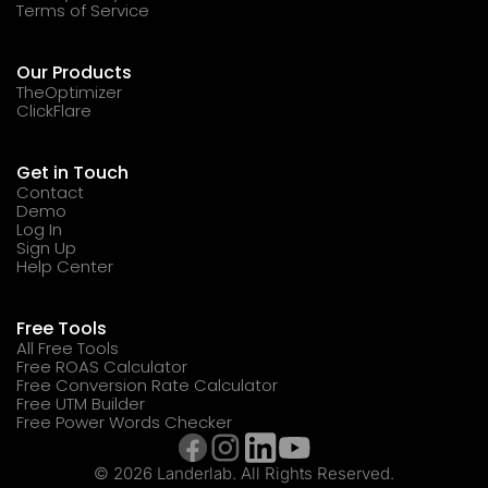
Terms of Service
Our Products
TheOptimizer
ClickFlare
Get in Touch
Contact
Demo
Log In
Sign Up
Help Center
Free Tools
All Free Tools
Free ROAS Calculator
Free Conversion Rate Calculator
Free UTM Builder
Free Power Words Checker
© 2026 Landerlab. All Rights Reserved.