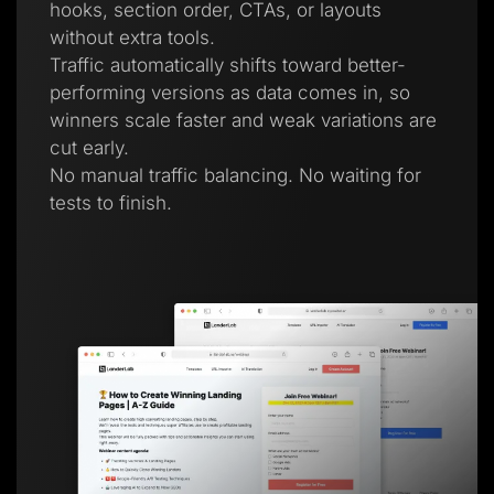
hooks, section order, CTAs, or layouts
without extra tools.
Traffic automatically shifts toward better-
performing versions as data comes in, so
winners scale faster and weak variations are
cut early.
No manual traffic balancing. No waiting for
tests to finish.