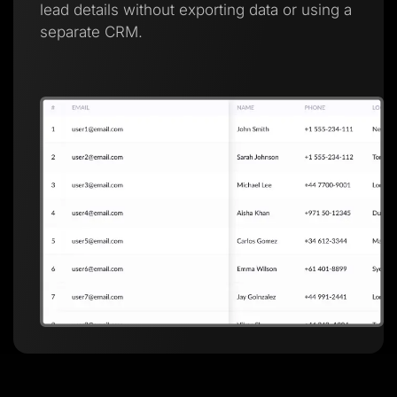
lead details without exporting data or using a
separate CRM.