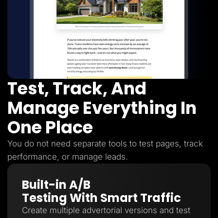
Test, Track, And
Manage Everything In
One Place
You do not need separate tools to test pages, track
performance, or manage leads.
Built-in A/B
Testing With Smart Traffic
Create multiple advertorial versions and test