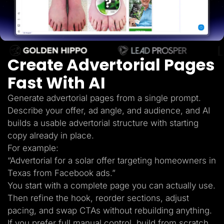
Lead Gen marketers
B2B
B2C
Agencies
Pricing
Resources
Create Advertorial Pages
Blog
Help Center
Fast With AI
Freebies
TheOptimizer
ClickFlare
Generate advertorial pages from a single prompt.
Adplexity
Describe your offer, ad angle, and audience, and AI
Log In
Start for free
builds a usable advertorial structure with starting
copy already in place.
For example:
“Advertorial for a solar offer targeting homeowners in
Texas from Facebook ads.”
You start with a complete page you can actually use.
Then refine the hook, reorder sections, adjust
pacing, and swap CTAs without rebuilding anything.
If you prefer full manual control, build from scratch