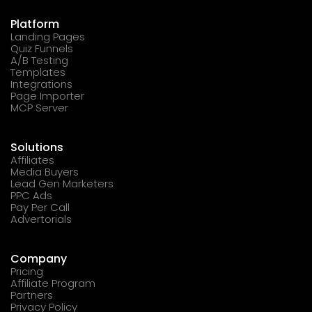
Platform
Landing Pages
Quiz Funnels
A/B Testing
Templates
Integrations
Page Importer
MCP Server
Solutions
Affiliates
Media Buyers
Lead Gen Marketers
PPC Ads
Pay Per Call
Advertorials
Company
Pricing
Affiliate Program
Partners
Privacy Policy