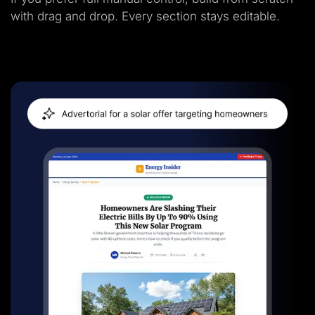
with drag and drop. Every section stays editable.