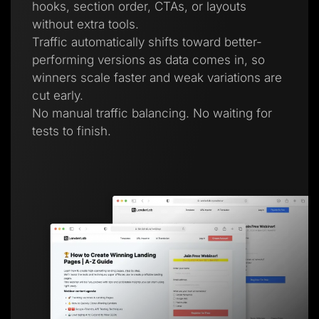
hooks, section order, CTAs, or layouts
without extra tools.
Traffic automatically shifts toward better-
performing versions as data comes in, so
winners scale faster and weak variations are
cut early.
No manual traffic balancing. No waiting for
tests to finish.