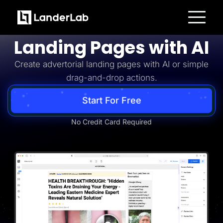
Advertorial
Build Advertorial
Platform
Landing Pages with AI
Landing Pages
Quiz Funnels
Create advertorial landing pages with AI or simple
A/B Testing
Templates
drag-and-drop actions.
Integrations
Conversion Tools
Lead Management
Start For Free
Page Importer
AI Assistant
No Credit Card Required
Collaboration
MCP Server
Solutions
Insurance
Home Services
Solar
Medicare
PPC Ads
Pay Per Call
Advertorials
Affiliates
Media Buyers