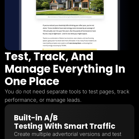
Test, Track, And
Manage Everything In
One Place
You do not need separate tools to test pages, track
performance, or manage leads.
Built-in A/B
Testing With Smart Traffic
Create multiple advertorial versions and test