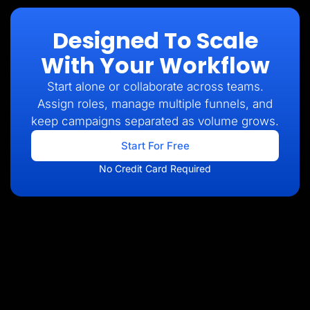
Designed To Scale
With Your Workflow
Start alone or collaborate across teams.
Assign roles, manage multiple funnels, and
keep campaigns separated as volume grows.
Start For Free
No Credit Card Required