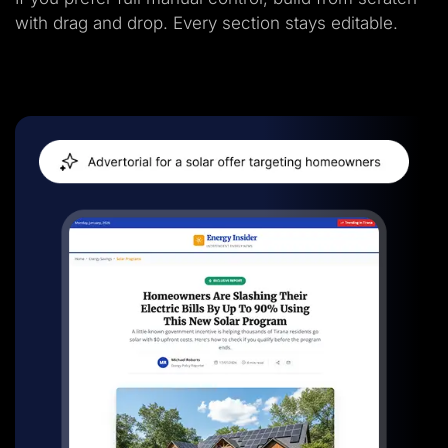
with drag and drop. Every section stays editable.