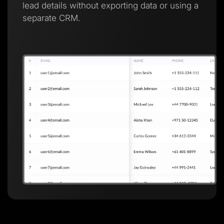
lead details without exporting data or using a
separate CRM.