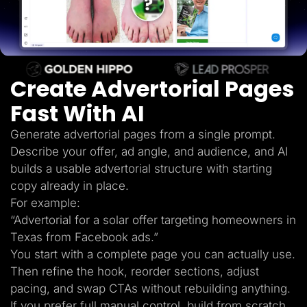
Lead Gen marketers
B2B
B2C
Agencies
Pricing
Resources
Create Advertorial Pages
Blog
Help Center
Fast With AI
Freebies
TheOptimizer
ClickFlare
Generate advertorial pages from a single prompt.
Adplexity
Describe your offer, ad angle, and audience, and AI
Log In
Start for free
builds a usable advertorial structure with starting
copy already in place.
For example:
“Advertorial for a solar offer targeting homeowners in
Texas from Facebook ads.”
You start with a complete page you can actually use.
Then refine the hook, reorder sections, adjust
pacing, and swap CTAs without rebuilding anything.
If you prefer full manual control, build from scratch