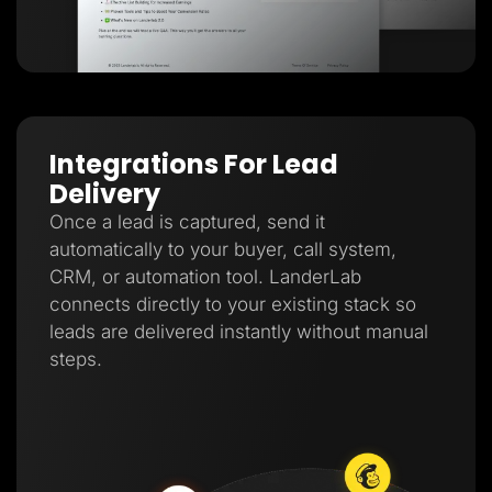
Integrations For Lead
Delivery
Once a lead is captured, send it
automatically to your buyer, call system,
CRM, or automation tool. LanderLab
connects directly to your existing stack so
leads are delivered instantly without manual
steps.