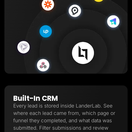
Built-In CRM
Every lead is stored inside LanderLab. See
where each lead came from, which page or
funnel they completed, and what data was
submitted. Filter submissions and review