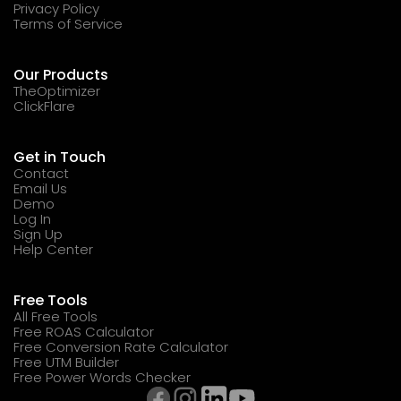
Privacy Policy
Terms of Service
Our Products
TheOptimizer
ClickFlare
Get in Touch
Contact
Email Us
Demo
Log In
Sign Up
Help Center
Free Tools
All Free Tools
Free ROAS Calculator
Free Conversion Rate Calculator
Free UTM Builder
Free Power Words Checker