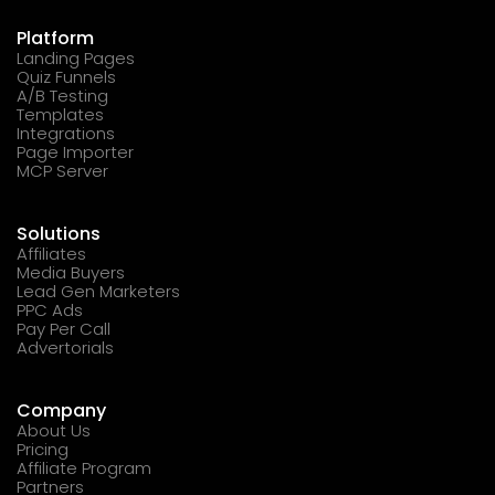
Platform
Landing Pages
Quiz Funnels
A/B Testing
Templates
Integrations
Page Importer
MCP Server
Solutions
Affiliates
Media Buyers
Lead Gen Marketers
PPC Ads
Pay Per Call
Advertorials
Company
About Us
Pricing
Affiliate Program
Partners