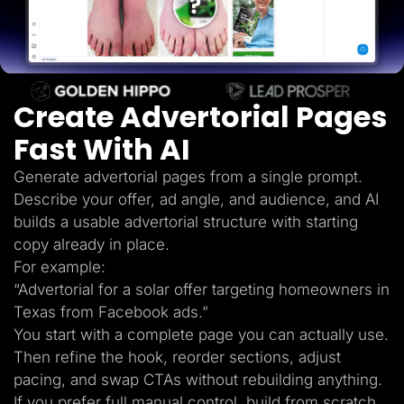
Lead Gen marketers
B2B
B2C
Agencies
Pricing
Resources
Create Advertorial Pages
Blog
Help Center
Fast With AI
Freebies
TheOptimizer
ClickFlare
Generate advertorial pages from a single prompt.
Adplexity
Describe your offer, ad angle, and audience, and AI
Log In
Start for free
builds a usable advertorial structure with starting
copy already in place.
For example:
“Advertorial for a solar offer targeting homeowners in
Texas from Facebook ads.”
You start with a complete page you can actually use.
Then refine the hook, reorder sections, adjust
pacing, and swap CTAs without rebuilding anything.
If you prefer full manual control, build from scratch