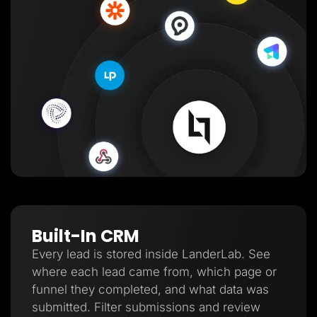
Built-In CRM
Every lead is stored inside LanderLab. See
where each lead came from, which page or
funnel they completed, and what data was
submitted. Filter submissions and review