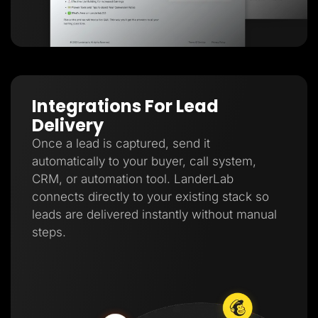
Integrations For Lead
Delivery
Once a lead is captured, send it
automatically to your buyer, call system,
CRM, or automation tool. LanderLab
connects directly to your existing stack so
leads are delivered instantly without manual
steps.