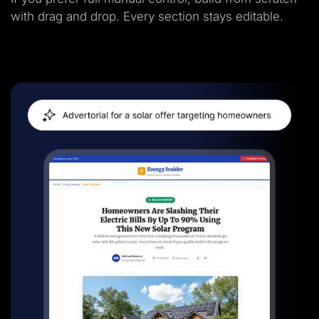
with drag and drop. Every section stays editable.