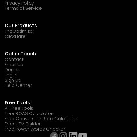
Privacy Policy
Terms of Service
Our Products
TheOptimizer
ClickFlare
Get in Touch
Contact
Email Us
Demo
Log In
Sign Up
Help Center
Free Tools
All Free Tools
Free ROAS Calculator
Free Conversion Rate Calculator
Free UTM Builder
Free Power Words Checker