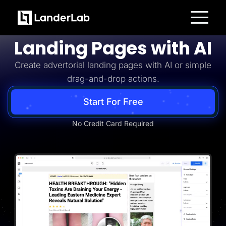
Advertorial
Build Advertorial
Platform
Landing Pages with AI
Landing Pages
Quiz Funnels
Create advertorial landing pages with AI or simple
A/B Testing
Templates
drag-and-drop actions.
Integrations
Conversion Tools
Lead Management
Start For Free
Page Importer
AI Assistant
No Credit Card Required
Collaboration
MCP Server
Solutions
Insurance
Home Services
Solar
Medicare
PPC Ads
Pay Per Call
Advertorials
Affiliates
Media Buyers