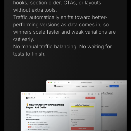
hooks, section order, CTAs, or layouts
without extra tools.
Traffic automatically shifts toward better-
performing versions as data comes in, so
winners scale faster and weak variations are
cut early.
No manual traffic balancing. No waiting for
tests to finish.