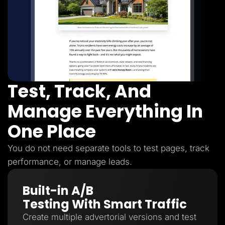
Test, Track, And
Manage Everything In
One Place
You do not need separate tools to test pages, track
performance, or manage leads.
Built-in A/B
Testing With Smart Traffic
Create multiple advertorial versions and test