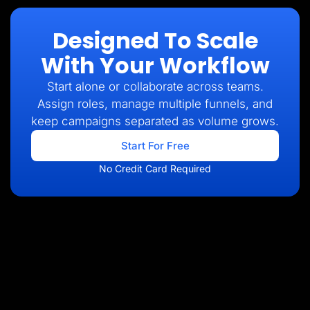
Designed To Scale
With Your Workflow
Start alone or collaborate across teams.
Assign roles, manage multiple funnels, and
keep campaigns separated as volume grows.
Start For Free
No Credit Card Required