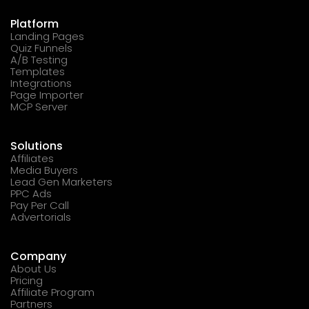
Platform
Landing Pages
Quiz Funnels
A/B Testing
Templates
Integrations
Page Importer
MCP Server
Solutions
Affiliates
Media Buyers
Lead Gen Marketers
PPC Ads
Pay Per Call
Advertorials
Company
About Us
Pricing
Affiliate Program
Partners