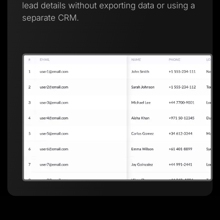
lead details without exporting data or using a
separate CRM.