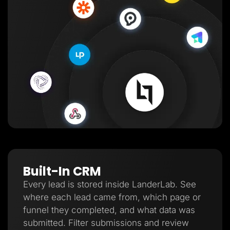
Built-In CRM
Every lead is stored inside LanderLab. See
where each lead came from, which page or
funnel they completed, and what data was
submitted. Filter submissions and review