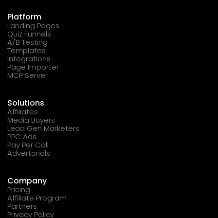
Platform
Landing Pages
Quiz Funnels
A/B Testing
Templates
Integrations
Page Importer
MCP Server
Solutions
Affiliates
Media Buyers
Lead Gen Marketers
PPC Ads
Pay Per Call
Advertorials
Company
Pricing
Affiliate Program
Partners
Privacy Policy