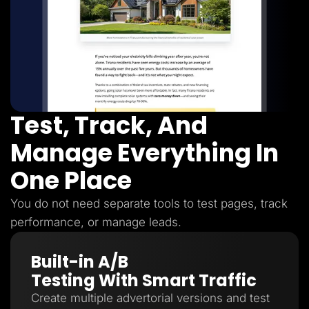
Test, Track, And
Manage Everything In
One Place
You do not need separate tools to test pages, track
performance, or manage leads.
Built-in A/B
Testing With Smart Traffic
Create multiple advertorial versions and test