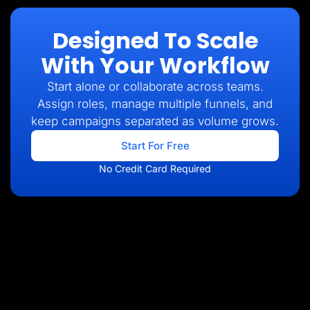
Designed To Scale
With Your Workflow
Start alone or collaborate across teams.
Assign roles, manage multiple funnels, and
keep campaigns separated as volume grows.
Start For Free
No Credit Card Required