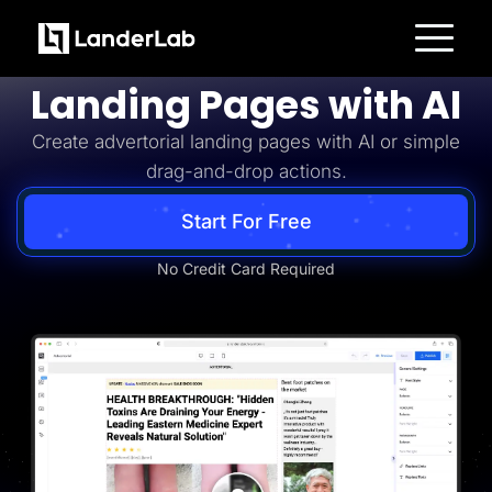
Advertorial
Build Advertorial
Platform
Landing Pages with AI
Landing Pages
Quiz Funnels
Create advertorial landing pages with AI or simple
A/B Testing
Templates
drag-and-drop actions.
Integrations
Conversion Tools
Lead Management
Start For Free
Page Importer
AI Assistant
No Credit Card Required
Collaboration
MCP Server
Solutions
Insurance
Home Services
Solar
Medicare
PPC Ads
Pay Per Call
Advertorials
Affiliates
Media Buyers