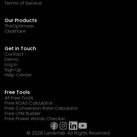
Terms of Service
Our Products
TheOptimizer
ClickFlare
Get in Touch
Contact
Demo
Log In
Sign Up
Help Center
Free Tools
All Free Tools
Free ROAS Calculator
Free Conversion Rate Calculator
Free UTM Builder
Free Power Words Checker
© 2026 Landerlab. All Rights Reserved.