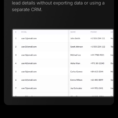
lead details without exporting data or using a
separate CRM.