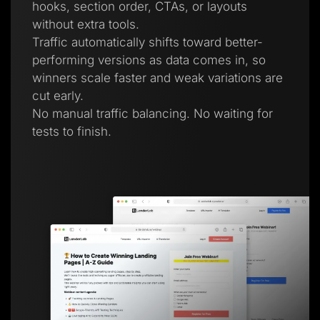
hooks, section order, CTAs, or layouts
without extra tools.
Traffic automatically shifts toward better-
performing versions as data comes in, so
winners scale faster and weak variations are
cut early.
No manual traffic balancing. No waiting for
tests to finish.