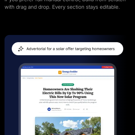
with drag and drop. Every section stays editable.