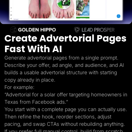
Lead Gen marketers
B2B
B2C
Agencies
Pricing
Resources
Create Advertorial Pages
Blog
Help Center
Fast With AI
Freebies
TheOptimizer
ClickFlare
Generate advertorial pages from a single prompt.
Adplexity
Describe your offer, ad angle, and audience, and AI
Log In
Start for free
builds a usable advertorial structure with starting
copy already in place.
For example:
“Advertorial for a solar offer targeting homeowners in
Texas from Facebook ads.”
You start with a complete page you can actually use.
Then refine the hook, reorder sections, adjust
pacing, and swap CTAs without rebuilding anything.
If you prefer full manual control, build from scratch