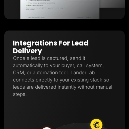
Integrations For Lead
Delivery
Once a lead is captured, send it
automatically to your buyer, call system,
CRM, or automation tool. LanderLab
connects directly to your existing stack so
leads are delivered instantly without manual
steps.