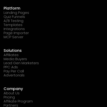
Platform
Landing Pages
Quiz Funnels
A/B Testing
Templates
Integrations
Page Importer
MCP Server
Solutions
Affiliates
Media Buyers
Lead Gen Marketers
PPC Ads
Pay Per Call
Advertorials
Company
About Us
Pricing
Affiliate Program
Partners