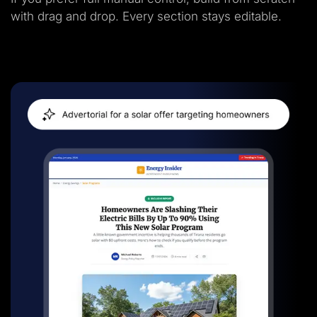
with drag and drop. Every section stays editable.