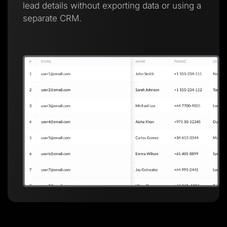
lead details without exporting data or using a
separate CRM.