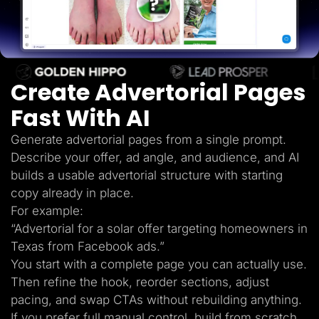
Lead Gen marketers
B2B
B2C
Agencies
Pricing
Resources
Create Advertorial Pages
Blog
Help Center
Fast With AI
Freebies
TheOptimizer
ClickFlare
Generate advertorial pages from a single prompt.
Adplexity
Describe your offer, ad angle, and audience, and AI
Log In
Start for free
builds a usable advertorial structure with starting
copy already in place.
For example:
“Advertorial for a solar offer targeting homeowners in
Texas from Facebook ads.”
You start with a complete page you can actually use.
Then refine the hook, reorder sections, adjust
pacing, and swap CTAs without rebuilding anything.
If you prefer full manual control, build from scratch