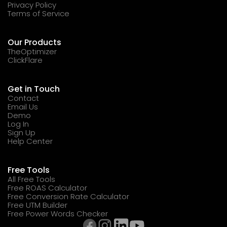
Privacy Policy
Terms of Service
Our Products
TheOptimizer
ClickFlare
Get in Touch
Contact
Email Us
Demo
Log In
Sign Up
Help Center
Free Tools
All Free Tools
Free ROAS Calculator
Free Conversion Rate Calculator
Free UTM Builder
Free Power Words Checker