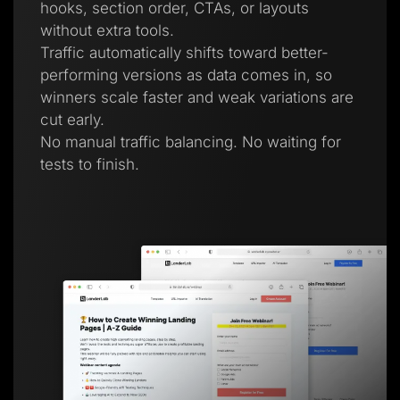
hooks, section order, CTAs, or layouts
without extra tools.
Traffic automatically shifts toward better-
performing versions as data comes in, so
winners scale faster and weak variations are
cut early.
No manual traffic balancing. No waiting for
tests to finish.