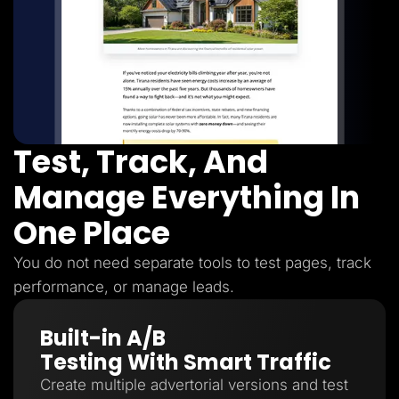
Test, Track, And
Manage Everything In
One Place
You do not need separate tools to test pages, track
performance, or manage leads.
Built-in A/B
Testing With Smart Traffic
Create multiple advertorial versions and test