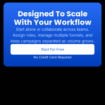
Designed To Scale
With Your Workflow
Start alone or collaborate across teams.
Assign roles, manage multiple funnels, and
keep campaigns separated as volume grows.
Start For Free
No Credit Card Required