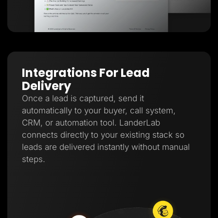
Integrations For Lead
Delivery
Once a lead is captured, send it
automatically to your buyer, call system,
CRM, or automation tool. LanderLab
connects directly to your existing stack so
leads are delivered instantly without manual
steps.