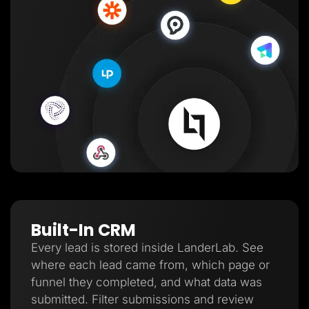
Built-In CRM
Every lead is stored inside LanderLab. See
where each lead came from, which page or
funnel they completed, and what data was
submitted. Filter submissions and review