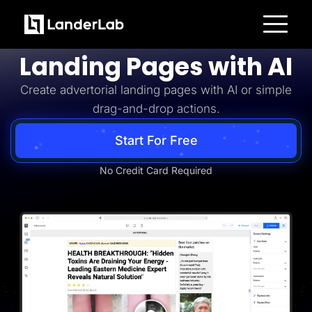
Advertorial
Build Advertorial
Platform
Landing Pages with AI
Landing Pages
Quiz Funnels
Create advertorial landing pages with AI or simple
A/B Testing
Templates
drag-and-drop actions.
Integrations
Conversion Tools
Lead Management
Start For Free
Page Importer
AI Assistant
No Credit Card Required
Collaboration
MCP Server
Solutions
Insurance
Home Services
Solar
Medicare
PPC Ads
Pay Per Call
Advertorials
Affiliates
Media Buyers