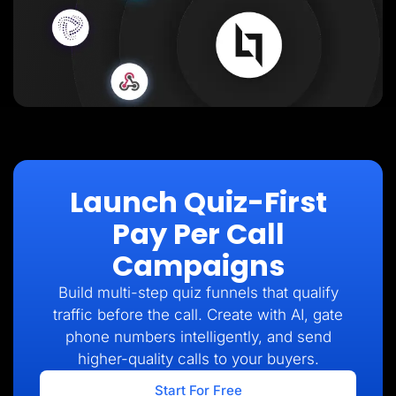
Launch Quiz-First
Pay Per Call
Campaigns
Build multi-step quiz funnels that qualify
traffic before the call. Create with AI, gate
phone numbers intelligently, and send
higher-quality calls to your buyers.
Start For Free