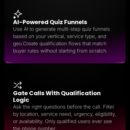
AI-Powered Quiz Funnels
Use AI to generate multi-step quiz funnels
based on your vertical, service type, and
geo.Create qualification flows that match
buyer rules without starting from scratch.
Gate Calls With Qualification
Logic
Ask the right questions before the call. Filter
by location, service need, urgency, eligibility,
or availability. Only qualified users ever see
the phone number.