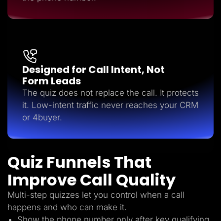
Designed for Call Intent, Not
Form Leads
The quiz does not replace the call. It protects
it. Low-intent traffic never reaches your CRM
or 4buyer.
Quiz Funnels That
Improve Call Quality
Multi-step quizzes let you control when a call
happens and who can make it.
Show the phone number only after key qualifying