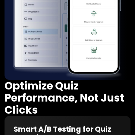
Optimize Quiz
Performance, Not Just
Clicks
Smart A/B Testing for Quiz