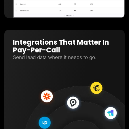
Integrations That Matter In
Pay-Per-Call
Send lead data where it needs to go.