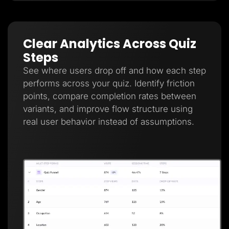
Clear Analytics Across Quiz
Steps
See where users drop off and how each step
performs across your quiz. Identify friction
points, compare completion rates between
variants, and improve flow structure using
real user behavior instead of assumptions.