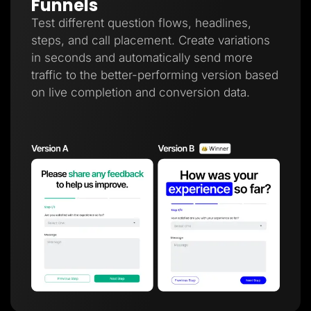
Funnels
Test different question flows, headlines,
steps, and call placement. Create variations
in seconds and automatically send more
traffic to the better-performing version based
on live completion and conversion data.