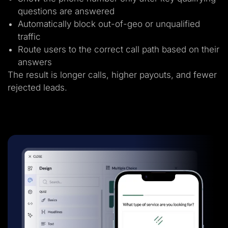
questions are answered
Automatically block out-of-geo or unqualified
traffic
Route users to the correct call path based on their
answers
The result is longer calls, higher payouts, and fewer
rejected leads.