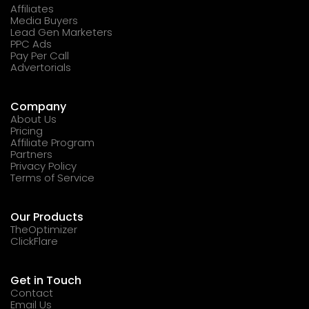
Affiliates
Media Buyers
Lead Gen Marketers
PPC Ads
Pay Per Call
Advertorials
Company
About Us
Pricing
Affiliate Program
Partners
Privacy Policy
Terms of Service
Our Products
TheOptimizer
ClickFlare
Get in Touch
Contact
Email Us