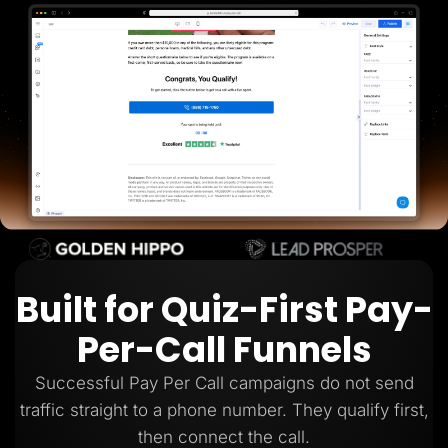
Lead Gen marketers
B2B
B2C
Agencies
Pricing
Resources
Blog
Help Center
Freebies
TheOptimizer
ClickFlare
Adplexity
Log In
Start for free
Built for Quiz-First Pay-
Per-Call Funnels
Successful Pay Per Call campaigns do not send
traffic straight to a phone number. They qualify first,
then connect the call.