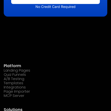
No Credit Card Required
Platform
Landing Pages
Quiz Funnels
A/B Testing
Templates
Integrations
Page Importer
MCP Server
Solutions