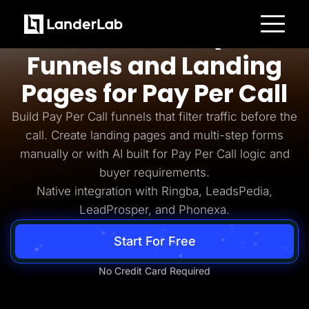
Pay Per Call
AI-Powered Quiz
Platform
Funnels and Landing
Landing Pages
Quiz Funnels
Pages for Pay Per Call
A/B Testing
Templates
Integrations
Build Pay Per Call funnels that filter traffic before the
Conversion Tools
call. Create landing pages and multi-step forms
Lead Management
Page Importer
manually or with AI built for Pay Per Call logic and
AI Assistant
buyer requirements.
Collaboration
MCP Server
Native integration with Ringba, LeadsPedia,
Solutions
LeadProsper, and Phonexa.
Insurance
Home Services
Solar
Start For Free
Medicare
PPC Ads
Pay Per Call
No Credit Card Required
Advertorials
Affiliates
Media Buyers