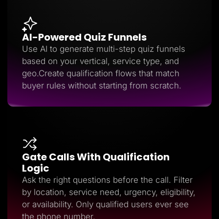
AI-Powered Quiz Funnels
Use AI to generate multi-step quiz funnels
based on your vertical, service type, and
geo.Create qualification flows that match
buyer rules without starting from scratch.
Gate Calls With Qualification
Logic
Ask the right questions before the call. Filter
by location, service need, urgency, eligibility,
or availability. Only qualified users ever see
the phone number.