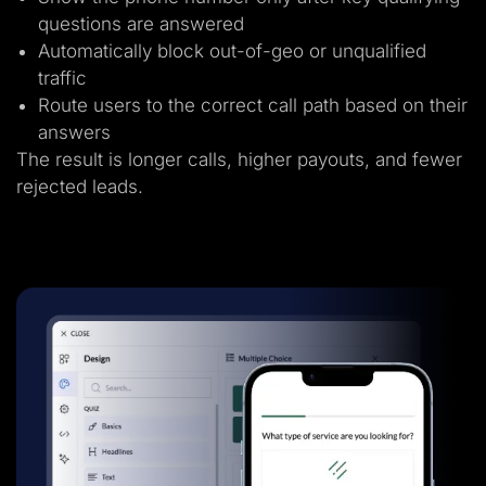
questions are answered
Automatically block out-of-geo or unqualified
traffic
Route users to the correct call path based on their
answers
The result is longer calls, higher payouts, and fewer
rejected leads.