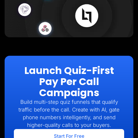
Launch Quiz-First
Pay Per Call
Campaigns
Build multi-step quiz funnels that qualify
traffic before the call. Create with AI, gate
phone numbers intelligently, and send
higher-quality calls to your buyers.
Start For Free