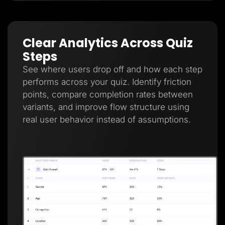
Clear Analytics Across Quiz
Steps
See where users drop off and how each step
performs across your quiz. Identify friction
points, compare completion rates between
variants, and improve flow structure using
real user behavior instead of assumptions.