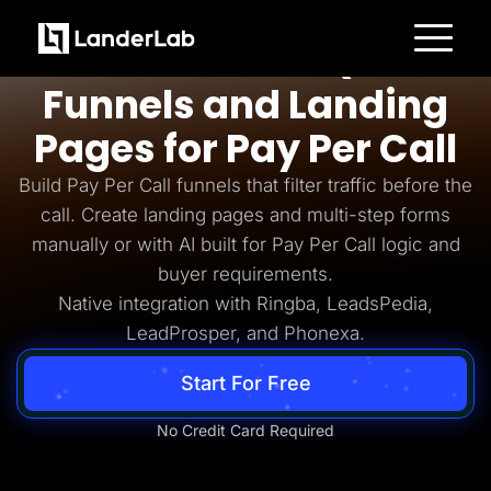
Pay Per Call
AI-Powered Quiz
Platform
Funnels and Landing
Landing Pages
Quiz Funnels
Pages for Pay Per Call
A/B Testing
Templates
Integrations
Build Pay Per Call funnels that filter traffic before the
Conversion Tools
call. Create landing pages and multi-step forms
Lead Management
Page Importer
manually or with AI built for Pay Per Call logic and
AI Assistant
buyer requirements.
Collaboration
MCP Server
Native integration with Ringba, LeadsPedia,
Solutions
LeadProsper, and Phonexa.
Insurance
Home Services
Solar
Start For Free
Medicare
PPC Ads
Pay Per Call
No Credit Card Required
Advertorials
Affiliates
Media Buyers