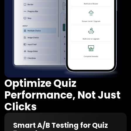
Optimize Quiz
Performance, Not Just
Clicks
Smart A/B Testing for Quiz