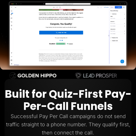
Lead Gen marketers
B2B
B2C
Agencies
Pricing
Resources
Blog
Help Center
Freebies
TheOptimizer
ClickFlare
Adplexity
Log In
Start for free
Built for Quiz-First Pay-
Per-Call Funnels
Successful Pay Per Call campaigns do not send
traffic straight to a phone number. They qualify first,
then connect the call.