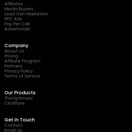
Affiliates
Media Buyers
Lead Gen Marketers
PPC Ads
Pay Per Call
Advertorials
Company
About Us
Pricing
Affiliate Program
Partners
Privacy Policy
Terms of Service
Our Products
TheOptimizer
ClickFlare
Get in Touch
Contact
Email Us