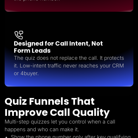
Designed for Call Intent, Not
Form Leads
The quiz does not replace the call. It protects
it. Low-intent traffic never reaches your CRM
or 4buyer.
Quiz Funnels That
Improve Call Quality
Multi-step quizzes let you control when a call
happens and who can make it.
Show the phone number only after key qualifying