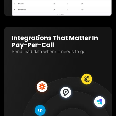
Integrations That Matter In
Pay-Per-Call
Send lead data where it needs to go.