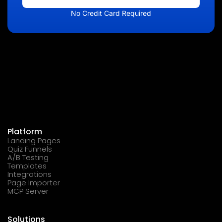
No Credit Card Required
Platform
Landing Pages
Quiz Funnels
A/B Testing
Templates
Integrations
Page Importer
MCP Server
Solutions