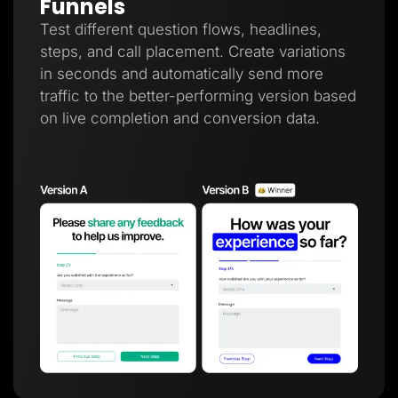
Funnels
Test different question flows, headlines,
steps, and call placement. Create variations
in seconds and automatically send more
traffic to the better-performing version based
on live completion and conversion data.