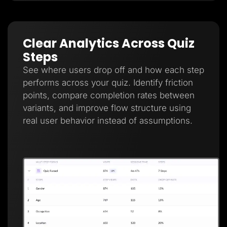
Clear Analytics Across Quiz
Steps
See where users drop off and how each step
performs across your quiz. Identify friction
points, compare completion rates between
variants, and improve flow structure using
real user behavior instead of assumptions.