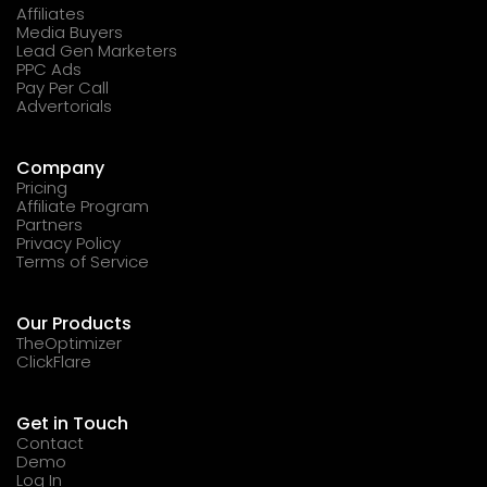
Affiliates
Media Buyers
Lead Gen Marketers
PPC Ads
Pay Per Call
Advertorials
Company
Pricing
Affiliate Program
Partners
Privacy Policy
Terms of Service
Our Products
TheOptimizer
ClickFlare
Get in Touch
Contact
Demo
Log In