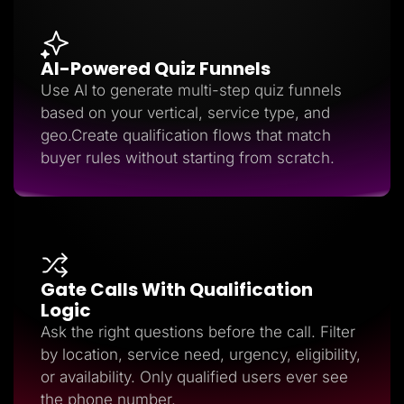
AI-Powered Quiz Funnels
Use AI to generate multi-step quiz funnels
based on your vertical, service type, and
geo.Create qualification flows that match
buyer rules without starting from scratch.
Gate Calls With Qualification
Logic
Ask the right questions before the call. Filter
by location, service need, urgency, eligibility,
or availability. Only qualified users ever see
the phone number.