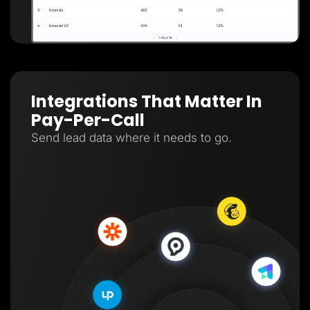
Integrations That Matter In
Pay-Per-Call
Send lead data where it needs to go.