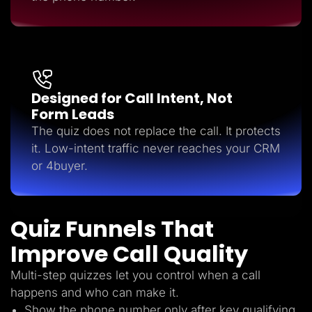
Designed for Call Intent, Not
Form Leads
The quiz does not replace the call. It protects
it. Low-intent traffic never reaches your CRM
or 4buyer.
Quiz Funnels That
Improve Call Quality
Multi-step quizzes let you control when a call
happens and who can make it.
Show the phone number only after key qualifying