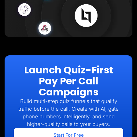
Launch Quiz-First
Pay Per Call
Campaigns
Build multi-step quiz funnels that qualify
traffic before the call. Create with AI, gate
phone numbers intelligently, and send
higher-quality calls to your buyers.
Start For Free