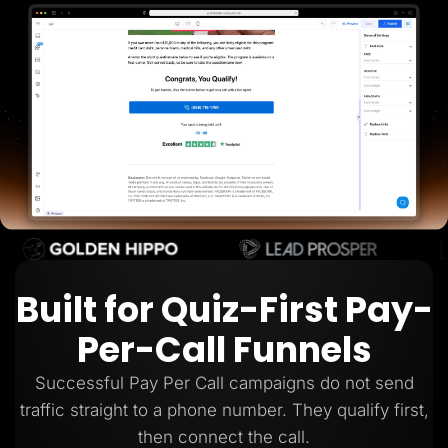
Lead Gen marketers
B2B
B2C
Agencies
Pricing
Resources
Blog
Help Center
Freebies
TheOptimizer
ClickFlare
Adplexity
Log In
Start for free
Built for Quiz-First Pay-
Per-Call Funnels
Successful Pay Per Call campaigns do not send
traffic straight to a phone number. They qualify first,
then connect the call.