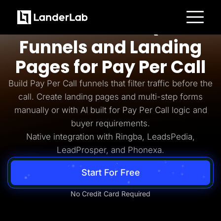
Pay Per Call
AI-Powered Quiz
Platform
Funnels and Landing
Landing Pages
Quiz Funnels
Pages for Pay Per Call
A/B Testing
Templates
Integrations
Build Pay Per Call funnels that filter traffic before the
Conversion Tools
call. Create landing pages and multi-step forms
Lead Management
Page Importer
manually or with AI built for Pay Per Call logic and
AI Assistant
buyer requirements.
Collaboration
MCP Server
Native integration with Ringba, LeadsPedia,
Solutions
LeadProsper, and Phonexa.
Insurance
Home Services
Solar
Start For Free
Medicare
PPC Ads
Pay Per Call
No Credit Card Required
Advertorials
Affiliates
Media Buyers