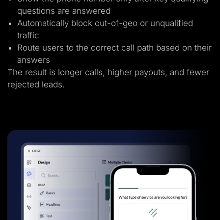
questions are answered
Automatically block out-of-geo or unqualified
traffic
Route users to the correct call path based on their
answers
The result is longer calls, higher payouts, and fewer
rejected leads.