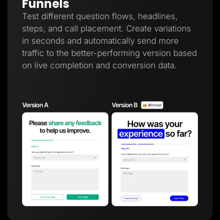
Funnels
Test different question flows, headlines,
steps, and call placement. Create variations
in seconds and automatically send more
traffic to the better-performing version based
on live completion and conversion data.