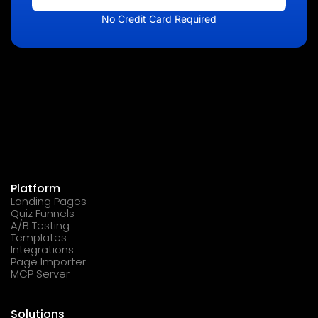
No Credit Card Required
Platform
Landing Pages
Quiz Funnels
A/B Testing
Templates
Integrations
Page Importer
MCP Server
Solutions