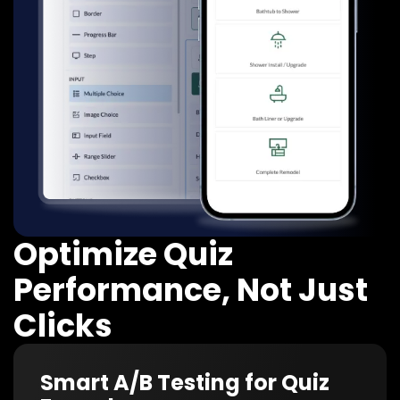
Optimize Quiz
Performance, Not Just
Clicks
Smart A/B Testing for Quiz