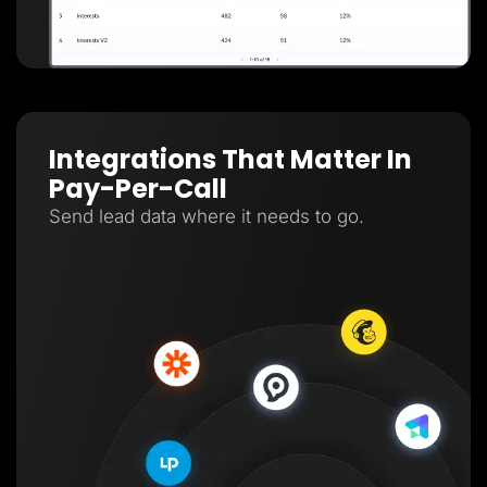
Integrations That Matter In
Pay-Per-Call
Send lead data where it needs to go.