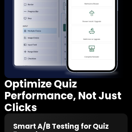
Optimize Quiz
Performance, Not Just
Clicks
Smart A/B Testing for Quiz