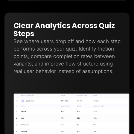
Clear Analytics Across Quiz
Steps
See where users drop off and how each step
performs across your quiz. Identify friction
points, compare completion rates between
variants, and improve flow structure using
real user behavior instead of assumptions.