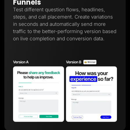
Funnels
Test different question flows, headlines,
steps, and call placement. Create variations
in seconds and automatically send more
traffic to the better-performing version based
on live completion and conversion data.