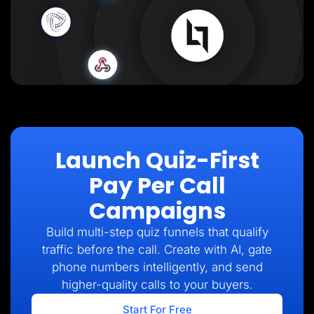
Launch Quiz-First
Pay Per Call
Campaigns
Build multi-step quiz funnels that qualify
traffic before the call. Create with AI, gate
phone numbers intelligently, and send
higher-quality calls to your buyers.
Start For Free