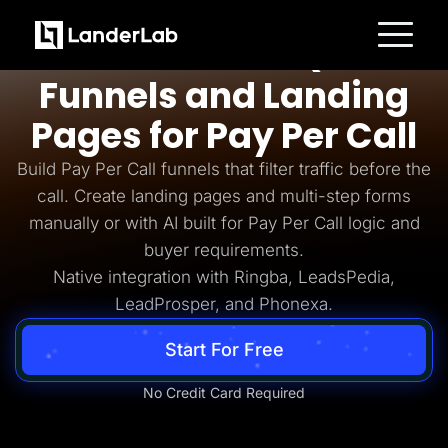
Pay Per Call
AI-Powered Quiz
Platform
Funnels and Landing
Landing Pages
Quiz Funnels
Pages for Pay Per Call
A/B Testing
Templates
Integrations
Build Pay Per Call funnels that filter traffic before the
Conversion Tools
call. Create landing pages and multi-step forms
Lead Management
Page Importer
manually or with AI built for Pay Per Call logic and
AI Assistant
buyer requirements.
Collaboration
MCP Server
Native integration with Ringba, LeadsPedia,
Solutions
LeadProsper, and Phonexa.
Insurance
Home Services
Solar
Start For Free
Medicare
PPC Ads
Pay Per Call
No Credit Card Required
Advertorials
Affiliates
Media Buyers