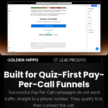
Lead Gen marketers
B2B
B2C
Agencies
Pricing
Resources
Blog
Help Center
Freebies
TheOptimizer
ClickFlare
Adplexity
Log In
Start for free
Built for Quiz-First Pay-
Per-Call Funnels
Successful Pay Per Call campaigns do not send
traffic straight to a phone number. They qualify first,
then connect the call.