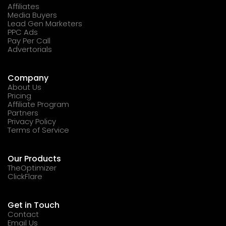
Affiliates
Media Buyers
Lead Gen Marketers
PPC Ads
Pay Per Call
Advertorials
Company
About Us
Pricing
Affiliate Program
Partners
Privacy Policy
Terms of Service
Our Products
TheOptimizer
ClickFlare
Get in Touch
Contact
Email Us