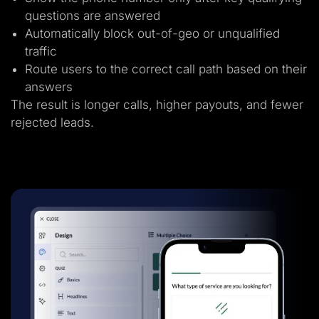
questions are answered
Automatically block out-of-geo or unqualified
traffic
Route users to the correct call path based on their
answers
The result is longer calls, higher payouts, and fewer
rejected leads.