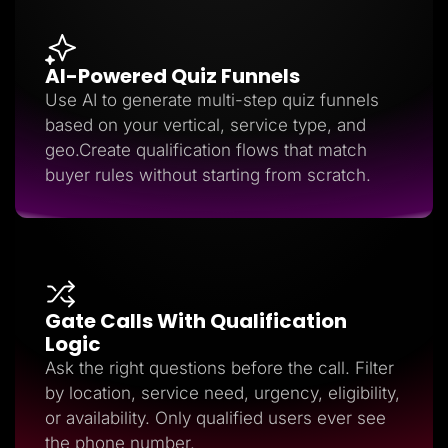
AI-Powered Quiz Funnels
Use AI to generate multi-step quiz funnels
based on your vertical, service type, and
geo.Create qualification flows that match
buyer rules without starting from scratch.
Gate Calls With Qualification
Logic
Ask the right questions before the call. Filter
by location, service need, urgency, eligibility,
or availability. Only qualified users ever see
the phone number.