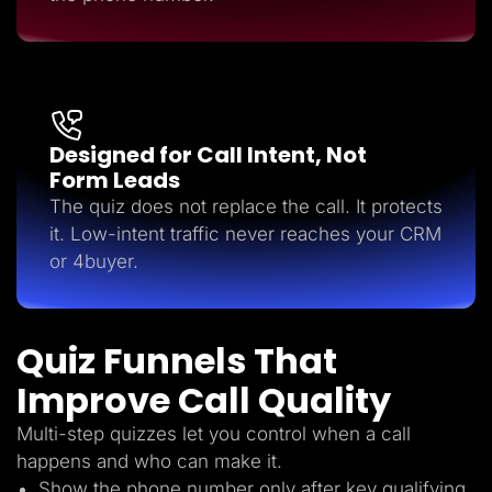
Designed for Call Intent, Not
Form Leads
The quiz does not replace the call. It protects
it. Low-intent traffic never reaches your CRM
or 4buyer.
Quiz Funnels That
Improve Call Quality
Multi-step quizzes let you control when a call
happens and who can make it.
Show the phone number only after key qualifying