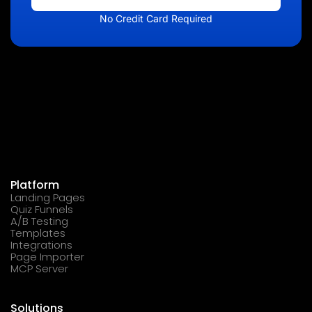
No Credit Card Required
Platform
Landing Pages
Quiz Funnels
A/B Testing
Templates
Integrations
Page Importer
MCP Server
Solutions