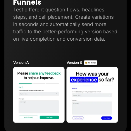
Funnels
Test different question flows, headlines,
steps, and call placement. Create variations
in seconds and automatically send more
traffic to the better-performing version based
on live completion and conversion data.