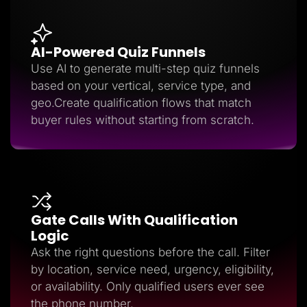
AI-Powered Quiz Funnels
Use AI to generate multi-step quiz funnels
based on your vertical, service type, and
geo.Create qualification flows that match
buyer rules without starting from scratch.
Gate Calls With Qualification
Logic
Ask the right questions before the call. Filter
by location, service need, urgency, eligibility,
or availability. Only qualified users ever see
the phone number.