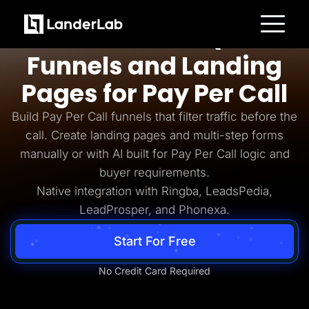
Pay Per Call
AI-Powered Quiz
Platform
Funnels and Landing
Landing Pages
Quiz Funnels
Pages for Pay Per Call
A/B Testing
Templates
Integrations
Build Pay Per Call funnels that filter traffic before the
Conversion Tools
call. Create landing pages and multi-step forms
Lead Management
Page Importer
manually or with AI built for Pay Per Call logic and
AI Assistant
buyer requirements.
Collaboration
MCP Server
Native integration with Ringba, LeadsPedia,
Solutions
LeadProsper, and Phonexa.
Insurance
Home Services
Solar
Start For Free
Medicare
PPC Ads
Pay Per Call
No Credit Card Required
Advertorials
Affiliates
Media Buyers