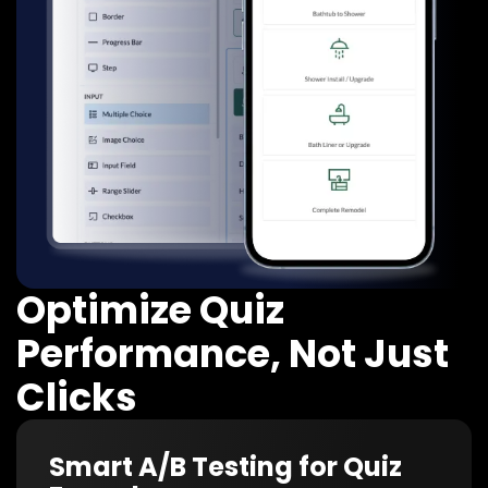
Optimize Quiz
Performance, Not Just
Clicks
Smart A/B Testing for Quiz