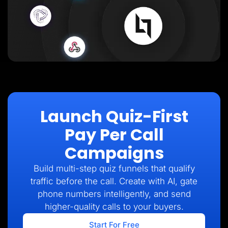
Launch Quiz-First
Pay Per Call
Campaigns
Build multi-step quiz funnels that qualify
traffic before the call. Create with AI, gate
phone numbers intelligently, and send
higher-quality calls to your buyers.
Start For Free