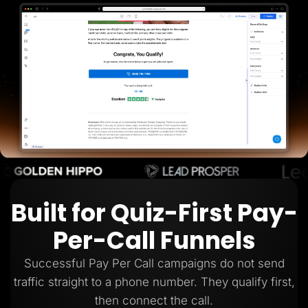
Lead Gen marketers
B2B
B2C
Agencies
Pricing
Resources
Blog
Help Center
Freebies
TheOptimizer
ClickFlare
Adplexity
Log In
Start for free
Built for Quiz-First Pay-
Per-Call Funnels
Successful Pay Per Call campaigns do not send
traffic straight to a phone number. They qualify first,
then connect the call.