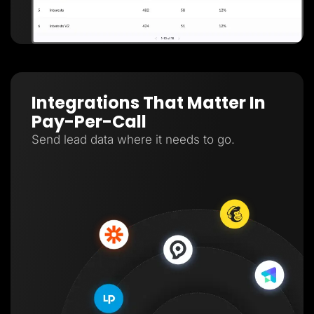
Integrations That Matter In
Pay-Per-Call
Send lead data where it needs to go.