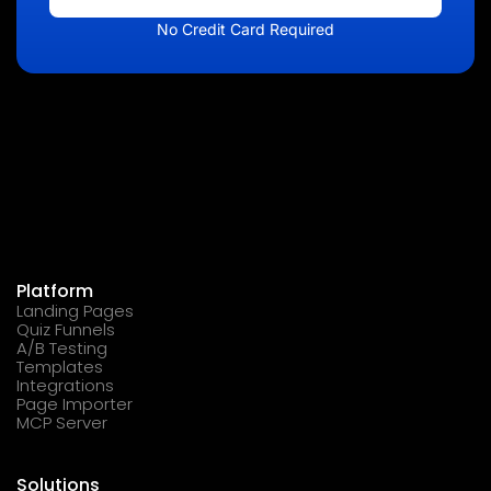
No Credit Card Required
Platform
Landing Pages
Quiz Funnels
A/B Testing
Templates
Integrations
Page Importer
MCP Server
Solutions