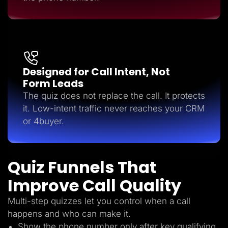
Designed for Call Intent, Not
Form Leads
The quiz does not replace the call. It protects
it. Low-intent traffic never reaches your CRM
or 4buyer.
Quiz Funnels That
Improve Call Quality
Multi-step quizzes let you control when a call
happens and who can make it.
Show the phone number only after key qualifying