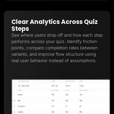
Clear Analytics Across Quiz
Steps
See where users drop off and how each step
performs across your quiz. Identify friction
points, compare completion rates between
variants, and improve flow structure using
real user behavior instead of assumptions.