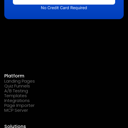
No Credit Card Required
Platform
Landing Pages
Quiz Funnels
A/B Testing
Templates
Integrations
Page Importer
MCP Server
Solutions