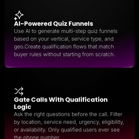
AI-Powered Quiz Funnels
Use AI to generate multi-step quiz funnels
based on your vertical, service type, and
geo.Create qualification flows that match
buyer rules without starting from scratch.
Gate Calls With Qualification
Logic
Ask the right questions before the call. Filter
by location, service need, urgency, eligibility,
or availability. Only qualified users ever see
the phone number.