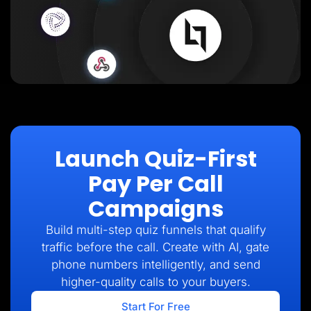
Launch Quiz-First
Pay Per Call
Campaigns
Build multi-step quiz funnels that qualify
traffic before the call. Create with AI, gate
phone numbers intelligently, and send
higher-quality calls to your buyers.
Start For Free