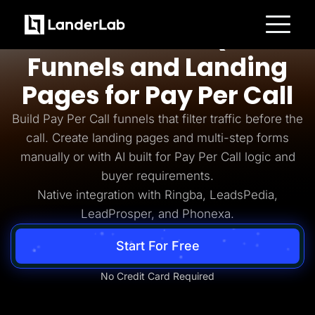
Pay Per Call
AI-Powered Quiz
Platform
Funnels and Landing
Landing Pages
Quiz Funnels
Pages for Pay Per Call
A/B Testing
Templates
Integrations
Build Pay Per Call funnels that filter traffic before the
Conversion Tools
call. Create landing pages and multi-step forms
Lead Management
Page Importer
manually or with AI built for Pay Per Call logic and
AI Assistant
buyer requirements.
Collaboration
MCP Server
Native integration with Ringba, LeadsPedia,
Solutions
LeadProsper, and Phonexa.
Insurance
Home Services
Solar
Start For Free
Medicare
PPC Ads
Pay Per Call
No Credit Card Required
Advertorials
Affiliates
Media Buyers