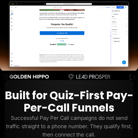
Lead Gen marketers
B2B
B2C
Agencies
Pricing
Resources
Blog
Help Center
Freebies
TheOptimizer
ClickFlare
Adplexity
Log In
Start for free
Built for Quiz-First Pay-
Per-Call Funnels
Successful Pay Per Call campaigns do not send
traffic straight to a phone number. They qualify first,
then connect the call.