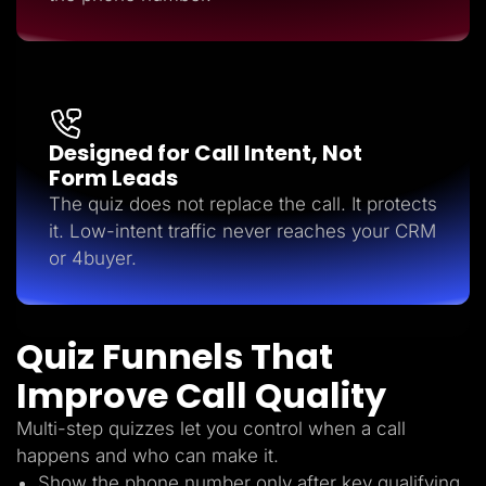
Designed for Call Intent, Not
Form Leads
The quiz does not replace the call. It protects
it. Low-intent traffic never reaches your CRM
or 4buyer.
Quiz Funnels That
Improve Call Quality
Multi-step quizzes let you control when a call
happens and who can make it.
Show the phone number only after key qualifying