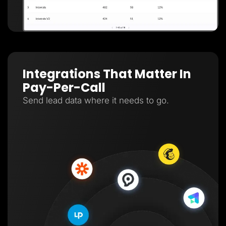
Integrations That Matter In
Pay-Per-Call
Send lead data where it needs to go.