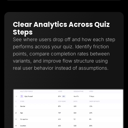
Clear Analytics Across Quiz
Steps
See where users drop off and how each step
performs across your quiz. Identify friction
points, compare completion rates between
variants, and improve flow structure using
real user behavior instead of assumptions.