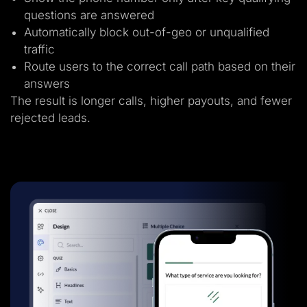
questions are answered
Automatically block out-of-geo or unqualified
traffic
Route users to the correct call path based on their
answers
The result is longer calls, higher payouts, and fewer
rejected leads.