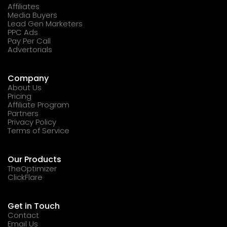
Affiliates
Media Buyers
Lead Gen Marketers
PPC Ads
Pay Per Call
Advertorials
Company
About Us
Pricing
Affiliate Program
Partners
Privacy Policy
Terms of Service
Our Products
TheOptimizer
ClickFlare
Get in Touch
Contact
Email Us