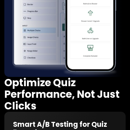
Optimize Quiz
Performance, Not Just
Clicks
Smart A/B Testing for Quiz