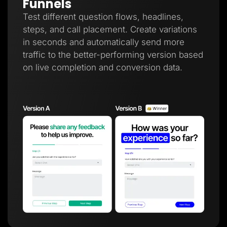
Funnels
Test different question flows, headlines,
steps, and call placement. Create variations
in seconds and automatically send more
traffic to the better-performing version based
on live completion and conversion data.