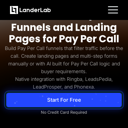
Pay Per Call
AI-Powered Quiz
Platform
Funnels and Landing
Landing Pages
Quiz Funnels
Pages for Pay Per Call
A/B Testing
Templates
Integrations
Build Pay Per Call funnels that filter traffic before the
Conversion Tools
call. Create landing pages and multi-step forms
Lead Management
Page Importer
manually or with AI built for Pay Per Call logic and
AI Assistant
buyer requirements.
Collaboration
MCP Server
Native integration with Ringba, LeadsPedia,
Solutions
LeadProsper, and Phonexa.
Insurance
Home Services
Solar
Start For Free
Medicare
PPC Ads
Pay Per Call
No Credit Card Required
Advertorials
Affiliates
Media Buyers