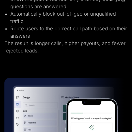
questions are answered
Automatically block out-of-geo or unqualified
traffic
Route users to the correct call path based on their
answers
The result is longer calls, higher payouts, and fewer
rejected leads.