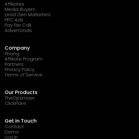
Affiliates
Media Buyers
Lead Gen Marketers
PPC Ads
Pay Per Call
Advertorials
Company
Pricing
Affiliate Program
Partners
Privacy Policy
Terms of Service
Our Products
TheOptimizer
ClickFlare
Get in Touch
Contact
Demo
Log In