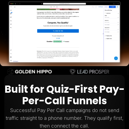
Lead Gen marketers
B2B
B2C
Agencies
Pricing
Resources
Blog
Help Center
Freebies
TheOptimizer
ClickFlare
Adplexity
Log In
Start for free
Built for Quiz-First Pay-
Per-Call Funnels
Successful Pay Per Call campaigns do not send
traffic straight to a phone number. They qualify first,
then connect the call.