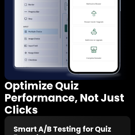
Optimize Quiz
Performance, Not Just
Clicks
Smart A/B Testing for Quiz