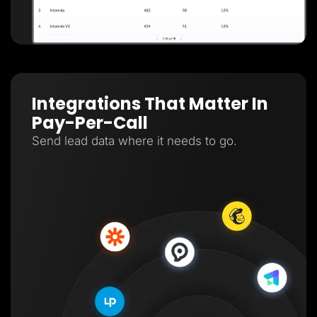
Integrations That Matter In
Pay-Per-Call
Send lead data where it needs to go.