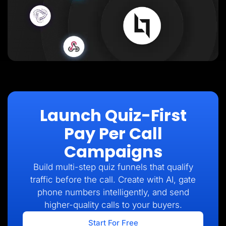
Launch Quiz-First
Pay Per Call
Campaigns
Build multi-step quiz funnels that qualify
traffic before the call. Create with AI, gate
phone numbers intelligently, and send
higher-quality calls to your buyers.
Start For Free