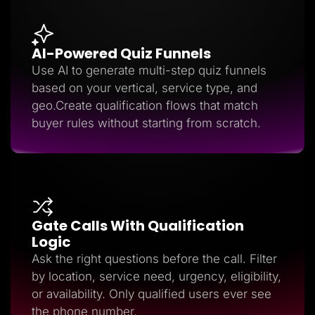
AI-Powered Quiz Funnels
Use AI to generate multi-step quiz funnels
based on your vertical, service type, and
geo.Create qualification flows that match
buyer rules without starting from scratch.
Gate Calls With Qualification
Logic
Ask the right questions before the call. Filter
by location, service need, urgency, eligibility,
or availability. Only qualified users ever see
the phone number.