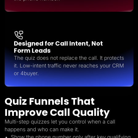
Designed for Call Intent, Not
Form Leads
The quiz does not replace the call. It protects
it. Low-intent traffic never reaches your CRM
or 4buyer.
Quiz Funnels That
Improve Call Quality
Multi-step quizzes let you control when a call
happens and who can make it.
Show the phone number only after key qualifying