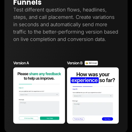
Funnels
Test different question flows, headlines,
steps, and call placement. Create variations
in seconds and automatically send more
traffic to the better-performing version based
on live completion and conversion data.