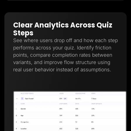
Clear Analytics Across Quiz
Steps
See where users drop off and how each step
performs across your quiz. Identify friction
points, compare completion rates between
variants, and improve flow structure using
real user behavior instead of assumptions.