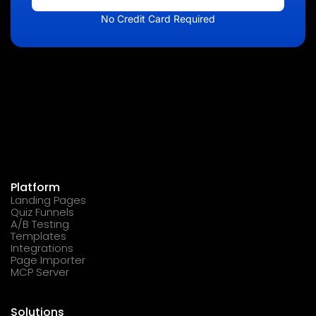
No Credit Card Required
Platform
Landing Pages
Quiz Funnels
A/B Testing
Templates
Integrations
Page Importer
MCP Server
Solutions