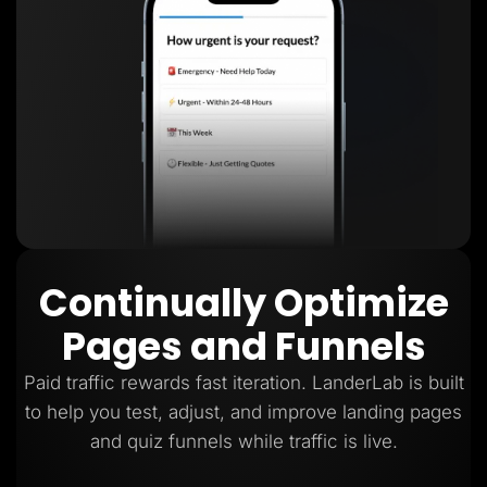
Continually Optimize
Pages and Funnels
Paid traffic rewards fast iteration. LanderLab is built
to help you test, adjust, and improve landing pages
and quiz funnels while traffic is live.