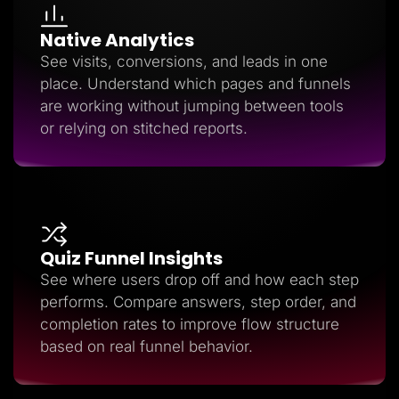
Native Analytics
See visits, conversions, and leads in one
place. Understand which pages and funnels
are working without jumping between tools
or relying on stitched reports.
Quiz Funnel Insights
See where users drop off and how each step
performs. Compare answers, step order, and
completion rates to improve flow structure
based on real funnel behavior.