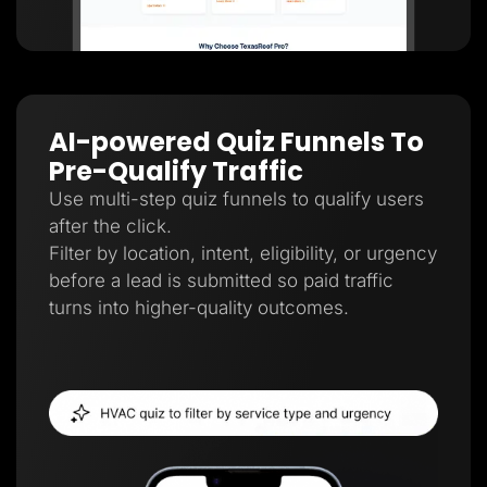
AI-powered Quiz Funnels To
Pre-Qualify Traffic
Use multi-step quiz funnels to qualify users
after the click.
Filter by location, intent, eligibility, or urgency
before a lead is submitted so paid traffic
turns into higher-quality outcomes.