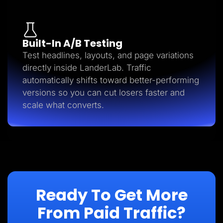
Built-In A/B Testing
Test headlines, layouts, and page variations
directly inside LanderLab. Traffic
automatically shifts toward better-performing
versions so you can cut losers faster and
scale what converts.
Ready To Get More
From Paid Traffic?