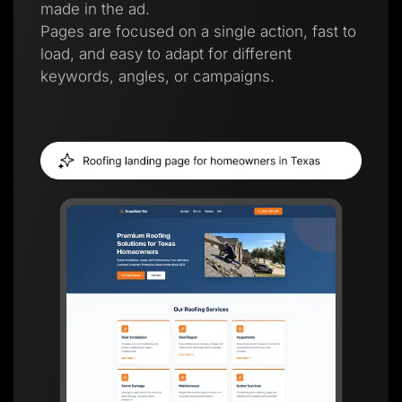
made in the ad.
Pages are focused on a single action, fast to
load, and easy to adapt for different
keywords, angles, or campaigns.