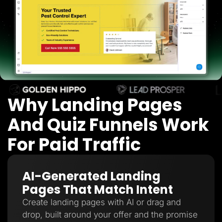
Lead Gen marketers
B2B
B2C
Agencies
Pricing
Resources
Blog
Help Center
Freebies
TheOptimizer
ClickFlare
Why Landing Pages
Adplexity
And Quiz Funnels Work
Log In
Start for free
For Paid Traffic
AI-Generated Landing
Pages That Match Intent
Create landing pages with AI or drag and
drop, built around your offer and the promise