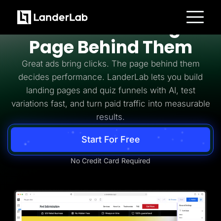
Pay Per Click
PPC Needs the Right
Platform
Page Behind Them
Landing Pages
Quiz Funnels
Great ads bring clicks. The page behind them
A/B Testing
Templates
decides performance. LanderLab lets you build
Integrations
landing pages and quiz funnels with AI, test
Conversion Tools
Lead Management
variations fast, and turn paid traffic into measurable
Page Importer
AI Assistant
results.
Collaboration
MCP Server
Start For Free
Solutions
Insurance
Home Services
No Credit Card Required
Solar
Medicare
PPC Ads
Pay Per Call
Advertorials
Affiliates
Media Buyers