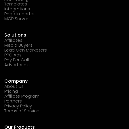
Templates
Integrations
Page Importer
MCP Server
Solutions
Affiliates
Media Buyers
Lead Gen Marketers
PPC Ads
Pay Per Call
Advertorials
Company
About Us
Pricing
Affiliate Program
Partners
Privacy Policy
Terms of Service
Our Products