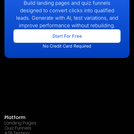
Build landing pages and quiz funnels
designed to convert clicks into qualified
leads. Generate with AI, test variations, and
improve performance without rebuilding.
Start For Free
No Credit Card Required
Platform
Landing Pages
Quiz Funnels
A/B Testing