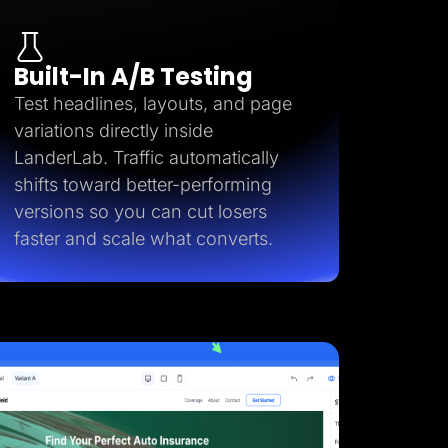
Built-In A/B Testing
Test headlines, layouts, and page
variations directly inside
LanderLab. Traffic automatically
shifts toward better-performing
versions so you can cut losers
faster and scale what converts.