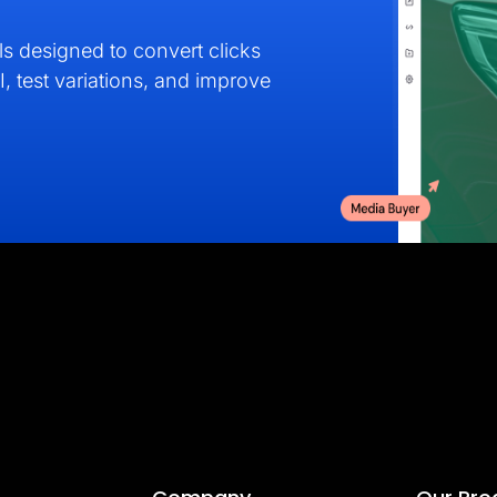
s designed to convert clicks
I, test variations, and improve