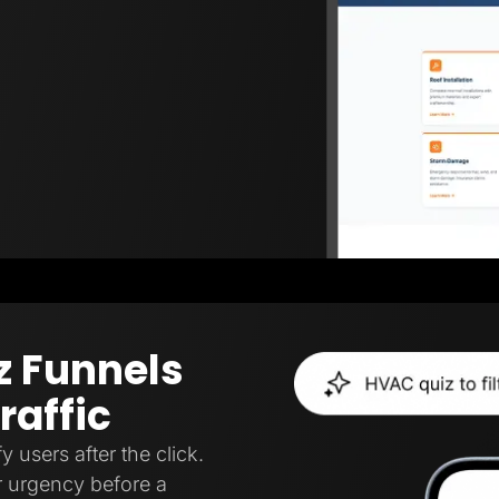
z Funnels
raffic
y users after the click.
, or urgency before a