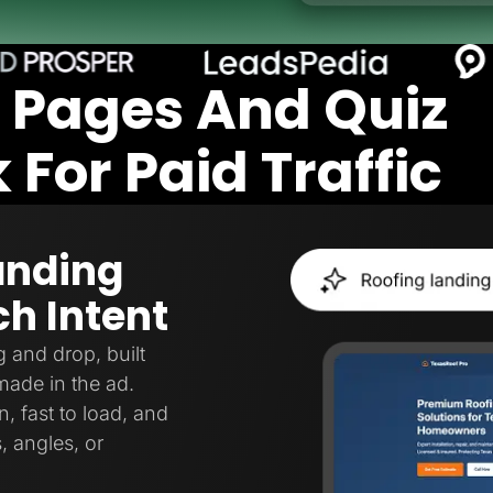
 Pages And Quiz
For Paid Traffic
anding
h Intent
 and drop, built
made in the ad.
, fast to load, and
, angles, or