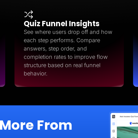
Quiz Funnel Insights
See where users drop off and how
each step performs. Compare
answers, step order, and
completion rates to improve flow
structure based on real funnel
behavior.
 More From