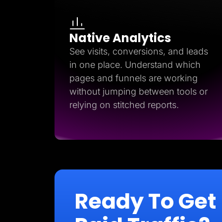
Native Analytics
See visits, conversions, and leads
in one place. Understand which
pages and funnels are working
without jumping between tools or
relying on stitched reports.
Ready To Get