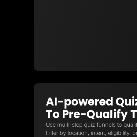
AI-powered Qui
To Pre-Qualify T
Use multi-step quiz funnels to qualif
Filter by location, intent, eligibility