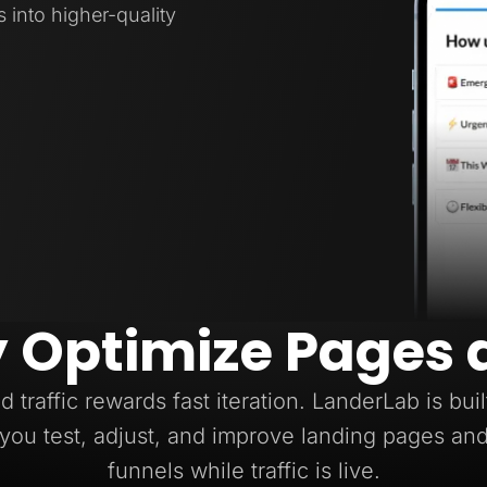
s into higher-quality
y Optimize Pages 
d traffic rewards fast iteration. LanderLab is buil
you test, adjust, and improve landing pages an
funnels while traffic is live.