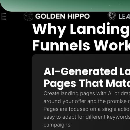
Lead Gen marketers
B2B
B2C
Agencies
Why Landing
Pricing
Resources
Blog
Funnels Work 
Help Center
Freebies
TheOptimizer
ClickFlare
Adplexity
AI-Generated L
Log In
Pages That Matc
Create landing pages with AI or drag
around your offer and the promise 
Pages are focused on a single action
easy to adapt for different keywords
campaigns.