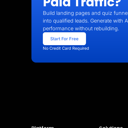
Paid Traffic?
Build landing pages and quiz funnel
into qualified leads. Generate with A
performance without rebuilding.
Start For Free
No Credit Card Required