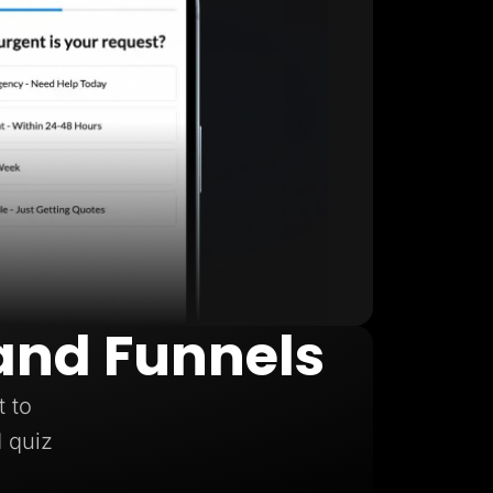
and Funnels
t to
d quiz