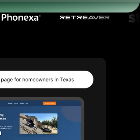
Start for free