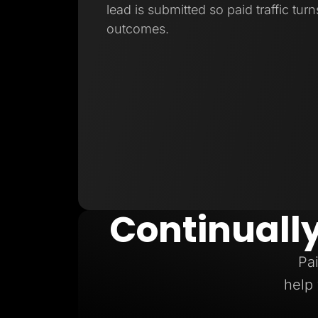
lead is submitted so paid traffic turn
outcomes.
Continuall
Pai
help 