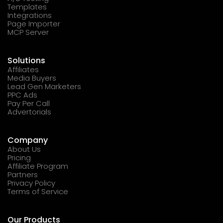
Templates
Integrations
Page Importer
MCP Server
Solutions
Affiliates
Media Buyers
Lead Gen Marketers
PPC Ads
Pay Per Call
Advertorials
Company
About Us
Pricing
Affiliate Program
Partners
Privacy Policy
Terms of Service
Our Products