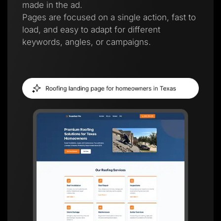
made in the ad.
Pages are focused on a single action, fast to
load, and easy to adapt for different
keywords, angles, or campaigns.