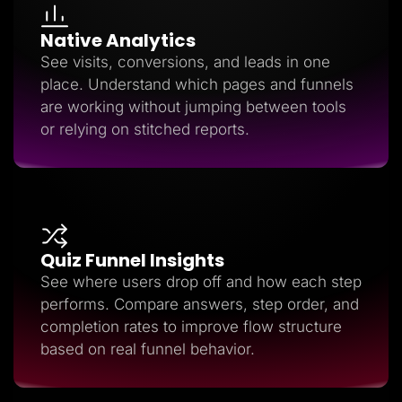
Native Analytics
See visits, conversions, and leads in one
place. Understand which pages and funnels
are working without jumping between tools
or relying on stitched reports.
Quiz Funnel Insights
See where users drop off and how each step
performs. Compare answers, step order, and
completion rates to improve flow structure
based on real funnel behavior.