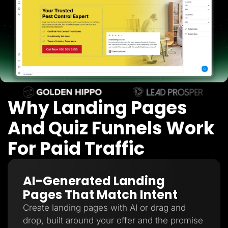
Lead Gen marketers
B2B
B2C
Agencies
Pricing
Resources
Blog
Help Center
Freebies
TheOptimizer
ClickFlare
Why Landing Pages
Adplexity
And Quiz Funnels Work
Log In
Start for free
For Paid Traffic
AI-Generated Landing
Pages That Match Intent
Create landing pages with AI or drag and
drop, built around your offer and the promise