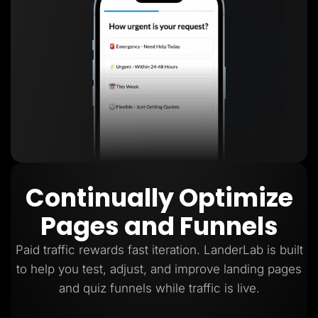
Continually Optimize
Pages and Funnels
Paid traffic rewards fast iteration. LanderLab is built
to help you test, adjust, and improve landing pages
and quiz funnels while traffic is live.