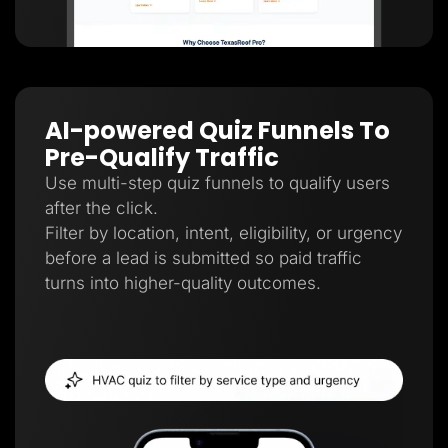
AI-powered Quiz Funnels To
Pre-Qualify Traffic
Use multi-step quiz funnels to qualify users
after the click.
Filter by location, intent, eligibility, or urgency
before a lead is submitted so paid traffic
turns into higher-quality outcomes.