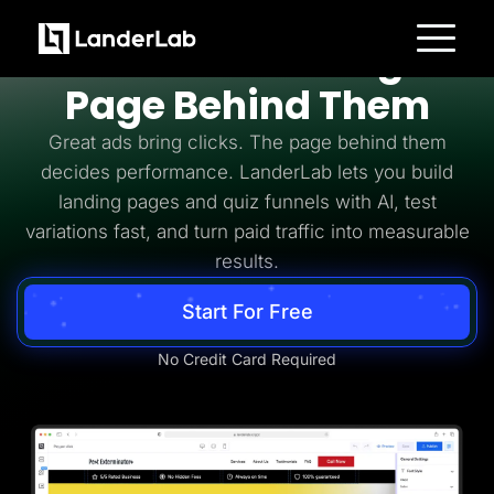
Pay Per Click
PPC Needs the Right
Platform
Page Behind Them
Landing Pages
Quiz Funnels
Great ads bring clicks. The page behind them
A/B Testing
Templates
decides performance. LanderLab lets you build
Integrations
landing pages and quiz funnels with AI, test
Conversion Tools
Lead Management
variations fast, and turn paid traffic into measurable
Page Importer
AI Assistant
results.
Collaboration
MCP Server
Start For Free
Solutions
Insurance
Home Services
No Credit Card Required
Solar
Medicare
PPC Ads
Pay Per Call
Advertorials
Affiliates
Media Buyers