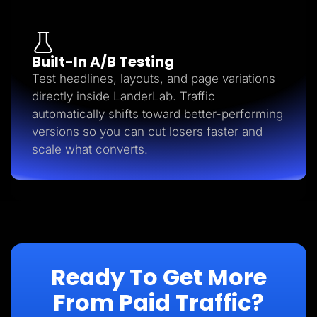
Built-In A/B Testing
Test headlines, layouts, and page variations
directly inside LanderLab. Traffic
automatically shifts toward better-performing
versions so you can cut losers faster and
scale what converts.
Ready To Get More
From Paid Traffic?