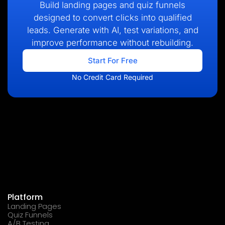
Build landing pages and quiz funnels
designed to convert clicks into qualified
leads. Generate with AI, test variations, and
improve performance without rebuilding.
Start For Free
No Credit Card Required
Platform
Landing Pages
Quiz Funnels
A/B Testing