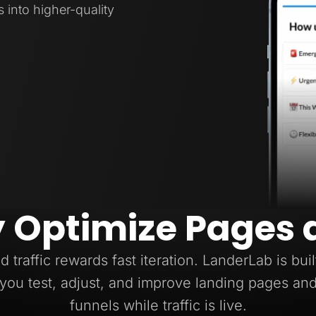
s into higher-quality
y Optimize Pages 
d traffic rewards fast iteration. LanderLab is buil
you test, adjust, and improve landing pages an
funnels while traffic is live.