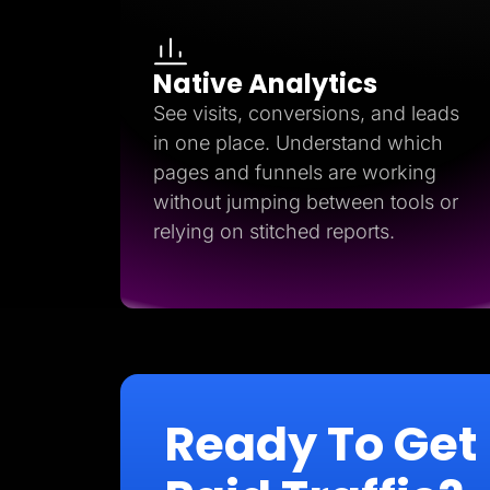
Native Analytics
See visits, conversions, and leads
in one place. Understand which
pages and funnels are working
without jumping between tools or
relying on stitched reports.
Ready To Get