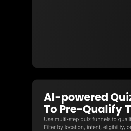
AI-powered Qui
To Pre-Qualify T
Use multi-step quiz funnels to qualif
Filter by location, intent, eligibility