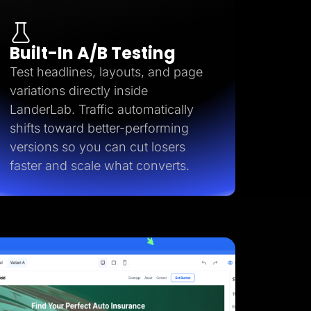
Built-In A/B Testing
Test headlines, layouts, and page
variations directly inside
LanderLab. Traffic automatically
shifts toward better-performing
versions so you can cut losers
faster and scale what converts.