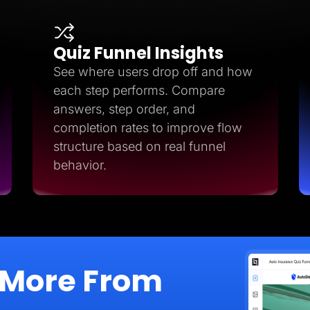
Quiz Funnel Insights
See where users drop off and how
each step performs. Compare
answers, step order, and
completion rates to improve flow
structure based on real funnel
behavior.
 More From