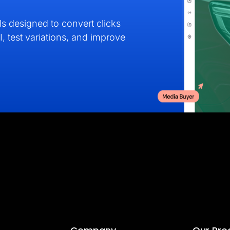
s designed to convert clicks
I, test variations, and improve