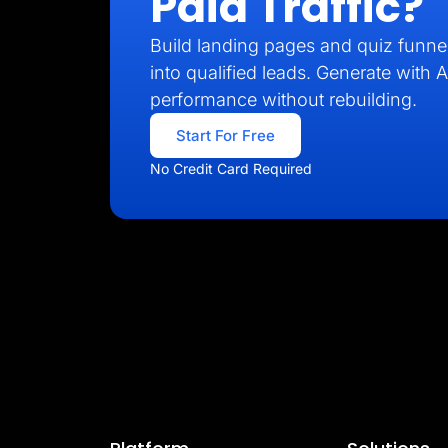
Paid Traffic?
Build landing pages and quiz funnel
into qualified leads. Generate with A
performance without rebuilding.
Start For Free
No Credit Card Required