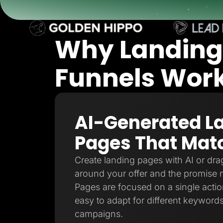
Lead Gen marketers
B2B
B2C
Agencies
Why Landing
Pricing
Resources
Blog
Funnels Work 
Help Center
Freebies
TheOptimizer
ClickFlare
Adplexity
AI-Generated L
Log In
Pages That Matc
Create landing pages with AI or drag
around your offer and the promise 
Pages are focused on a single action
easy to adapt for different keywords
campaigns.