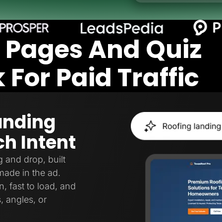
 Pages And Quiz
For Paid Traffic
anding
h Intent
 and drop, built
made in the ad.
, fast to load, and
, angles, or