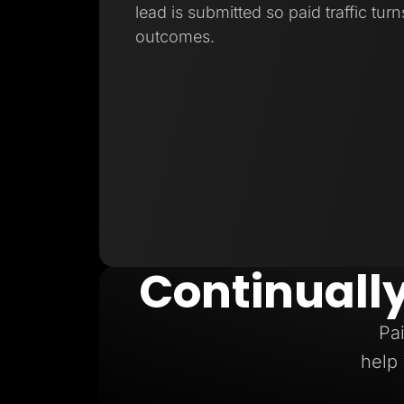
lead is submitted so paid traffic turn
outcomes.
Continuall
Pai
help 