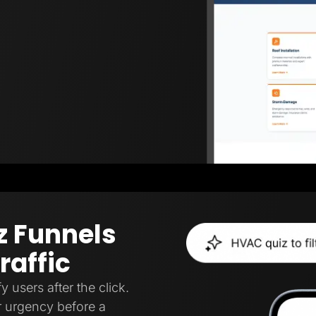
z Funnels
raffic
y users after the click.
, or urgency before a