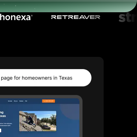
Start for free