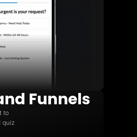
and Funnels
t to
d quiz