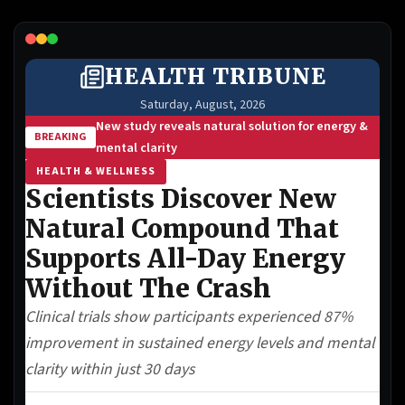
Lead Gen marketers
B2B
B2C
Agencies
Pricing
Resources
Blog
Help Center
Freebies
TheOptimizer
ClickFlare
Adplexity
Log In
Start for free