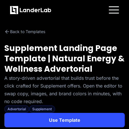
Platform
Landing Pages
Back to Templates
Quiz Funnels
A/B Testing
Templates
Supplement Landing Page
Integrations
Conversion Tools
Template | Natural Energy &
Lead Management
Page Importer
Wellness Advertorial
AI Assistant
Collaboration
MCP Server
A story-driven advertorial that builds trust before the
Solutions
click crafted for Supplement offers. Open the editor to
Insurance
Home Services
swap copy, images, and brand colors in minutes, with
Solar
no code required.
Medicare
PPC Ads
Advertorial
Supplement
Pay Per Call
Advertorials
Use Template
Affiliates
Media Buyers