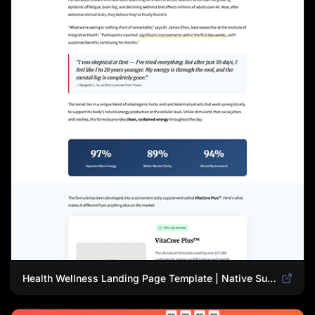
Health Wellness Landing Page Template | Native Supplement Advertorial Design