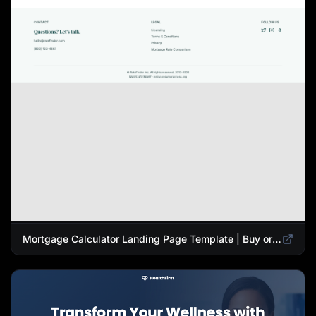
Mortgage Calculator Landing Page Template | Buy or Refinance Tool