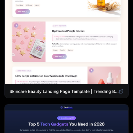
Skincare Beauty Landing Page Template | Trending Beauty Products Showcase