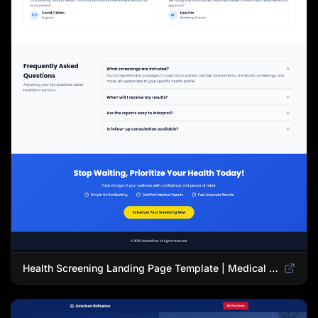
Health Screening Landing Page Template | Medical Checkup & Wellness Services