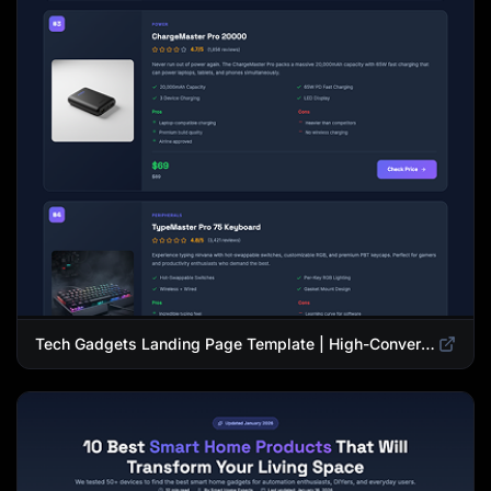
Tech Gadgets Landing Page Template | High-Converting Affiliate Product Showcase