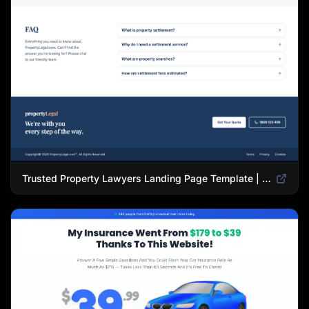
Trusted Property Lawyers Landing Page Template | Expert Legal & Settlement Services