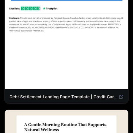
Debt Settlement Landing Page Template | Credit Card Debt Relief Funnel