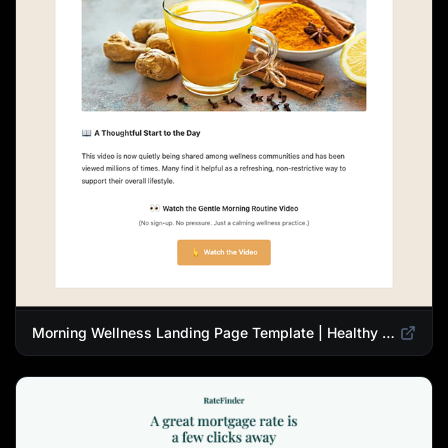
Morning Wellness Landing Page Template | Healthy Lifestyle Blog Design