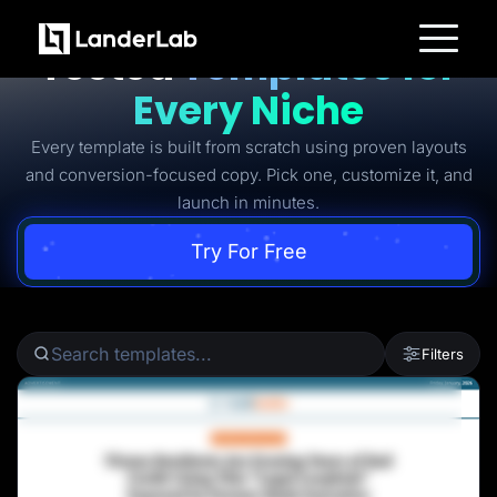
Ready-to-Use Battle-
Tested
Templates for
Platform
Every Niche
Landing Pages
Quiz Funnels
Every template is built from scratch using proven layouts
A/B Testing
Templates
and conversion-focused copy. Pick one, customize it, and
Integrations
launch in minutes.
Conversion Tools
Lead Management
Page Importer
Try For Free
AI Assistant
Collaboration
MCP Server
Solutions
Insurance
Filters
Home Services
Solar
Medicare
PPC Ads
Pay Per Call
Advertorials
Affiliates
Media Buyers