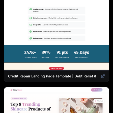
Credit Repair Landing Page Template | Debt Relief & Credit Score Recovery