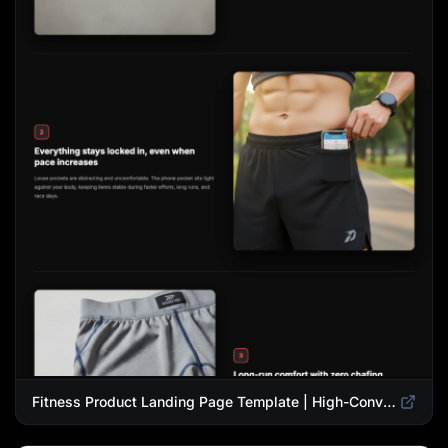
Fitness Product Landing Page Template | High-Converting eCommerce Design