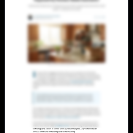
Lead Gen marketers
B2B
B2C
Agencies
Pricing
Resources
Blog
Help Center
Freebies
TheOptimizer
ClickFlare
Adplexity
Log In
Start for free