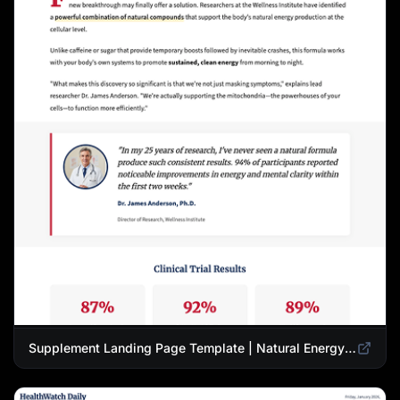
Supplement Landing Page Template | Natural Energy & Wellness Advertorial