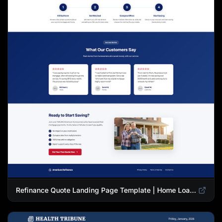
Refinance Quote Landing Page Template | Home Loan Refinance Form Design