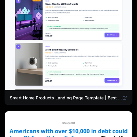
Smart Home Products Landing Page Template | Best Smart Devices for Modern Homes