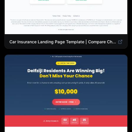
Car Insurance Landing Page Template | Compare Cheap Auto Insurance Rates