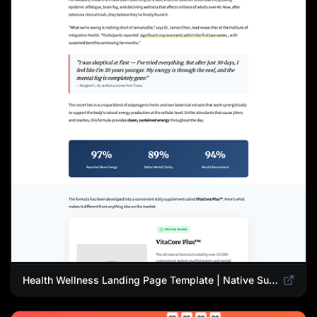
Health Wellness Landing Page Template | Native Supplement Advertorial Design