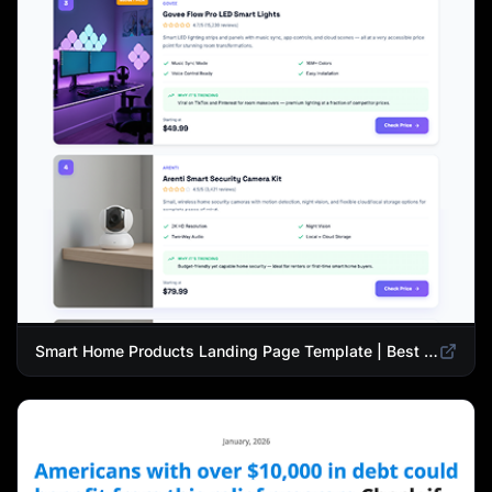
Smart Home Products Landing Page Template | Best Smart Devices for Modern Homes