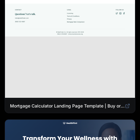
Mortgage Calculator Landing Page Template | Buy or Refinance Tool