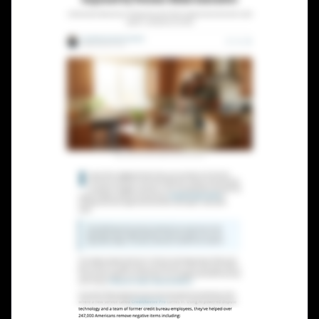
Lead Gen marketers
B2B
B2C
Agencies
Pricing
Resources
Blog
Help Center
Freebies
TheOptimizer
ClickFlare
Adplexity
Log In
Start for free