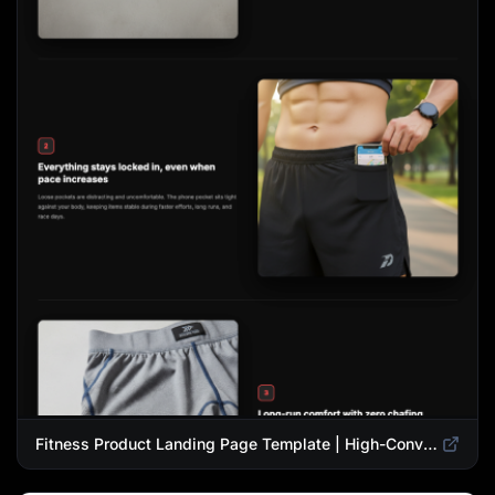
Fitness Product Landing Page Template | High-Converting eCommerce Design