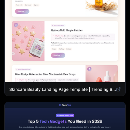
Skincare Beauty Landing Page Template | Trending Beauty Products Showcase