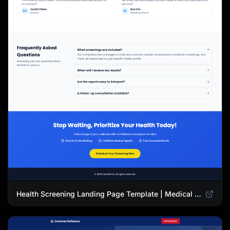
Health Screening Landing Page Template | Medical Checkup & Wellness Services