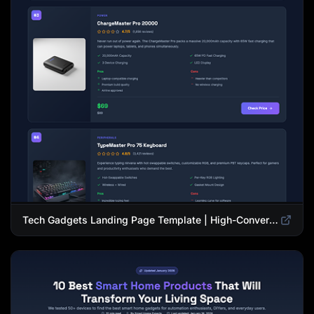
Tech Gadgets Landing Page Template | High-Converting Affiliate Product Showcase