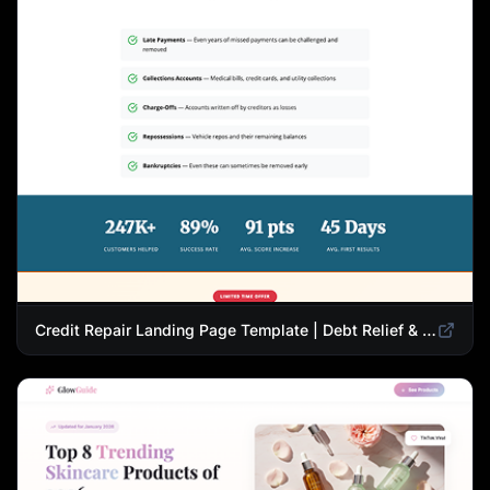
Credit Repair Landing Page Template | Debt Relief & Credit Score Recovery