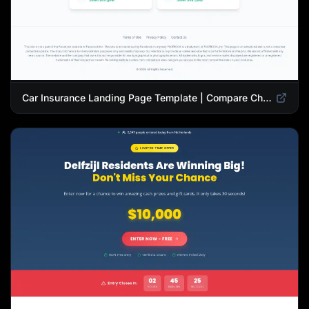
Car Insurance Landing Page Template | Compare Cheap Auto Insurance Rates