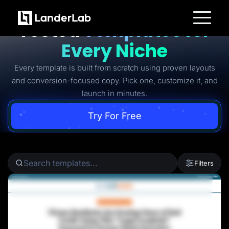
Ready-to-Use Battle-
Tested
Templates for
Platform
Every Niche
Landing Pages
Quiz Funnels
Every template is built from scratch using proven layouts
A/B Testing
Templates
and conversion-focused copy. Pick one, customize it, and
Integrations
launch in minutes.
Conversion Tools
Lead Management
Page Importer
Try For Free
AI Assistant
Collaboration
MCP Server
Solutions
Insurance
Filters
Home Services
Solar
Medicare
PPC Ads
Pay Per Call
Advertorials
Affiliates
Media Buyers