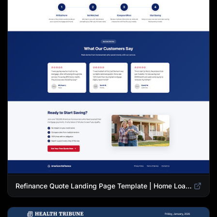
Refinance Quote Landing Page Template | Home Loan Refinance Form Design