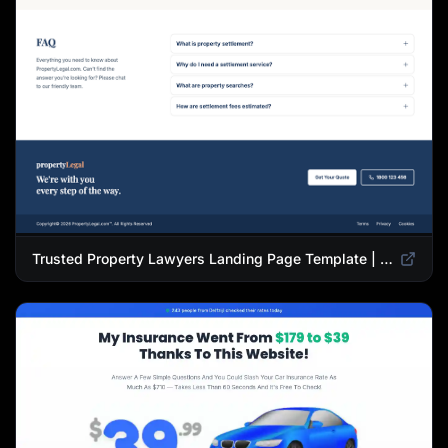
Trusted Property Lawyers Landing Page Template | Expert Legal & Settlement Services