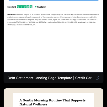
Debt Settlement Landing Page Template | Credit Card Debt Relief Funnel