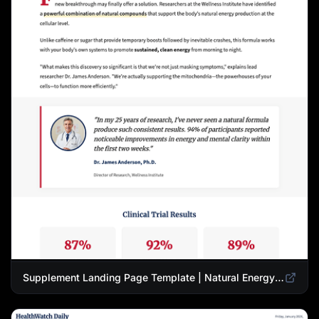
Supplement Landing Page Template | Natural Energy & Wellness Advertorial