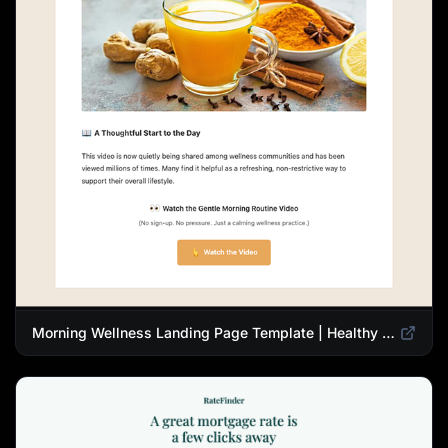
Morning Wellness Landing Page Template | Healthy Lifestyle Blog Design