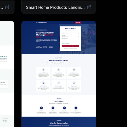
 Landing Page Template | High-Converting Affiliate Product Showcase
Smart Home Products Landing Page Template | Best Smart Devices for Modern Homes