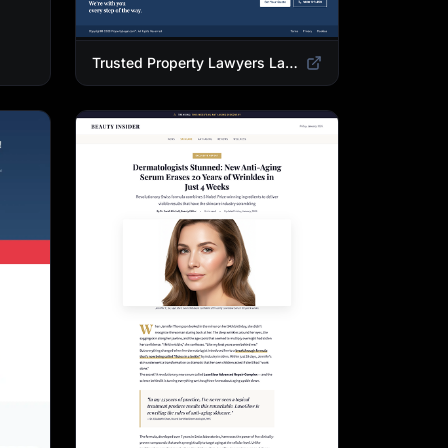
Trusted Property Lawyers Landing Page Template | Expert Legal & Settlement Services