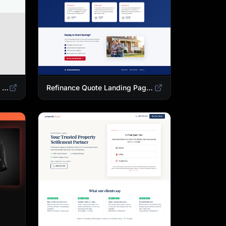
Mortgage Calculator Landing Page Template | Buy or Refinance Tool
Refinance Quote Landing Page Template | Home Loan Refinance Form Design