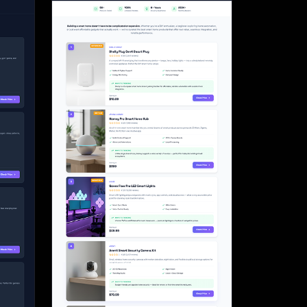
Start for free