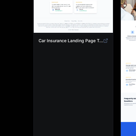
Car Insurance Landing Page Template | Compare Cheap Auto Insurance Rates