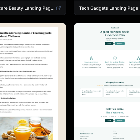
Skincare Beauty Landing Page Template | Trending Beauty Products Showcase
Tech Gadgets