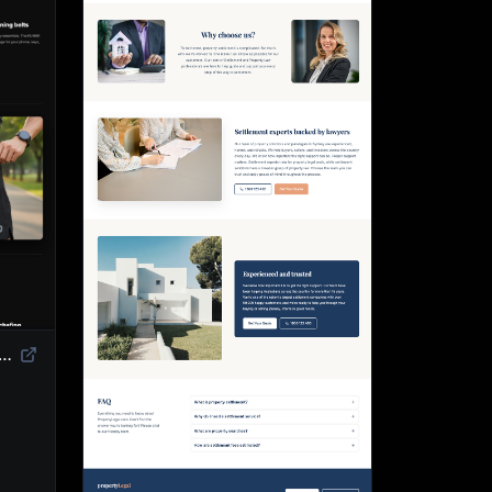
duct Landing Page Template | High-Converting eCommerce Design