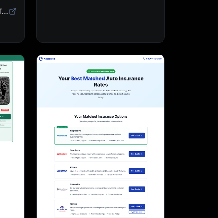
Sweepstakes Landing Page Template | Giveaway & Contest Affiliate Funnel