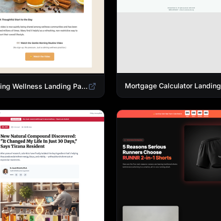
Morning Wellness Landing Page Template | Healthy Lifestyle Blog Design