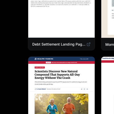
Debt Settlement Landing Page Template | Credit Card Debt Relief Funnel