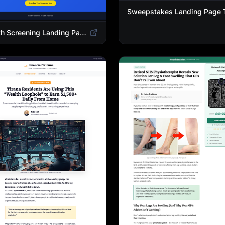
Health Screening Landing Page Template | Medical Checkup & Wellness Services