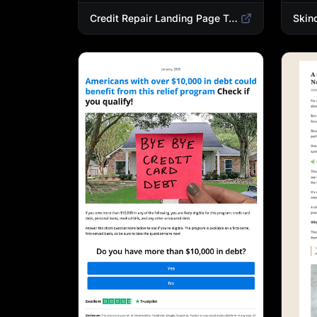
Credit Repair Landing Page Template | Debt Relief & Credit Score Recovery