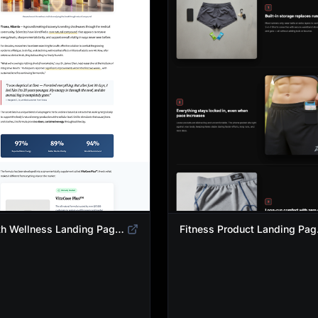
Health Wellness Landing Page Template | Native Supplement Advertorial Design
Fitness Pro