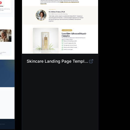
Skincare Landing Page Template | Anti-Aging Beauty Product Funnel