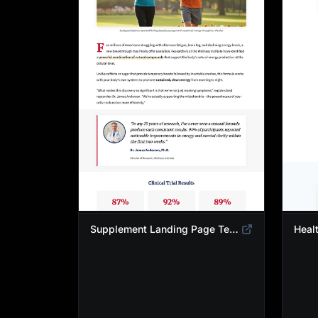
Supplement Landing Page Template | Natural Energy & Wellness Advertorial