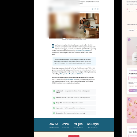
Lead Gen marketers
B2B
B2C
Agencies
Pricing
Resources
Blog
Help Center
Freebies
TheOptimizer
ClickFlare
Adplexity
Log In