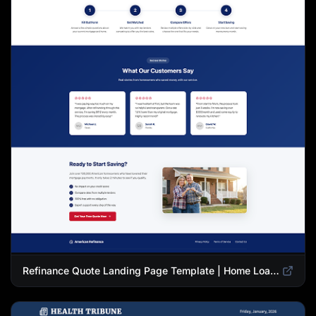
Refinance Quote Landing Page Template | Home Loan Refinance Form Design