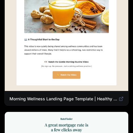
Morning Wellness Landing Page Template | Healthy Lifestyle Blog Design