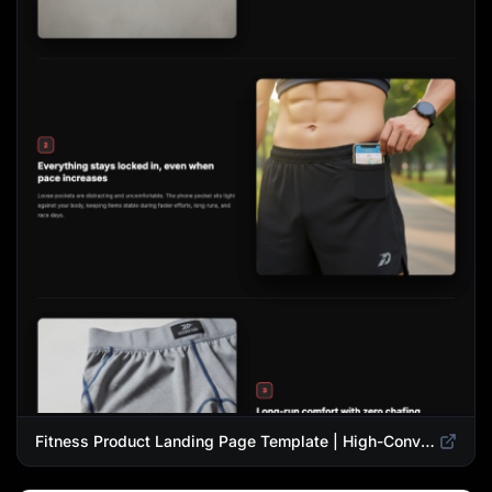
Fitness Product Landing Page Template | High-Converting eCommerce Design