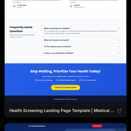
Health Screening Landing Page Template | Medical Checkup & Wellness Services