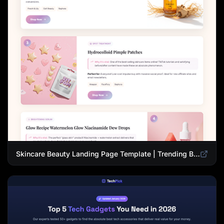
Skincare Beauty Landing Page Template | Trending Beauty Products Showcase