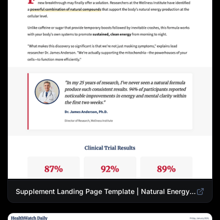
Supplement Landing Page Template | Natural Energy & Wellness Advertorial