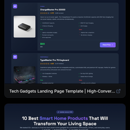
Tech Gadgets Landing Page Template | High-Converting Affiliate Product Showcase