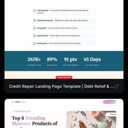
Credit Repair Landing Page Template | Debt Relief & Credit Score Recovery