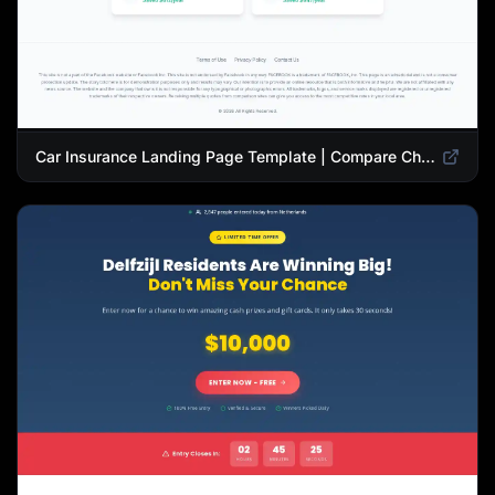
Car Insurance Landing Page Template | Compare Cheap Auto Insurance Rates