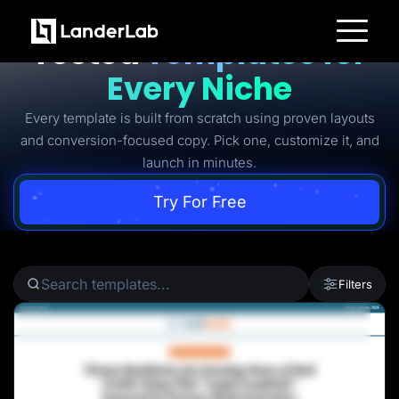
Ready-to-Use Battle-
Tested
Templates for
Platform
Every Niche
Landing Pages
Quiz Funnels
Every template is built from scratch using proven layouts
A/B Testing
Templates
and conversion-focused copy. Pick one, customize it, and
Integrations
launch in minutes.
Conversion Tools
Lead Management
Page Importer
Try For Free
AI Assistant
Collaboration
MCP Server
Solutions
Insurance
Filters
Home Services
Solar
Medicare
PPC Ads
Pay Per Call
Advertorials
Affiliates
Media Buyers