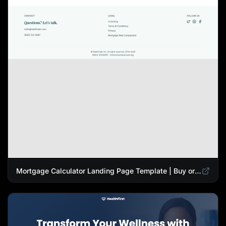
Mortgage Calculator Landing Page Template | Buy or Refinance Tool