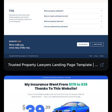
Trusted Property Lawyers Landing Page Template | Expert Legal & Settlement Services