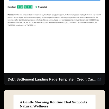
Debt Settlement Landing Page Template | Credit Card Debt Relief Funnel