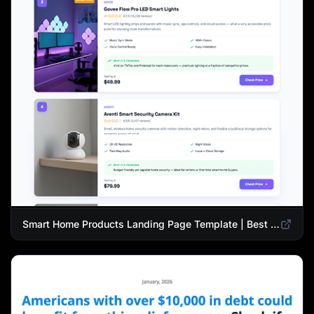
Smart Home Products Landing Page Template | Best Smart Devices for Modern Homes