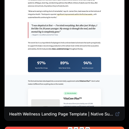
Health Wellness Landing Page Template | Native Supplement Advertorial Design