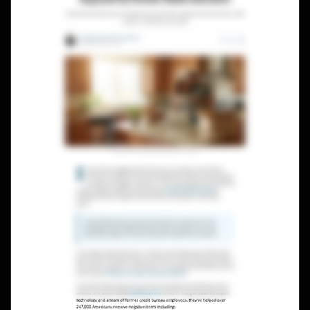
Lead Gen marketers
B2B
B2C
Agencies
Pricing
Resources
Blog
Help Center
Freebies
TheOptimizer
ClickFlare
Adplexity
Log In
Start for free