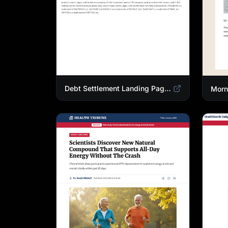
Debt Settlement Landing Page Template | Credit Card Debt Relief Funnel