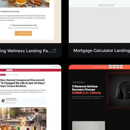
Morning Wellness Landing Page Template | Healthy Lifestyle Blog Design