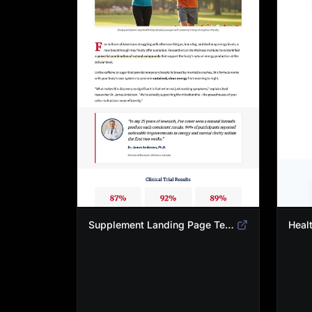
Supplement Landing Page Template | Natural Energy & Wellness Advertorial