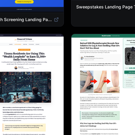
Health Screening Landing Page Template | Medical Checkup & Wellness Services