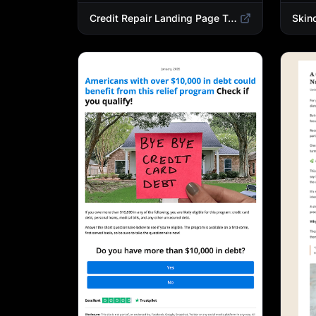
Credit Repair Landing Page Template | Debt Relief & Credit Score Recovery