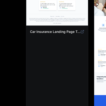
Car Insurance Landing Page Template | Compare Cheap Auto Insurance Rates