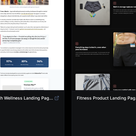
Health Wellness Landing Page Template | Native Supplement Advertorial Design
Fitness Pro