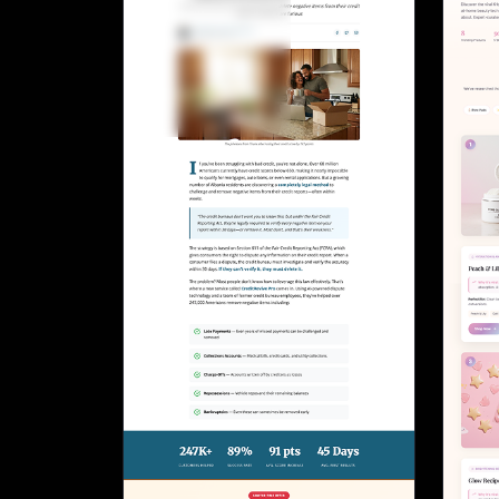
Lead Gen marketers
B2B
B2C
Agencies
Pricing
Resources
Blog
Help Center
Freebies
TheOptimizer
ClickFlare
Adplexity
Log In