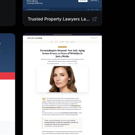
Trusted Property Lawyers Landing Page Template | Expert Legal & Settlement Services