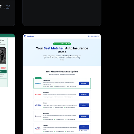
Sweepstakes Landing Page Template | Giveaway & Contest Affiliate Funnel