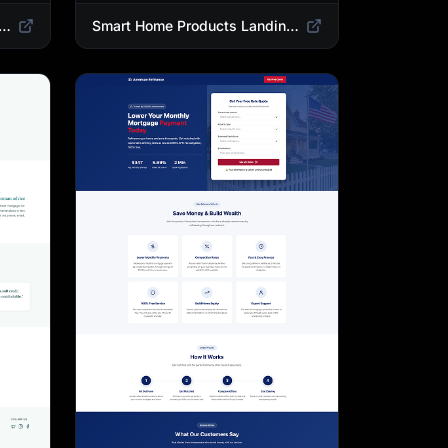
 Landing Page Template | High-Converting Affiliate Product Showcase
Smart Home Products Landing Page Template | Best Smart Devices for Modern Homes