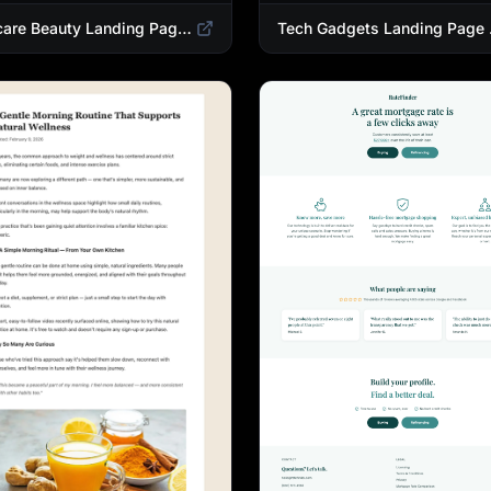
Skincare Beauty Landing Page Template | Trending Beauty Products Showcase
Tech Gadgets