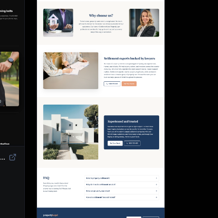
duct Landing Page Template | High-Converting eCommerce Design