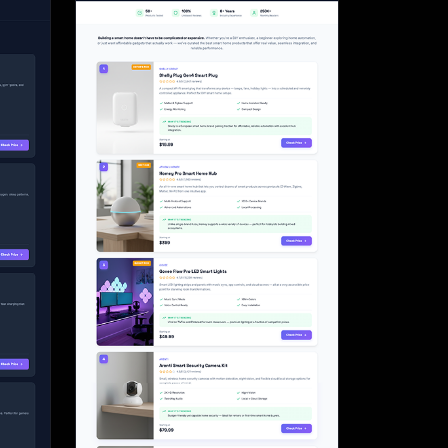
Start for free