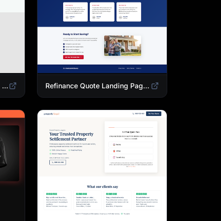
Mortgage Calculator Landing Page Template | Buy or Refinance Tool
Refinance Quote Landing Page Template | Home Loan Refinance Form Design