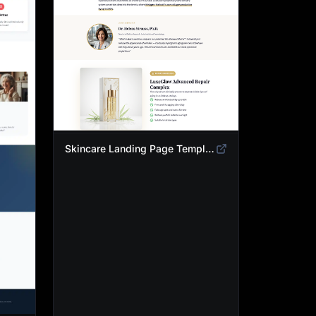
Skincare Landing Page Template | Anti-Aging Beauty Product Funnel