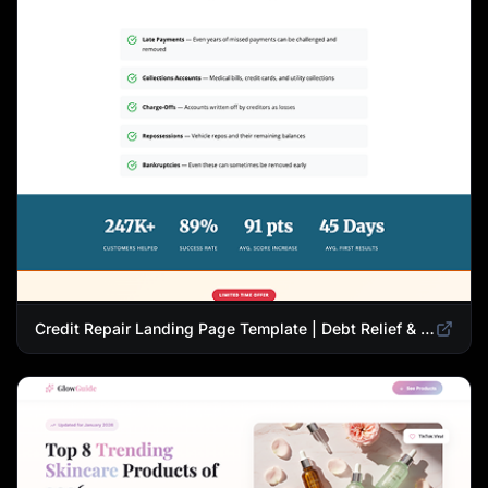
Credit Repair Landing Page Template | Debt Relief & Credit Score Recovery