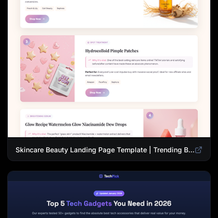
Skincare Beauty Landing Page Template | Trending Beauty Products Showcase