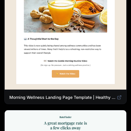
Morning Wellness Landing Page Template | Healthy Lifestyle Blog Design