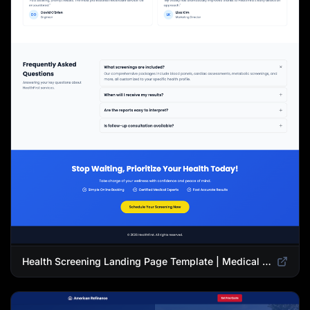
Health Screening Landing Page Template | Medical Checkup & Wellness Services