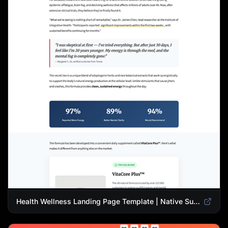
Health Wellness Landing Page Template | Native Supplement Advertorial Design