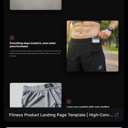
Fitness Product Landing Page Template | High-Converting eCommerce Design