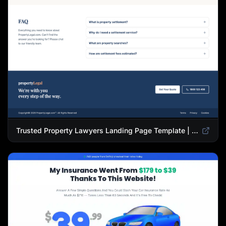
Trusted Property Lawyers Landing Page Template | Expert Legal & Settlement Services