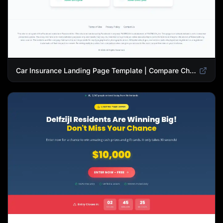
Car Insurance Landing Page Template | Compare Cheap Auto Insurance Rates