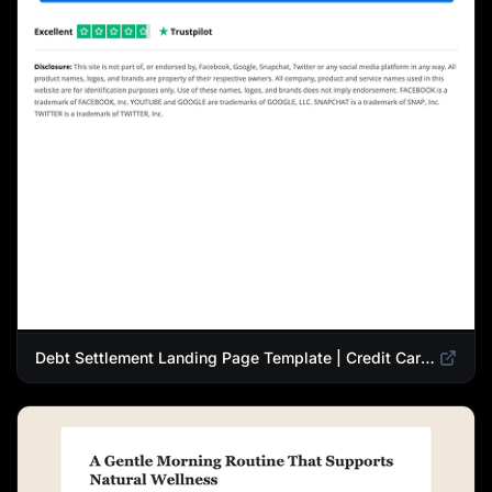
Debt Settlement Landing Page Template | Credit Card Debt Relief Funnel