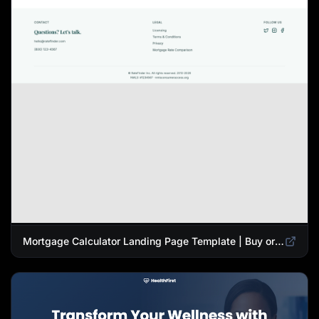
Mortgage Calculator Landing Page Template | Buy or Refinance Tool