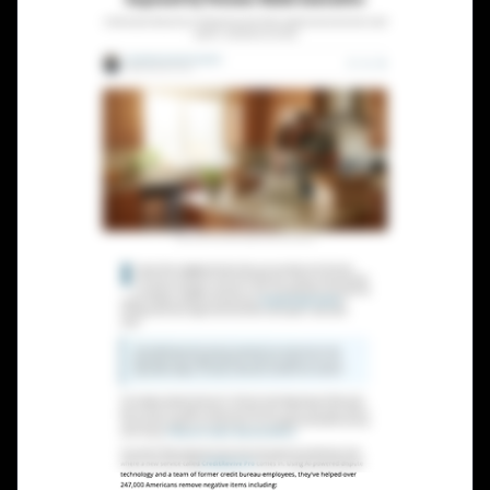
Lead Gen marketers
B2B
B2C
Agencies
Pricing
Resources
Blog
Help Center
Freebies
TheOptimizer
ClickFlare
Adplexity
Log In
Start for free