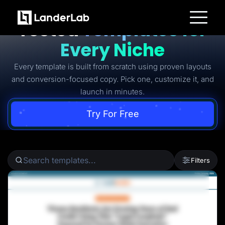
Ready-to-Use Battle-
Tested
Templates for
Platform
Every Niche
Landing Pages
Quiz Funnels
Every template is built from scratch using proven layouts
A/B Testing
Templates
and conversion-focused copy. Pick one, customize it, and
Integrations
launch in minutes.
Conversion Tools
Lead Management
Page Importer
Try For Free
AI Assistant
Collaboration
MCP Server
Solutions
Insurance
Filters
Home Services
Solar
Medicare
PPC Ads
Pay Per Call
Advertorials
Affiliates
Media Buyers