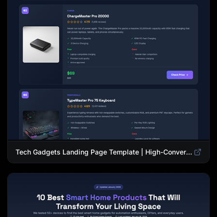
Tech Gadgets Landing Page Template | High-Converting Affiliate Product Showcase