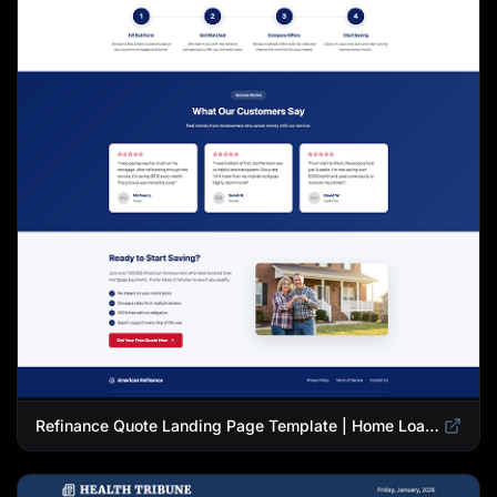
Refinance Quote Landing Page Template | Home Loan Refinance Form Design