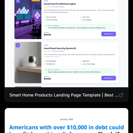
Smart Home Products Landing Page Template | Best Smart Devices for Modern Homes