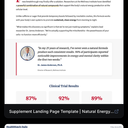
Supplement Landing Page Template | Natural Energy & Wellness Advertorial