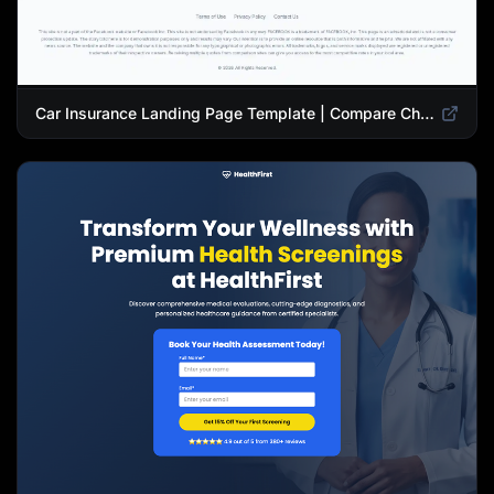
Car Insurance Landing Page Template | Compare Cheap Auto Insurance Rates