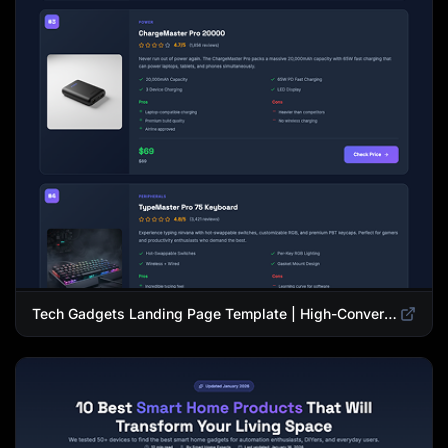
Tech Gadgets Landing Page Template | High-Converting Affiliate Product Showcase