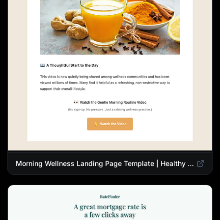
Morning Wellness Landing Page Template | Healthy Lifestyle Blog Design