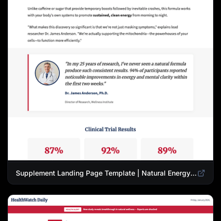
Supplement Landing Page Template | Natural Energy & Wellness Advertorial