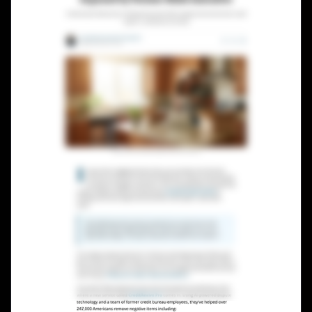
Lead Gen marketers
B2B
B2C
Agencies
Pricing
Resources
Blog
Help Center
Freebies
TheOptimizer
ClickFlare
Adplexity
Log In
Start for free