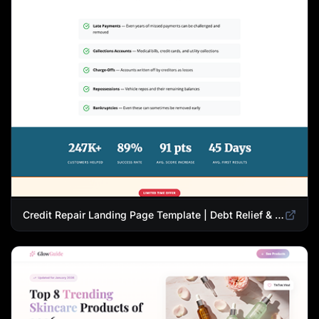
Credit Repair Landing Page Template | Debt Relief & Credit Score Recovery