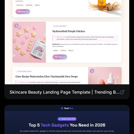
Skincare Beauty Landing Page Template | Trending Beauty Products Showcase