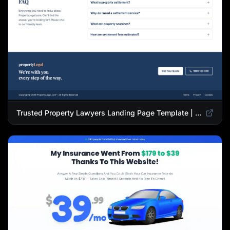
Trusted Property Lawyers Landing Page Template | Expert Legal & Settlement Services