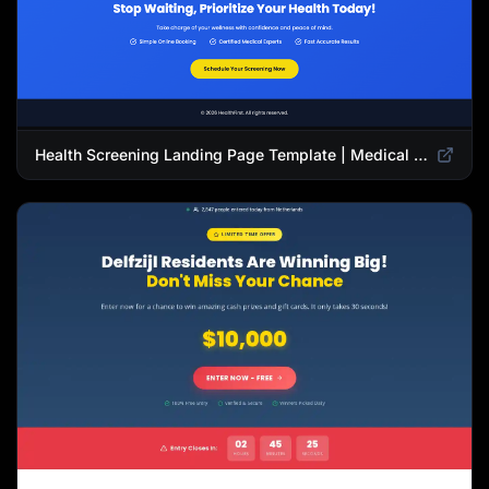
Health Screening Landing Page Template | Medical Checkup & Wellness Services