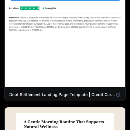
Debt Settlement Landing Page Template | Credit Card Debt Relief Funnel