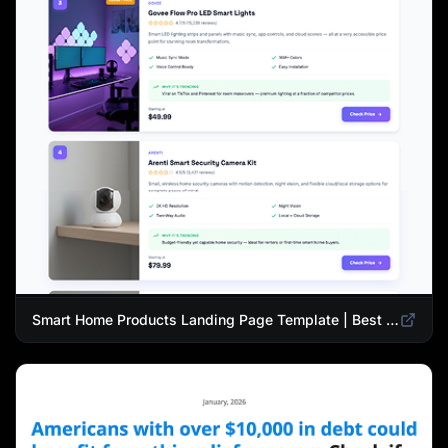
Smart Home Products Landing Page Template | Best Smart Devices for Modern Homes