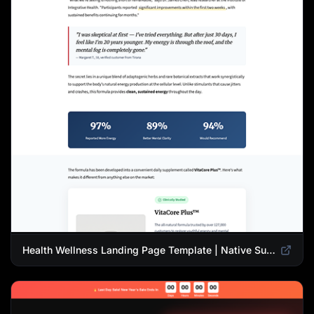
Health Wellness Landing Page Template | Native Supplement Advertorial Design