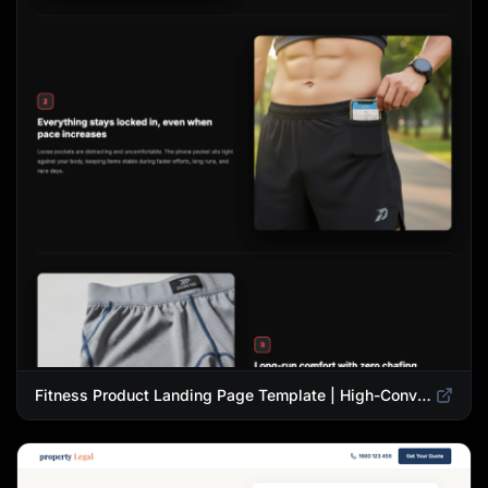
Fitness Product Landing Page Template | High-Converting eCommerce Design