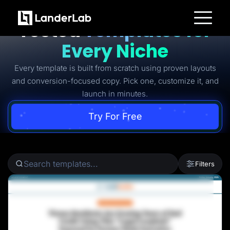
Ready-to-Use Battle-
Tested
Templates for
Platform
Every Niche
Landing Pages
Quiz Funnels
Every template is built from scratch using proven layouts
A/B Testing
Templates
and conversion-focused copy. Pick one, customize it, and
Integrations
launch in minutes.
Conversion Tools
Lead Management
Page Importer
Try For Free
AI Assistant
Collaboration
MCP Server
Solutions
Insurance
Filters
Home Services
Solar
Medicare
PPC Ads
Pay Per Call
Advertorials
Affiliates
Media Buyers