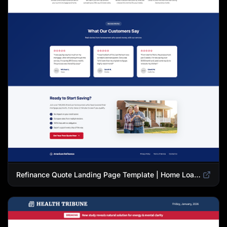
Refinance Quote Landing Page Template | Home Loan Refinance Form Design