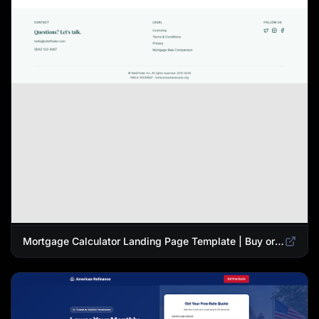
Mortgage Calculator Landing Page Template | Buy or Refinance Tool