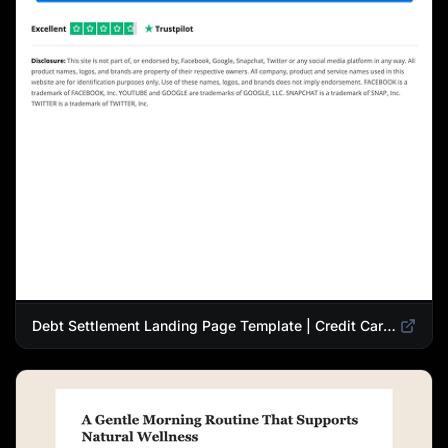
Debt Settlement Landing Page Template | Credit Card Debt Relief Funnel