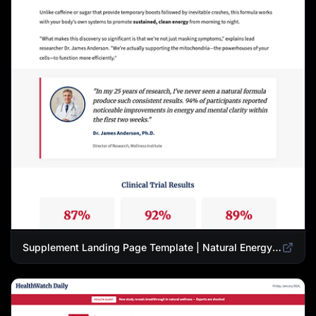
Supplement Landing Page Template | Natural Energy & Wellness Advertorial