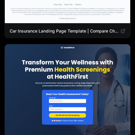
Car Insurance Landing Page Template | Compare Cheap Auto Insurance Rates