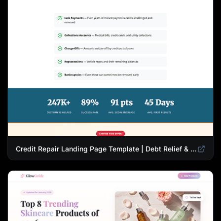
Credit Repair Landing Page Template | Debt Relief & Credit Score Recovery