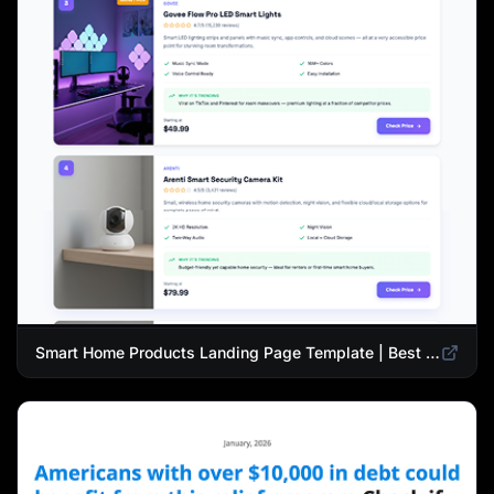
Smart Home Products Landing Page Template | Best Smart Devices for Modern Homes