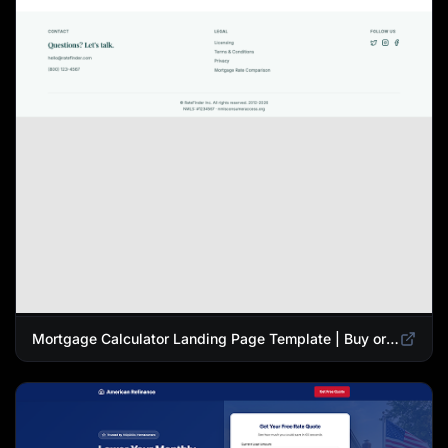
Mortgage Calculator Landing Page Template | Buy or Refinance Tool