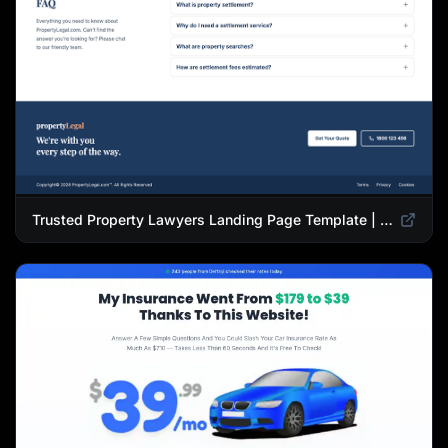
Trusted Property Lawyers Landing Page Template | Expert Legal & Settlement Services