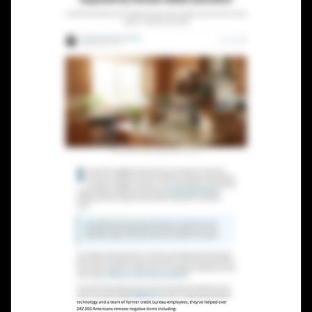
Lead Gen marketers
B2B
B2C
Agencies
Pricing
Resources
Blog
Help Center
Freebies
TheOptimizer
ClickFlare
Adplexity
Log In
Start for free