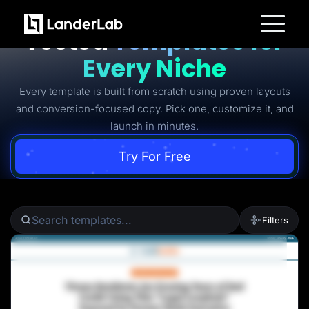
Ready-to-Use Battle-
Tested
Templates for
Platform
Every Niche
Landing Pages
Quiz Funnels
Every template is built from scratch using proven layouts
A/B Testing
Templates
and conversion-focused copy. Pick one, customize it, and
Integrations
launch in minutes.
Conversion Tools
Lead Management
Page Importer
Try For Free
AI Assistant
Collaboration
MCP Server
Solutions
Insurance
Filters
Home Services
Solar
Medicare
PPC Ads
Pay Per Call
Advertorials
Affiliates
Media Buyers