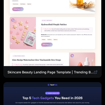
Skincare Beauty Landing Page Template | Trending Beauty Products Showcase