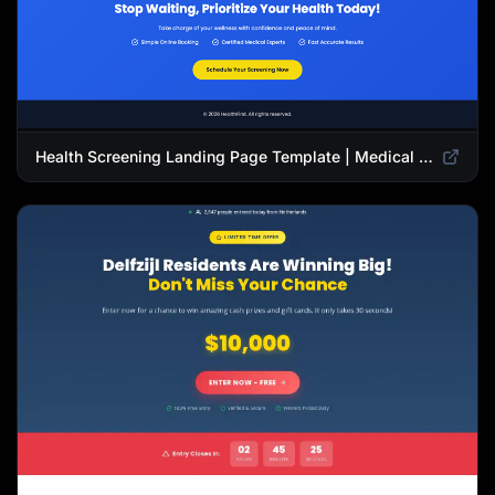
Health Screening Landing Page Template | Medical Checkup & Wellness Services