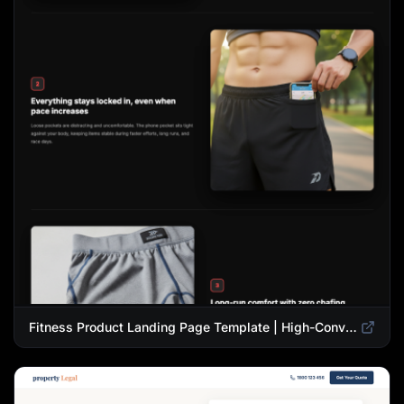
Fitness Product Landing Page Template | High-Converting eCommerce Design