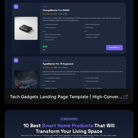
Tech Gadgets Landing Page Template | High-Converting Affiliate Product Showcase