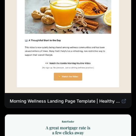
Morning Wellness Landing Page Template | Healthy Lifestyle Blog Design