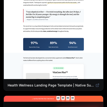
Health Wellness Landing Page Template | Native Supplement Advertorial Design