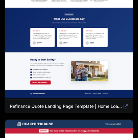
Refinance Quote Landing Page Template | Home Loan Refinance Form Design