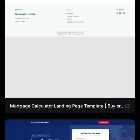
Mortgage Calculator Landing Page Template | Buy or Refinance Tool