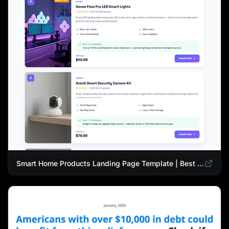
Smart Home Products Landing Page Template | Best Smart Devices for Modern Homes