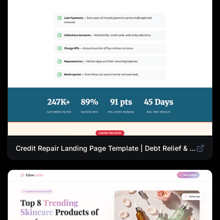
Credit Repair Landing Page Template | Debt Relief & Credit Score Recovery