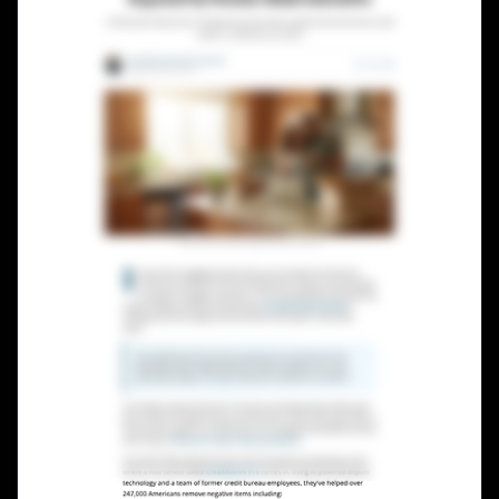
Lead Gen marketers
B2B
B2C
Agencies
Pricing
Resources
Blog
Help Center
Freebies
TheOptimizer
ClickFlare
Adplexity
Log In
Start for free