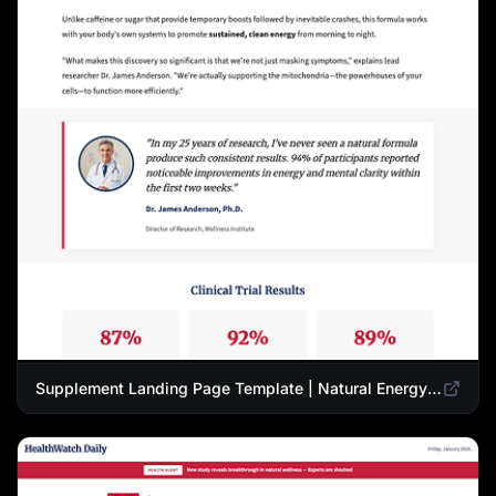
Supplement Landing Page Template | Natural Energy & Wellness Advertorial