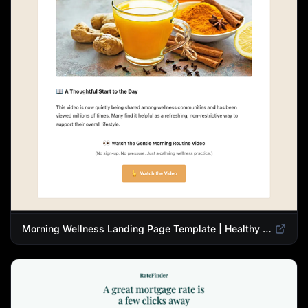
Morning Wellness Landing Page Template | Healthy Lifestyle Blog Design