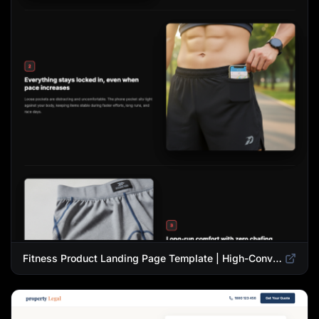
Fitness Product Landing Page Template | High-Converting eCommerce Design