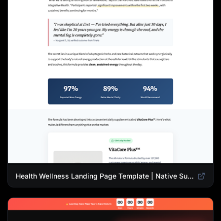
Health Wellness Landing Page Template | Native Supplement Advertorial Design