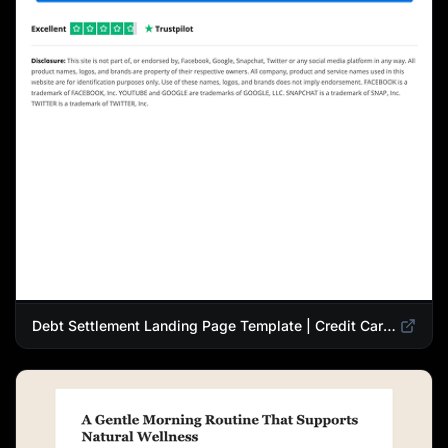
Debt Settlement Landing Page Template | Credit Card Debt Relief Funnel