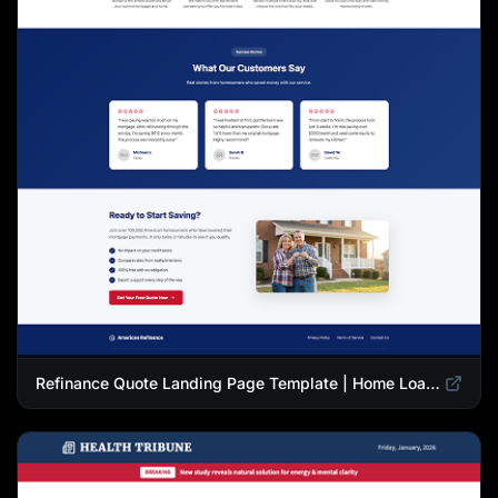
Refinance Quote Landing Page Template | Home Loan Refinance Form Design