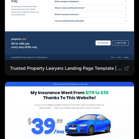
Trusted Property Lawyers Landing Page Template | Expert Legal & Settlement Services