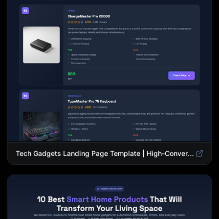
Tech Gadgets Landing Page Template | High-Converting Affiliate Product Showcase