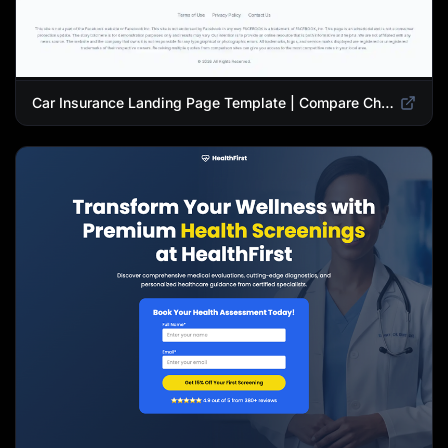
Car Insurance Landing Page Template | Compare Cheap Auto Insurance Rates