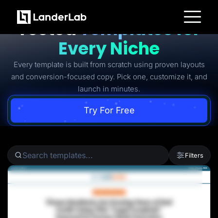
Ready-to-Use Battle-
Tested
Templates for
Platform
Every Niche
Landing Pages
Quiz Funnels
Every template is built from scratch using proven layouts
A/B Testing
Templates
and conversion-focused copy. Pick one, customize it, and
Integrations
launch in minutes.
Conversion Tools
Lead Management
Page Importer
Try For Free
AI Assistant
Collaboration
MCP Server
Solutions
Insurance
Filters
Home Services
Solar
Medicare
PPC Ads
Pay Per Call
Advertorials
Affiliates
Media Buyers