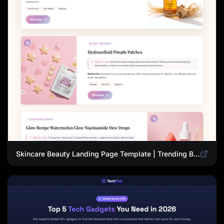
Skincare Beauty Landing Page Template | Trending Beauty Products Showcase