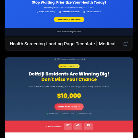
Health Screening Landing Page Template | Medical Checkup & Wellness Services