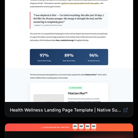
Health Wellness Landing Page Template | Native Supplement Advertorial Design