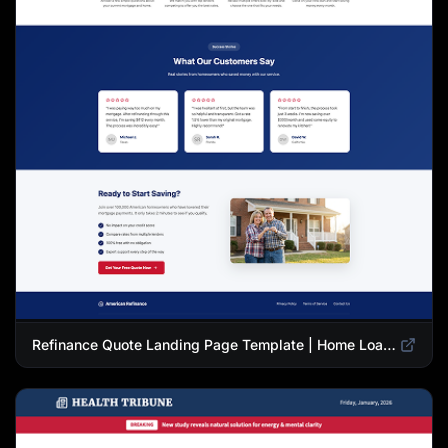
Refinance Quote Landing Page Template | Home Loan Refinance Form Design