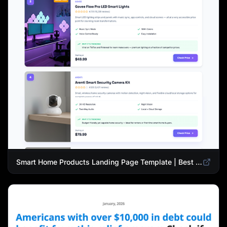
Smart Home Products Landing Page Template | Best Smart Devices for Modern Homes