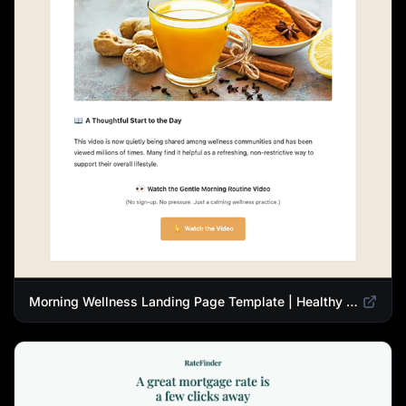
Morning Wellness Landing Page Template | Healthy Lifestyle Blog Design