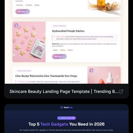
Skincare Beauty Landing Page Template | Trending Beauty Products Showcase