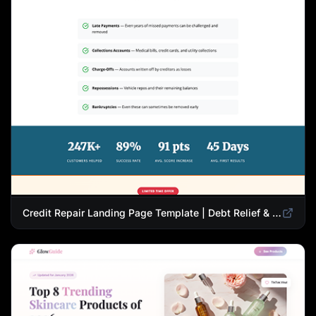
Credit Repair Landing Page Template | Debt Relief & Credit Score Recovery