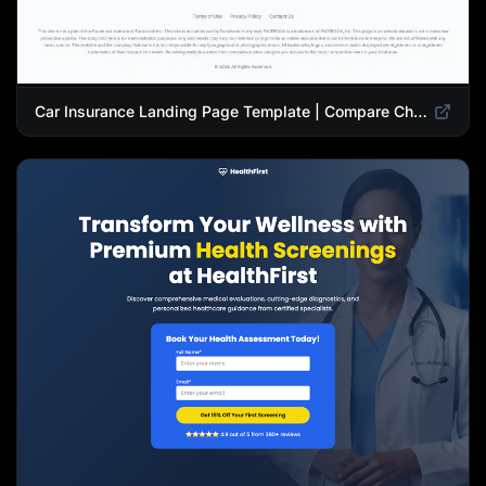
Car Insurance Landing Page Template | Compare Cheap Auto Insurance Rates