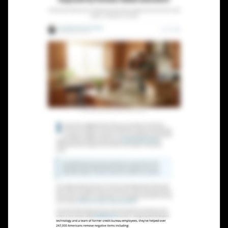
Lead Gen marketers
B2B
B2C
Agencies
Pricing
Resources
Blog
Help Center
Freebies
TheOptimizer
ClickFlare
Adplexity
Log In
Start for free