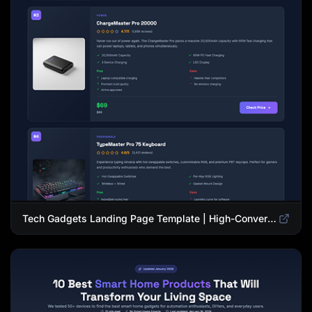
Tech Gadgets Landing Page Template | High-Converting Affiliate Product Showcase