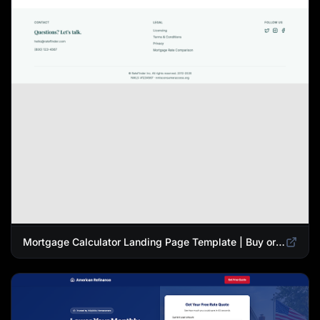
Mortgage Calculator Landing Page Template | Buy or Refinance Tool