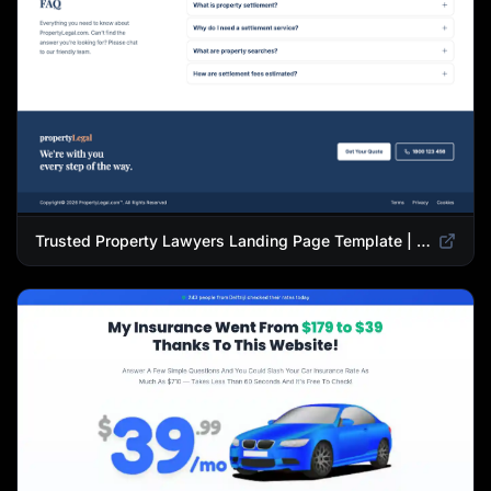
Trusted Property Lawyers Landing Page Template | Expert Legal & Settlement Services