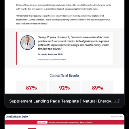
Supplement Landing Page Template | Natural Energy & Wellness Advertorial