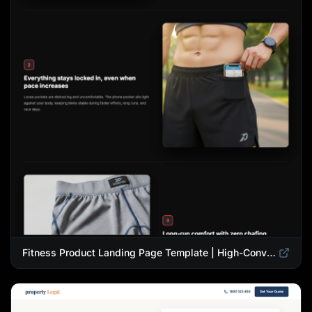
Fitness Product Landing Page Template | High-Converting eCommerce Design