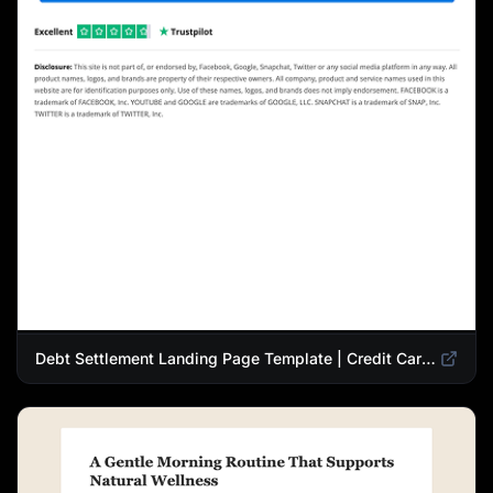
Debt Settlement Landing Page Template | Credit Card Debt Relief Funnel