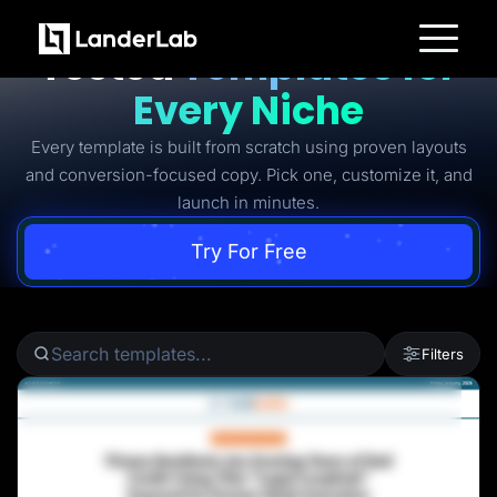
Ready-to-Use Battle-
Tested
Templates for
Platform
Every Niche
Landing Pages
Quiz Funnels
Every template is built from scratch using proven layouts
A/B Testing
Templates
and conversion-focused copy. Pick one, customize it, and
Integrations
launch in minutes.
Conversion Tools
Lead Management
Page Importer
Try For Free
AI Assistant
Collaboration
MCP Server
Solutions
Insurance
Filters
Home Services
Solar
Medicare
PPC Ads
Pay Per Call
Advertorials
Affiliates
Media Buyers