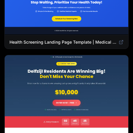
Health Screening Landing Page Template | Medical Checkup & Wellness Services