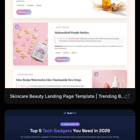
Skincare Beauty Landing Page Template | Trending Beauty Products Showcase