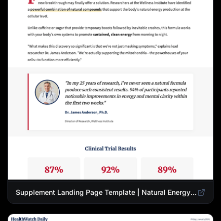
Supplement Landing Page Template | Natural Energy & Wellness Advertorial