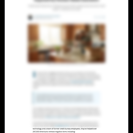
Lead Gen marketers
B2B
B2C
Agencies
Pricing
Resources
Blog
Help Center
Freebies
TheOptimizer
ClickFlare
Adplexity
Log In
Start for free