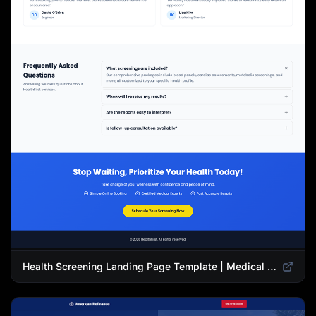
Health Screening Landing Page Template | Medical Checkup & Wellness Services