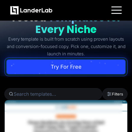
Ready-to-Use Battle-
Tested
Templates for
Platform
Every Niche
Landing Pages
Quiz Funnels
Every template is built from scratch using proven layouts
A/B Testing
Templates
and conversion-focused copy. Pick one, customize it, and
Integrations
launch in minutes.
Conversion Tools
Lead Management
Page Importer
Try For Free
AI Assistant
Collaboration
MCP Server
Solutions
Insurance
Filters
Home Services
Solar
Medicare
PPC Ads
Pay Per Call
Advertorials
Affiliates
Media Buyers