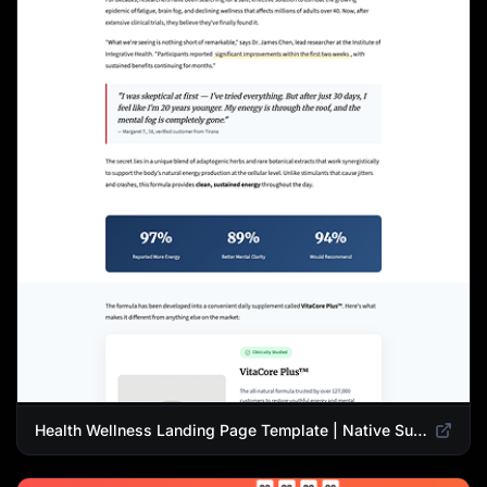
Health Wellness Landing Page Template | Native Supplement Advertorial Design