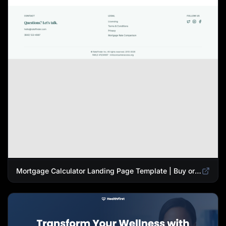
Mortgage Calculator Landing Page Template | Buy or Refinance Tool