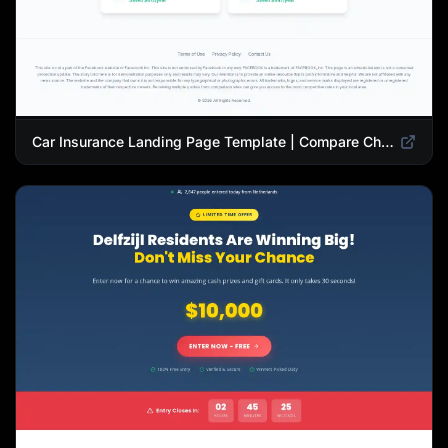
Car Insurance Landing Page Template | Compare Cheap Auto Insurance Rates