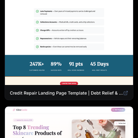
Credit Repair Landing Page Template | Debt Relief & Credit Score Recovery