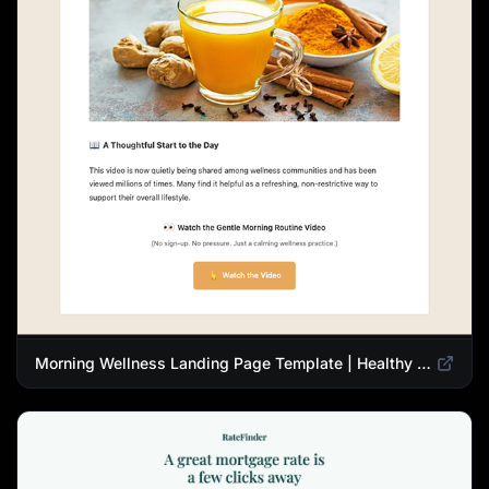
Morning Wellness Landing Page Template | Healthy Lifestyle Blog Design