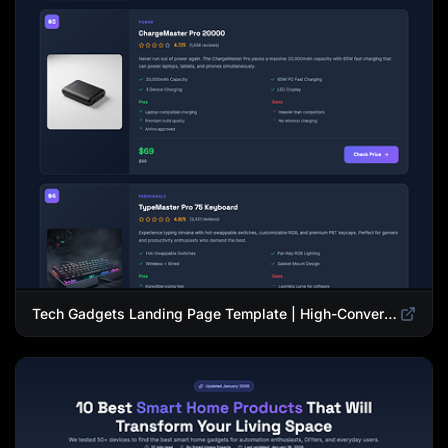
Tech Gadgets Landing Page Template | High-Converting Affiliate Product Showcase