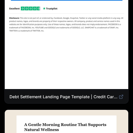
Debt Settlement Landing Page Template | Credit Card Debt Relief Funnel