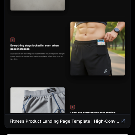
Fitness Product Landing Page Template | High-Converting eCommerce Design