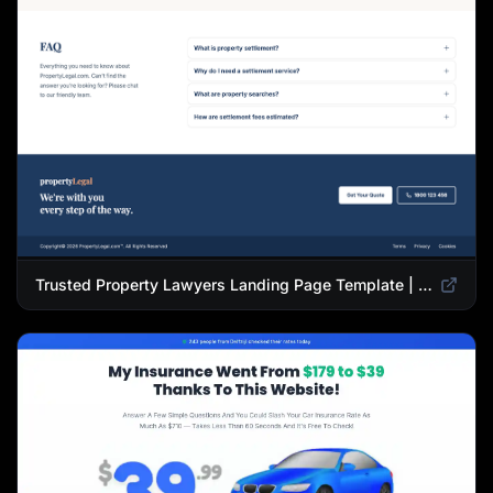
Trusted Property Lawyers Landing Page Template | Expert Legal & Settlement Services