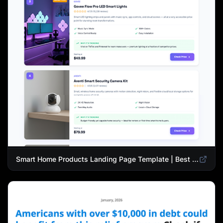
Smart Home Products Landing Page Template | Best Smart Devices for Modern Homes