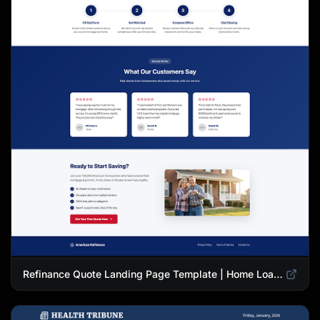
Refinance Quote Landing Page Template | Home Loan Refinance Form Design