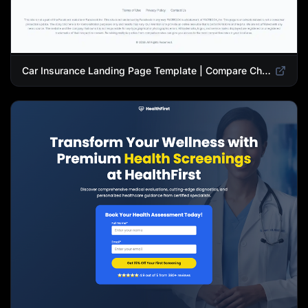
Car Insurance Landing Page Template | Compare Cheap Auto Insurance Rates