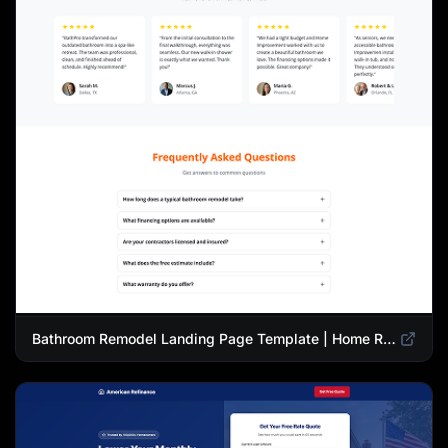
Bathroom Remodel Landing Page Template | Home Renovation Quiz Funnel