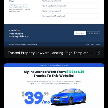
Trusted Property Lawyers Landing Page Template | Expert Legal & Settlement Services