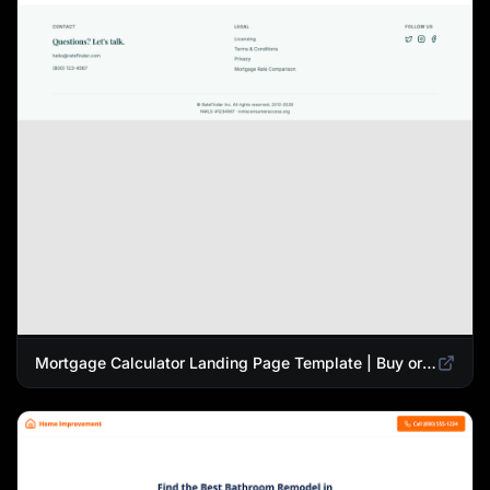
Mortgage Calculator Landing Page Template | Buy or Refinance Tool