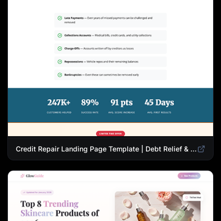
Credit Repair Landing Page Template | Debt Relief & Credit Score Recovery