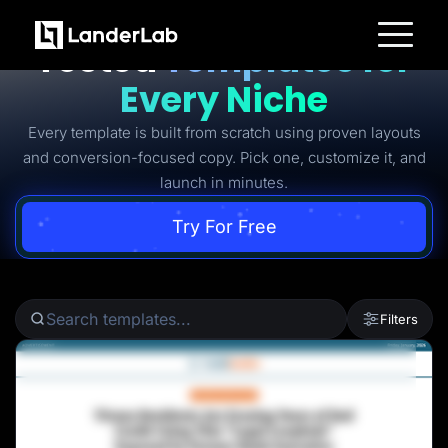
Ready-to-Use Battle-
Tested
Templates for
Platform
Every Niche
Landing Pages
Quiz Funnels
Every template is built from scratch using proven layouts
A/B Testing
Templates
and conversion-focused copy. Pick one, customize it, and
Integrations
launch in minutes.
Conversion Tools
Lead Management
Page Importer
Try For Free
AI Assistant
Collaboration
MCP Server
Solutions
Insurance
Filters
Home Services
Solar
Medicare
PPC Ads
Pay Per Call
Advertorials
Affiliates
Media Buyers