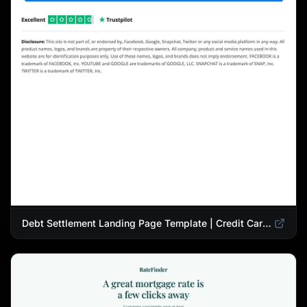
Debt Settlement Landing Page Template | Credit Card Debt Relief Funnel