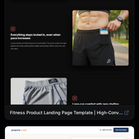
Fitness Product Landing Page Template | High-Converting eCommerce Design