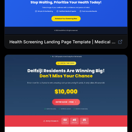
Health Screening Landing Page Template | Medical Checkup & Wellness Services