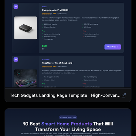
Tech Gadgets Landing Page Template | High-Converting Affiliate Product Showcase