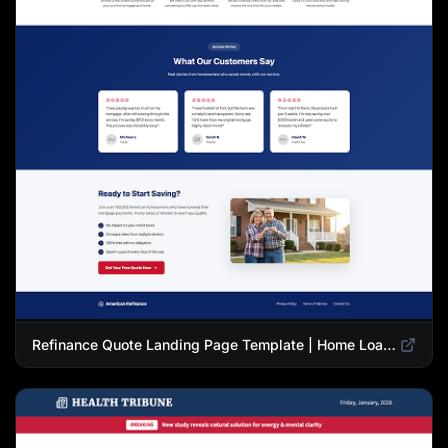
Refinance Quote Landing Page Template | Home Loan Refinance Form Design