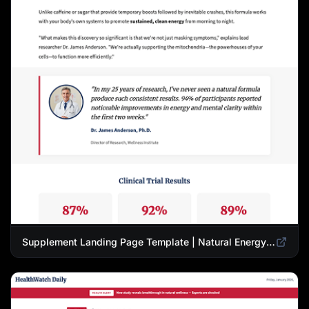
Supplement Landing Page Template | Natural Energy & Wellness Advertorial