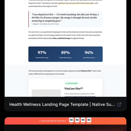
Health Wellness Landing Page Template | Native Supplement Advertorial Design