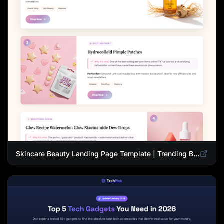
Skincare Beauty Landing Page Template | Trending Beauty Products Showcase