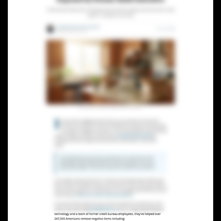
Lead Gen marketers
B2B
B2C
Agencies
Pricing
Resources
Blog
Help Center
Freebies
TheOptimizer
ClickFlare
Adplexity
Log In
Start for free