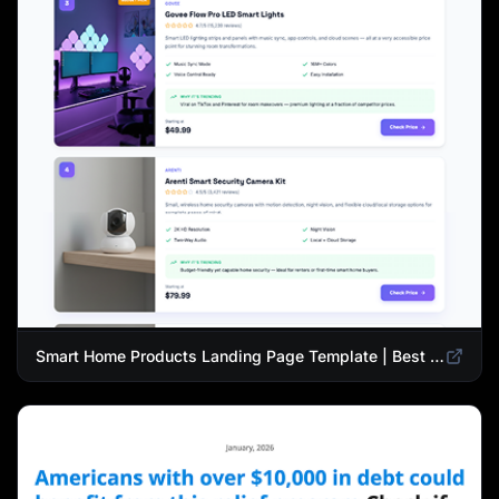
Smart Home Products Landing Page Template | Best Smart Devices for Modern Homes