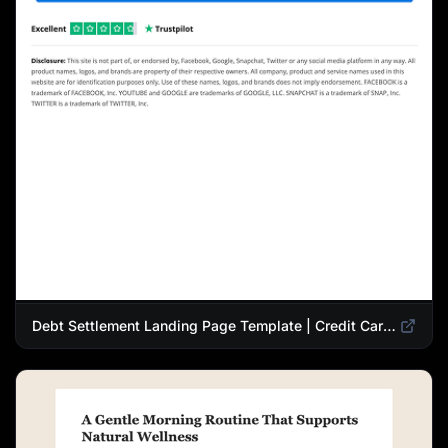
Debt Settlement Landing Page Template | Credit Card Debt Relief Funnel