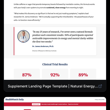
Supplement Landing Page Template | Natural Energy & Wellness Advertorial