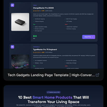
Tech Gadgets Landing Page Template | High-Converting Affiliate Product Showcase