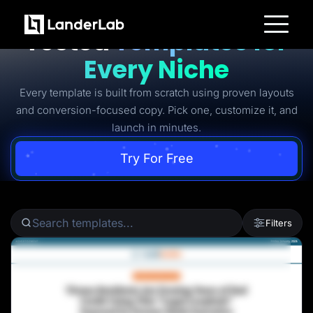
Ready-to-Use Battle-
Tested
Templates for
Platform
Every Niche
Landing Pages
Quiz Funnels
Every template is built from scratch using proven layouts
A/B Testing
Templates
and conversion-focused copy. Pick one, customize it, and
Integrations
launch in minutes.
Conversion Tools
Lead Management
Page Importer
Try For Free
AI Assistant
Collaboration
MCP Server
Solutions
Insurance
Filters
Home Services
Solar
Medicare
PPC Ads
Pay Per Call
Advertorials
Affiliates
Media Buyers