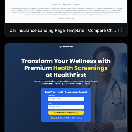
Car Insurance Landing Page Template | Compare Cheap Auto Insurance Rates