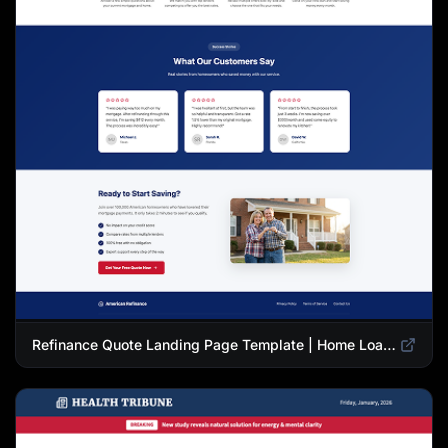
Refinance Quote Landing Page Template | Home Loan Refinance Form Design