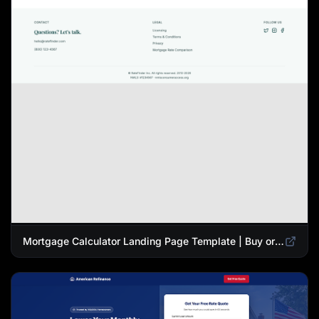
Mortgage Calculator Landing Page Template | Buy or Refinance Tool