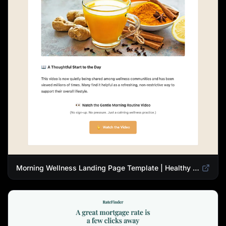
Morning Wellness Landing Page Template | Healthy Lifestyle Blog Design