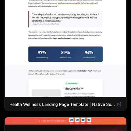
Health Wellness Landing Page Template | Native Supplement Advertorial Design