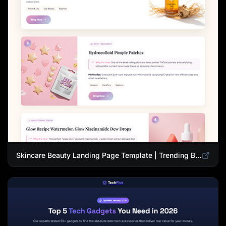
Skincare Beauty Landing Page Template | Trending Beauty Products Showcase