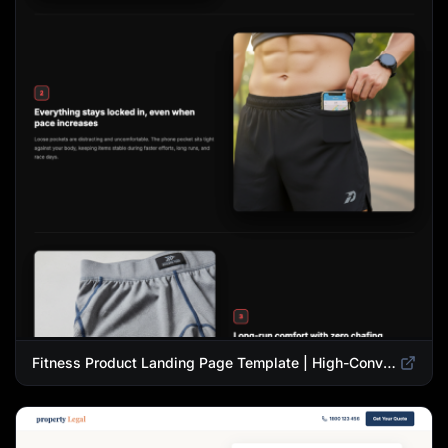
Fitness Product Landing Page Template | High-Converting eCommerce Design