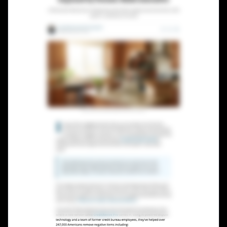
Lead Gen marketers
B2B
B2C
Agencies
Pricing
Resources
Blog
Help Center
Freebies
TheOptimizer
ClickFlare
Adplexity
Log In
Start for free