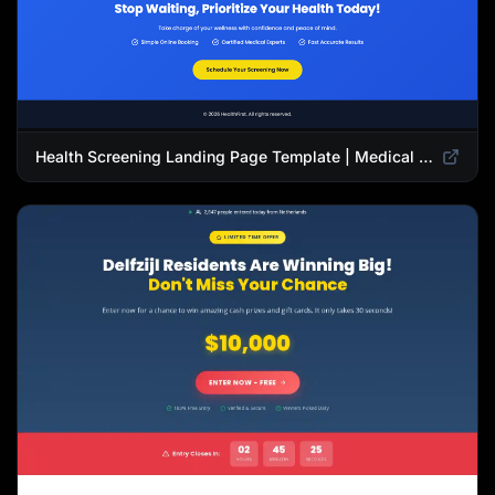
Health Screening Landing Page Template | Medical Checkup & Wellness Services