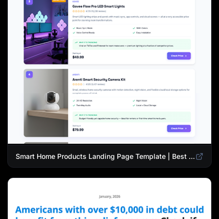
Smart Home Products Landing Page Template | Best Smart Devices for Modern Homes