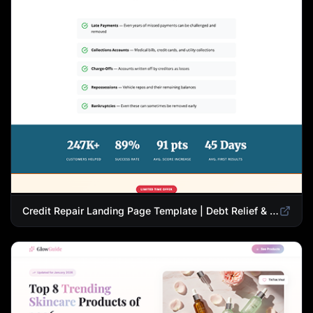
Credit Repair Landing Page Template | Debt Relief & Credit Score Recovery