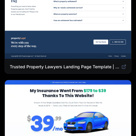
Trusted Property Lawyers Landing Page Template | Expert Legal & Settlement Services