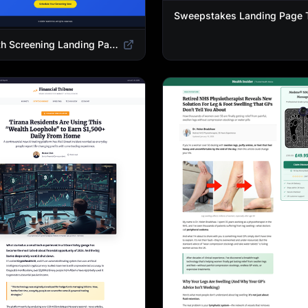
Health Screening Landing Page Template | Medical Checkup & Wellness Services