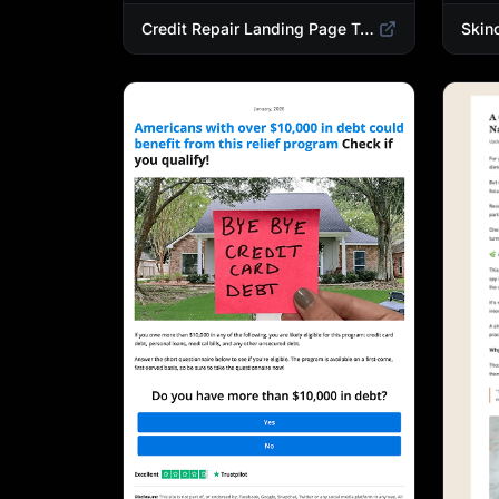
Credit Repair Landing Page Template | Debt Relief & Credit Score Recovery