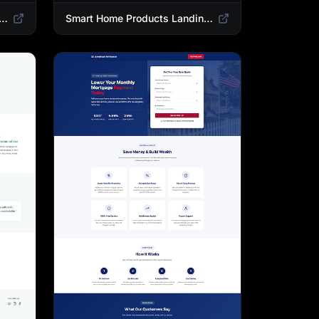
 Landing Page Template | High-Converting Affiliate Product Showcase
Smart Home Products Landing Page Template | Best Smart Devices for Modern Homes