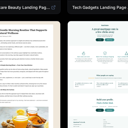
Skincare Beauty Landing Page Template | Trending Beauty Products Showcase
Tech Gadgets