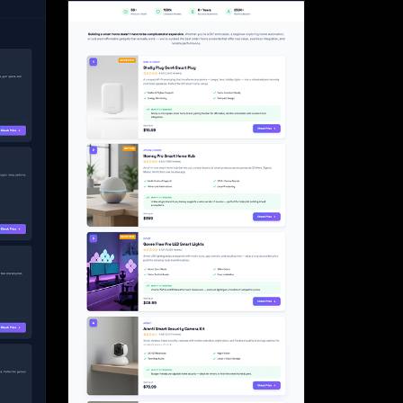
Start for free