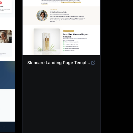
Skincare Landing Page Template | Anti-Aging Beauty Product Funnel