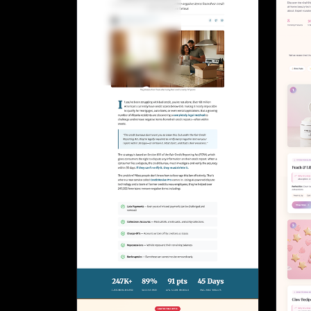
Lead Gen marketers
B2B
B2C
Agencies
Pricing
Resources
Blog
Help Center
Freebies
TheOptimizer
ClickFlare
Adplexity
Log In