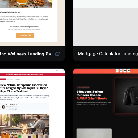
Morning Wellness Landing Page Template | Healthy Lifestyle Blog Design