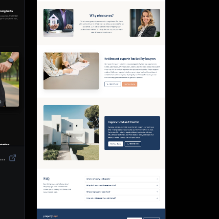
duct Landing Page Template | High-Converting eCommerce Design