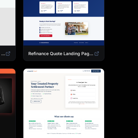
Mortgage Calculator Landing Page Template | Buy or Refinance Tool
Refinance Quote Landing Page Template | Home Loan Refinance Form Design