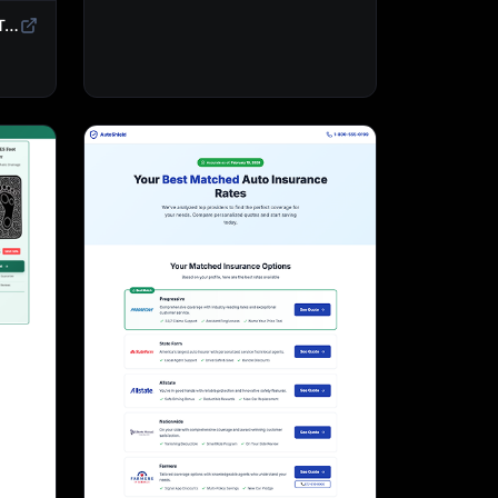
Sweepstakes Landing Page Template | Giveaway & Contest Affiliate Funnel