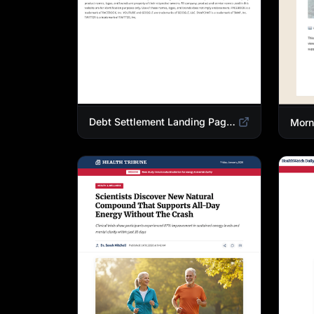
Debt Settlement Landing Page Template | Credit Card Debt Relief Funnel