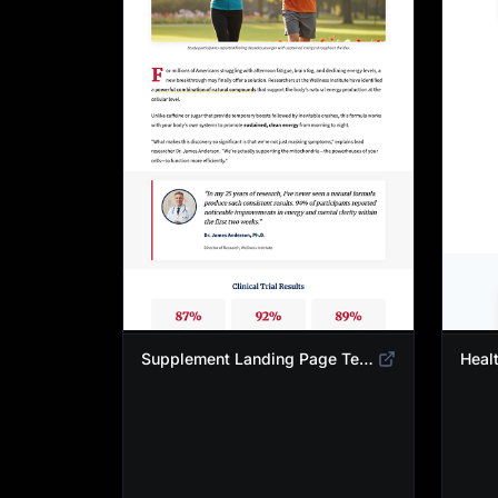
Supplement Landing Page Template | Natural Energy & Wellness Advertorial