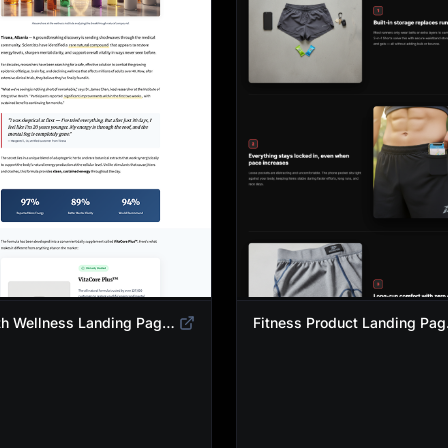
Health Wellness Landing Page Template | Native Supplement Advertorial Design
Fitness Pro