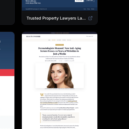
Trusted Property Lawyers Landing Page Template | Expert Legal & Settlement Services