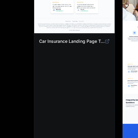
Car Insurance Landing Page Template | Compare Cheap Auto Insurance Rates