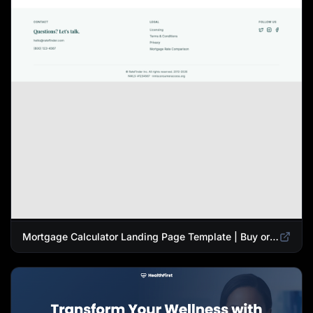
Mortgage Calculator Landing Page Template | Buy or Refinance Tool