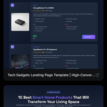
Tech Gadgets Landing Page Template | High-Converting Affiliate Product Showcase