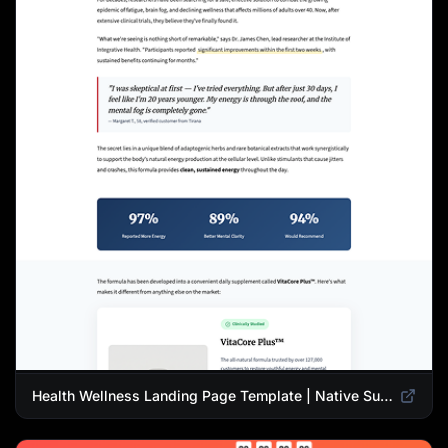
Health Wellness Landing Page Template | Native Supplement Advertorial Design