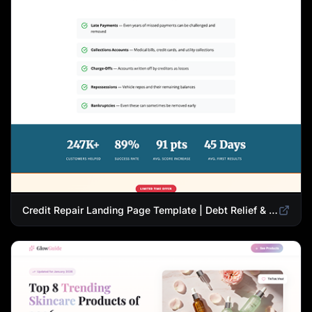
Credit Repair Landing Page Template | Debt Relief & Credit Score Recovery