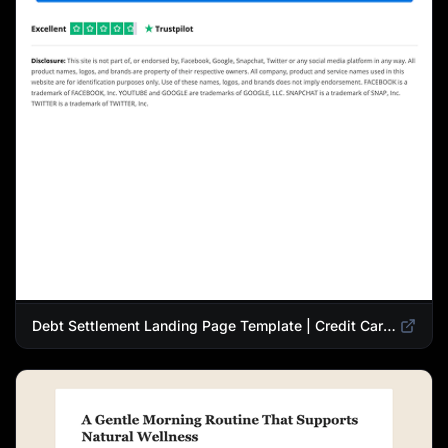
Debt Settlement Landing Page Template | Credit Card Debt Relief Funnel