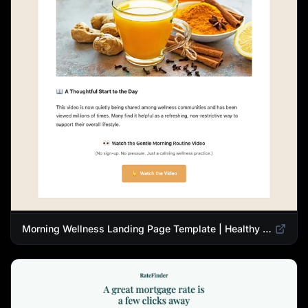
Morning Wellness Landing Page Template | Healthy Lifestyle Blog Design