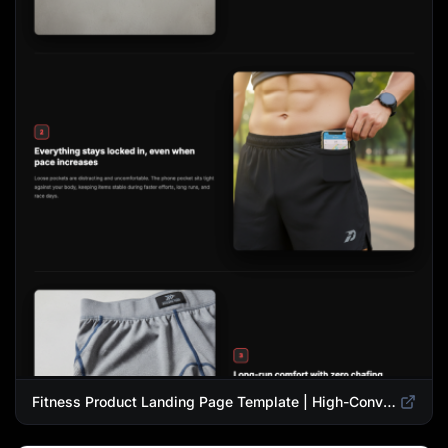
Fitness Product Landing Page Template | High-Converting eCommerce Design