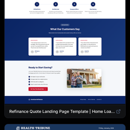
Refinance Quote Landing Page Template | Home Loan Refinance Form Design