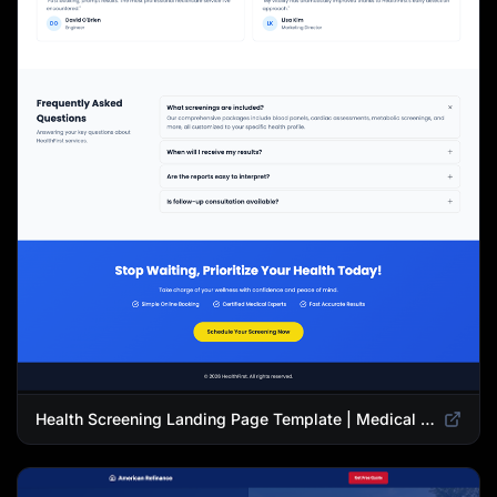
Health Screening Landing Page Template | Medical Checkup & Wellness Services