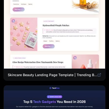
Skincare Beauty Landing Page Template | Trending Beauty Products Showcase