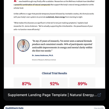
Supplement Landing Page Template | Natural Energy & Wellness Advertorial