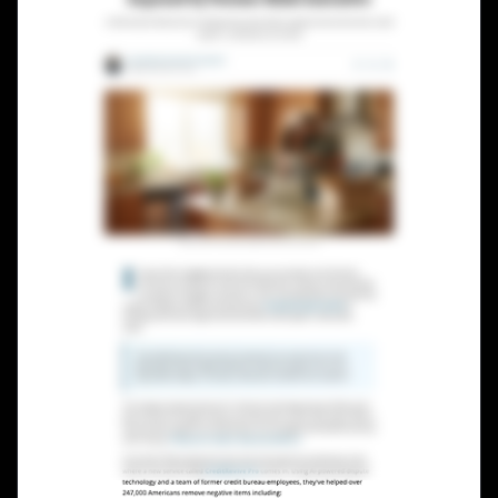
Lead Gen marketers
B2B
B2C
Agencies
Pricing
Resources
Blog
Help Center
Freebies
TheOptimizer
ClickFlare
Adplexity
Log In
Start for free