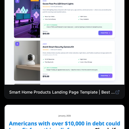
Smart Home Products Landing Page Template | Best Smart Devices for Modern Homes