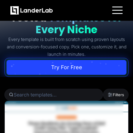
Ready-to-Use Battle-
Tested
Templates for
Platform
Every Niche
Landing Pages
Quiz Funnels
Every template is built from scratch using proven layouts
A/B Testing
Templates
and conversion-focused copy. Pick one, customize it, and
Integrations
launch in minutes.
Conversion Tools
Lead Management
Page Importer
Try For Free
AI Assistant
Collaboration
MCP Server
Solutions
Insurance
Filters
Home Services
Solar
Medicare
PPC Ads
Pay Per Call
Advertorials
Affiliates
Media Buyers