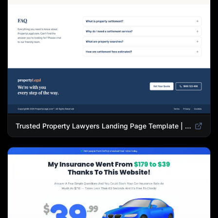
Trusted Property Lawyers Landing Page Template | Expert Legal & Settlement Services