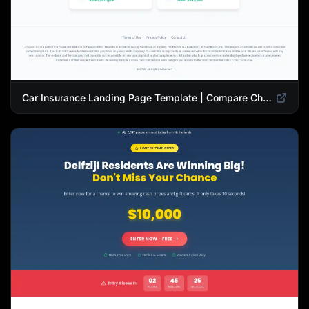
Car Insurance Landing Page Template | Compare Cheap Auto Insurance Rates