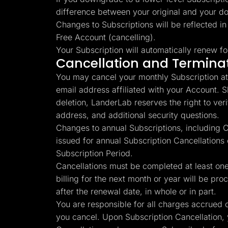
difference between your original and your d
Changes to Subscriptions will be reflected in
Free Account (cancelling).
Your Subscription will automatically renew fo
Cancellation and Termina
You may cancel your monthly Subscription at 
email address affiliated with your Account. 
deletion, LanderLab reserves the right to verify
address, and additional security questions.
Changes to annual Subscriptions, including Ca
issued for annual Subscription Cancellations
Subscription Period.
Cancellations must be completed at least one 
billing for the next month or year will be pro
after the renewal date, in whole or in part.
You are responsible for all charges accrued o
you cancel. Upon Subscription Cancellation, 