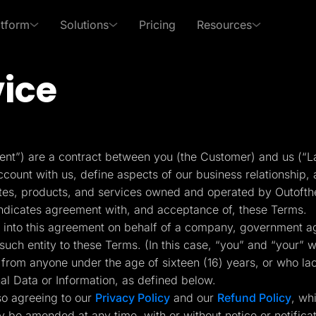
atform
Solutions
Pricing
Resources
vice
 Use Cases
By Roles
s of LanderLab
xpert in affiliate marketing and lead generation
PPC Ads
Affiliates
Templates
Lead Management
p Center
Freebies
Rich collection of high-
Built-in lead managem
Pay Per Call
Media Buyers
 answers and learn how
Receive exclusive content
nt”) are a contract between you (the Customer) and us (“L
converting templates
(CRM)
se LanderLab features
to help grow your business
ount with us, define aspects of our business relationship, a
Advertorials
Lead Gen marketers
ites, products, and services owned and operated by Outofth
Integrations
Page Importer
indicates agreement with, and acceptance of, these Terms.
Deep integration with your
Import pages by URL, .
ing into this agreement on behalf of a company, government ag
er
favorite tools
spy tools
such entity to these Terms. (In this case, “you” and “your” wo
from anyone under the age of sixteen (16) years, or who la
ckFlare
Adplexity
nal Data or Information, as defined below.
racker for Marketers
Discover winning ads in
Conversion Tools
AI Assistant
 Media Buyers
seconds
so agreeing to our
Privacy Policy
and our
Refund Policy
, wh
Popups, Sticky banners,
Text and image genera
Timers, etc.
translation etc.
y be amended at any time, with or without notice or notific