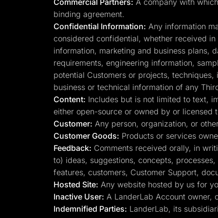
Commercial Partners:
A company with which La
binding agreement.
Confidential Information:
Any information mark
considered confidential, whether received in wr
information, marketing and business plans, d
requirements, engineering information, sample
potential Customers or projects, techniques, 
business or technical information of any Thir
Content:
Includes but is not limited to text,
either open-source or owned by or licensed 
Customer:
Any person, organization, or other
Customer Goods:
Products or services owne
Feedback:
Comments received orally, in writin
to) ideas, suggestions, concepts, processes,
features, customers, Customer Support, docume
Hosted Site:
Any website hosted by us for you
Inactive User:
A LanderLab Account owner, on
Indemnified Parties:
LanderLab, its subsidiari