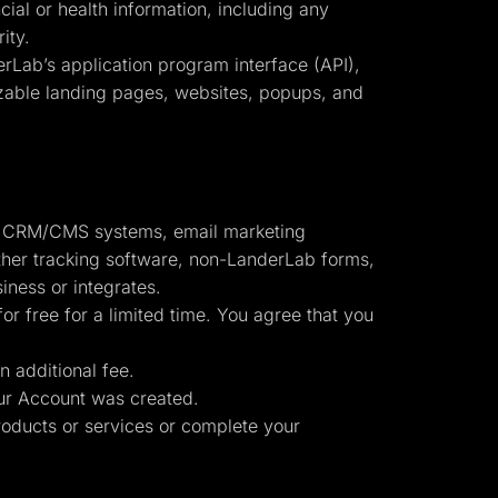
cial or health information, including any
ity.
erLab’s application program interface (API),
omizable landing pages, websites, popups, and
to: CRM/CMS systems, email marketing
other tracking software, non-LanderLab forms,
iness or integrates.
or free for a limited time. You agree that you
n additional fee.
r Account was created.
oducts or services or complete your