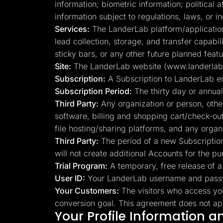
information; biometric information; political 
information subject to regulations, laws, or 
Services:
The LanderLab platform/application, 
lead collection, storage, and transfer capabi
sticky bars, or any other future planned featu
Site:
The LanderLab website (www.landerlab.io
Subscription:
A Subscription to LanderLab e
Subscription Period:
The thirty day or annual
Third Party:
Any organization or person, othe
software, billing and shopping cart/check-ou
file hosting/sharing platforms, and any orga
Third Party:
The period of a new Subscription,
will not create additional Accounts for the pu
Trial Program:
A temporary, free release of a 
User ID:
Your LanderLab username and passwo
Your Customers:
The visitors who access yo
conversion goal. This agreement does not appl
Your Profile Information 