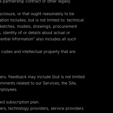
partnership contract or other legally
sclosure, or that ought reasonably to be
tion includes, but is not limited to: technical
, sketches, models, drawings, procurement
identity of or details about actual or
ntial Information” also includes all such
codes and intellectual property that are
mers. Feedback may include (but is not limited
mments related to our Services, the Site,
employees.
d subscription plan.
isers, technology providers, service providers