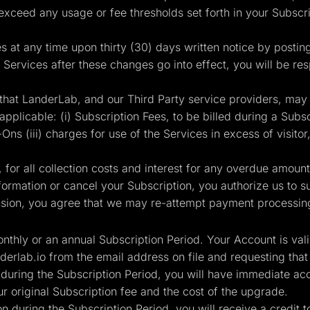
 exceed any usage or fee thresholds set forth in your Subsc
es at any time upon thirty (30) days written notice by postin
 Services after these changes go into effect, you will be re
that LanderLab, and our Third Party service providers, may
plicable: (i) Subscription Fees, to be billed during a Subscr
ns (iii) charges for use of the Services in excess of visitor,
for all collection costs and interest for any overdue amoun
rmation or cancel your Subscription, you authorize us to sus
ion, you agree that we may re-attempt payment processing 
monthly or an annual Subscription Period. Your Account is val
derlab.io
from the email address on file and requesting that
 during the Subscription Period, you will have immediate acc
 original Subscription fee and the cost of the upgrade.
n during the Subscription Period, you will receive a credit 