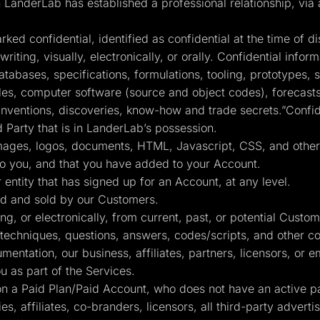
nderLab has established a professional relationship, via a 
ed confidential, identified as confidential at the time of di
iting, visually, electronically, or orally. Confidential informa
atabases, specifications, formulations, tooling, prototypes
s, computer software (source and object codes), forecasts, 
inventions, discoveries, know-how and trade secrets.”Confide
d Party that is in LanderLab’s possession.
 images, logos, documents, HTML, Javascript, CSS, and other 
to you, and that you have added to your Account.
 entity that has signed up for an Account, at any level.
d and sold by our Customers.
g, or electronically, from current, past, or potential Custo
 techniques, questions, answers, codes/scripts, and other co
ntation, our business, affiliates, partners, licensors, or 
 as part of the Services.
 a Paid Plan/Paid Account, who does not have an active pai
es, affiliates, co-branders, licensors, all third-party advert