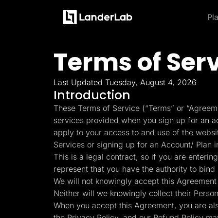
Pl
Platform
Landing Pages
Terms of Ser
Product and Features
By Industries
By
Learn
Quiz Funnels
Explore some of the most loved feature
A/B Testing
Learn more about how to use LanderLab and be e
Templates
Insurance
Integrations
Last Updated Tuesday, August 4, 2026
Landing Pages
Conversion Tools
Blog
Hel
Introduction
Lead Management
Build high-converting landing
Home Services
Get the latest marketing
Get
Page Importer
These Terms of Service (“Terms” or “Agreeme
pages
tips and updates
to u
AI Assistant
services provided when you sign up for an acc
Solar
Collaboration
MCP Server
apply to your access to and use of the webs
Solutions
Quiz Funnels
Medicare
Services or signing up for an Account/ Plan 
Other Recommendations
Insurance
Build multi-step funnels that
This is a legal contract, so if you are enter
Home Services
Empower your go-to-market teams to grow fast
convert
Solar
represent that you have the authority to bind 
Medicare
We will not knowingly accept this Agreement 
TheOptimizer
Cli
PPC Ads
Pay Per Call
Neither will we knowingly collect their Perso
Manage all your ad
Ad T
A/B Testing
Advertorials
accounts from a single
and
When you accept this Agreement, you are al
A/B test your landing page
Affiliates
platform
variants
Media Buyers
the Privacy Policy, and our Refund Policy ma