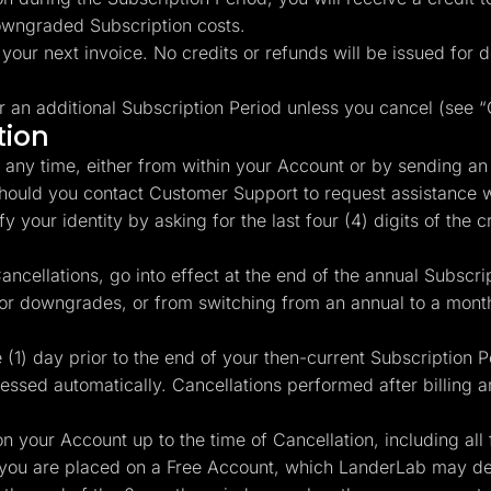
owngraded Subscription costs.
 your next invoice. No credits or refunds will be issued for
r an additional Subscription Period unless you cancel (see 
tion
any time, either from within your Account or by sending an
Should you contact Customer Support to request assistance w
 your identity by asking for the last four (4) digits of the cr
ncellations, go into effect at the end of the annual Subscrip
 or downgrades, or from switching from an annual to a month
(1) day prior to the end of your then-current Subscription 
cessed automatically. Cancellations performed after billing ar
n your Account up to the time of Cancellation, including all 
you are placed on a Free Account, which LanderLab may dele