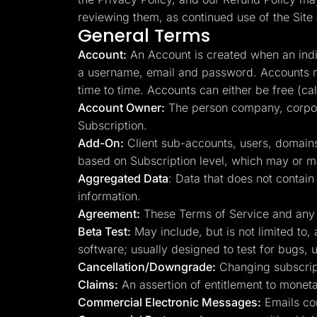
Lead Gen marketers
reviewing them, as continued use of the Site 
B2B
General Terms
B2C
Agencies
Account:
An Account is created when an indiv
Pricing
Resources
a username, email and password. Accounts m
Blog
time to time. Accounts can either be free (ca
Help Center
Account Owner:
The person company, corpora
Freebies
TheOptimizer
Subscription.
ClickFlare
Add-On:
Client sub-accounts, users, domains
Adplexity
based on Subscription level, which may or ma
Log In
Aggregated Data
: Data that does not conta
information.
Agreement:
These Terms of Service and any ma
Beta Test:
May include, but is not limited to,
software; usually designed to test for bugs, u
Cancellation/Downgrade:
Changing subscript
Claims:
An assertion of entitlement to monetar
Commercial Electronic Messages:
Emails con