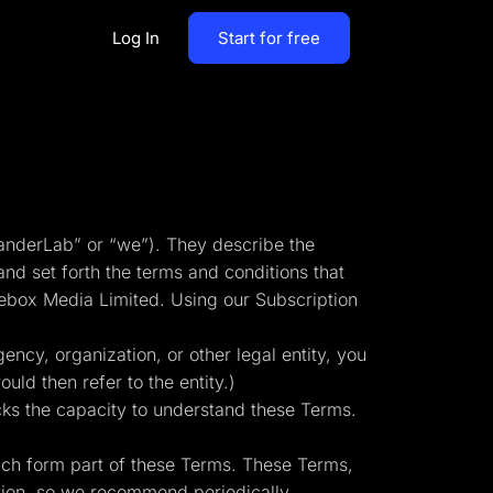
Log In
Start for free
By Business Types
Most Loved Blogs
B2B
Collaboration
ent
Get whole team and work
B2C
anderLab” or “we”). They describe the
together
nd set forth the terms and conditions that
Agencies
ebox Media Limited. Using our Subscription
Create a Solar Panel Quiz Funnel
MCP Server
zip,
Run LanderLab from Claude,
ency, organization, or other legal entity, you
ChatGPT & more
uld then refer to the entity.)
cks the capacity to understand these Terms.
ich form part of these Terms. These Terms,
tion,
Pay Per call Quiz Funnels
ation, so we recommend periodically