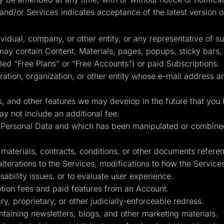
and/or Services indicates acceptance of the latest version o
idual, company, or other entity, or any representative of s
ay contain Content, Materials, pages, popups, sticky bars
lled “Free Plans” or “Free Accounts”) or paid Subscriptions.
tion, organization, or other entity whose e-mail address a
, and other features we may develop in the future that you 
y not include an additional fee.
in Personal Data and which has been manipulated or combin
terials, contracts, conditions, or other documents reference
 alterations to the Services, modifications to how the Servic
sability issues, or to evaluate user experience.
ion fees and paid features from an Account.
y, proprietary, or other judicially-enforceable redress.
taining newsletters, blogs, and other marketing materials.