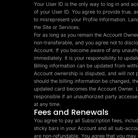
Your User ID is the only way to log in and ac
of your User ID. You agree to provide true, a
to misrepresent your Profile Information. Lan
the Site or Services.
For as long as you remain the Account Owner 
non-transferable, and you agree not to disclos
Account. If you become aware of any unauthor
immediately. It is your responsibility to upd
Billing information can be updated from with
Account ownership is disputed, and will not pa
should the billing information be changed, th
updated card becomes the Account Owner. Lan
responsible if an unauthorized party accesse
at any time.
Fees and Renewals
You agree to pay all Subscription fees, incl
sticky bars in your Account and all sub-accou
are non-refundable. You agree that you may n