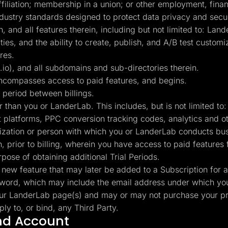
affiliation; membership in a union; or other employment, finan
industry standards designed to protect data privacy and secur
and all features therein, including but not limited to: Land
lities, and the ability to create, publish, and A/B test cust
res.
), and all subdomains and sub-directories therein.
ncompasses access to paid features, and begins.
 period between billings.
r than you or LanderLab. This includes, but is not limited 
t platforms, PPC conversion tracking codes, analytics and 
nization or person with which you or LanderLab conducts bus
 prior to billing, wherein you have access to paid features f
rpose of obtaining additional Trial Periods.
new feature that may later be added to a Subscription for a
rd, which may include the email address under which you
ur LanderLab page(s) and may or may not purchase your pr
y to, or bind, any Third Party.
and Account