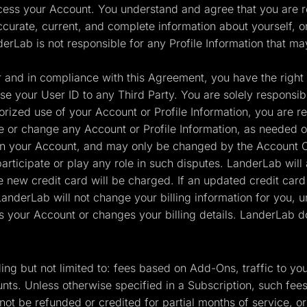
cess your Account. You understand and agree that you are re
ccurate, current, and complete information about yourself, o
derLab is not responsible for any Profile Information that ma
and in compliance with this Agreement, you have the right t
e your User ID to any Third Party. You are solely responsible 
ized use of your Account or Profile Information, you are re
ate or change any Account or Profile Information, as needed o
in your Account, and may only be changed by the Account Ow
rticipate or play any role in such disputes. LanderLab will 
e new credit card will be charged. If an updated credit card
derLab will not change your billing information for you, u
s your Account or changes your billing details. LanderLab do
uding but not limited to: fees based on Add-Ons, traffic to
nts. Unless otherwise specified in a Subscription, such fee
ot be refunded or credited for partial months of service, o