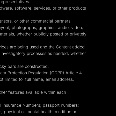
representatives.
dware, software, services, or other products
censors, or other commercial partners
layout, photographs, graphics, audio, video,
terials, whether publicly posted or privately
rvices are being used and the Content added
er investigatory processes as needed, whether
cky bars are constructed.
Data Protection Regulation (GDPR) Article 4.
ot limited to, full name, email address,
her features available within each
ial Insurance Numbers; passport numbers;
ion; physical or mental health condition or