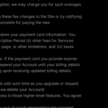
ription, we may charge you for such overages
g these fee changes to the Site or by notifying
sponsible for paying the new
 store your payment card information. You
iption Period (ii) other fees for Services
 page, or other limitations, and (iv) taxes
ts. If the payment card you provide expires
pend your Account until your billing details
upon receiving updated billing details.
id until such time as you upgrade or request
 we delete your Account).
ess to those higher-level features. You agree
to your Account representing the prorated