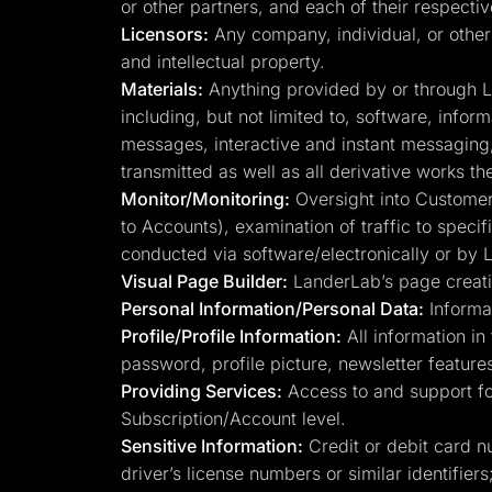
or other partners, and each of their respecti
Licensors:
Any company, individual, or other 
and intellectual property.
Materials:
Anything provided by or through Lan
including, but not limited to, software, infor
messages, interactive and instant messaging, 
transmitted as well as all derivative works th
Monitor/Monitoring:
Oversight into Customer 
to Accounts), examination of traffic to speci
conducted via software/electronically or by
Visual Page Builder:
LanderLab’s page creatio
Personal Information/Personal Data:
Informat
Profile/Profile Information:
All information in 
password, profile picture, newsletter features
Providing Services:
Access to and support for
Subscription/Account level.
Sensitive Information:
Credit or debit card n
driver’s license numbers or similar identifiers;