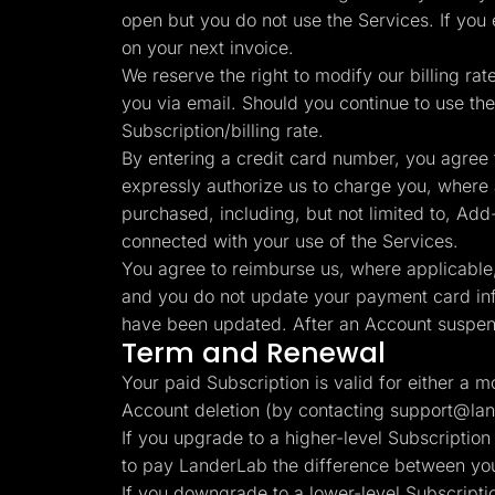
open but you do not use the Services. If you
on your next invoice.
We reserve the right to modify our billing rat
you via email. Should you continue to use the
Subscription/billing rate.
By entering a credit card number, you agree 
expressly authorize us to charge you, where ap
purchased, including, but not limited to, Add-O
connected with your use of the Services.
You agree to reimburse us, where applicable, 
and you do not update your payment card info
have been updated. After an Account suspens
Term and Renewal
Your paid Subscription is valid for either a 
Account deletion (by contacting
support@lan
If you upgrade to a higher-level Subscription
to pay LanderLab the difference between your
If you downgrade to a lower-level Subscriptio