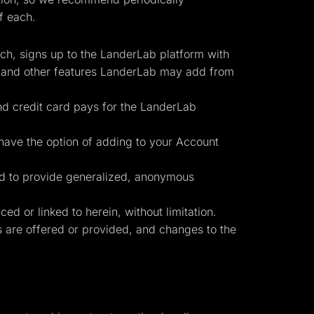
f each.
uch, signs up to the LanderLab platform with
, and other features LanderLab may add from
nd credit card pays for the LanderLab
have the option of adding to your Account
Start for free
ed to provide generalized, anonymous
d or linked to herein, without limitation.
es are offered or provided, and changes to the