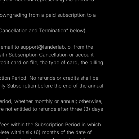
 downgrading from a paid subscription to a
“Cancellation and Termination” below).
 email to
support@landerlab.io
, from the
ith Subscription Cancellation or account
edit card on file, the type of card, the billing
tion Period. No refunds or credits shall be
ly Subscription before the end of the annual
Period, whether monthly or annual; otherwise,
e not entitled to refunds after three (3) days
fees within the Subscription Period in which
te within six (6) months of the date of