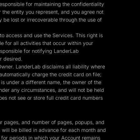
sponsible for maintaining the confidentiality
r the entity you represent, and you agree not
y be lost or irrecoverable through the use of
o access and use the Services. This right is
for all activities that occur within your
sponsible for notifying LanderLab
r desired.
ner. LanderLab disclaims all liability where
automatically charge the credit card on file;
 is under a different name, the owner of the
nder any circumstances, and will not be held
es not see or store full credit card numbers
 your pages, and number of pages, popups, and
s will be billed in advance for each month and
r for periods in which your Account remains