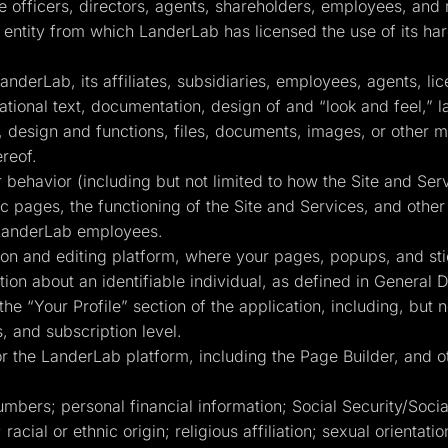
ve officers, directors, agents, shareholders, employees, and 
entity from which LanderLab has licensed the use of its har
derLab, its affiliates, subsidiaries, employees, agents, li
mational text, documentation, design of and “look and feel,” 
design and functions, files, documents, images, or other ma
ereof.
behavior (including but not limited to how the Site and Se
fic pages, the functioning of the Site and Services, and oth
 LanderLab employees.
n and editing platform, where your pages, popups, and sti
ion about an identifiable individual, as defined in General 
the “Your Profile” section of the application, including, but n
, and subscription level.
 the LanderLab platform, including the Page Builder, and ot
umbers; personal financial information; Social Security/Soc
 racial or ethnic origin; religious affiliation; sexual orientat