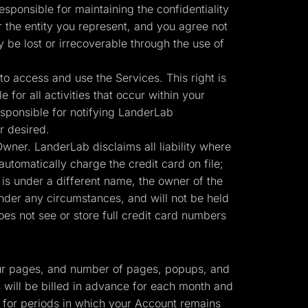
sponsible for maintaining the confidentiality
r the entity you represent, and you agree not
y be lost or irrecoverable through the use of
o access and use the Services. This right is
for all activities that occur within your
sponsible for notifying LanderLab
r desired.
ner. LanderLab disclaims all liability where
automatically charge the credit card on file;
 is under a different name, the owner of the
nder any circumstances, and will not be held
es not see or store full credit card numbers
 your pages, and number of pages, popups, and
s will be billed in advance for each month and
r for periods in which your Account remains