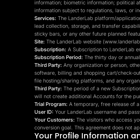
information; biometric information; political 
information subject to regulations, laws, or 
Services:
The LanderLab platform/application, 
lead collection, storage, and transfer capabi
sticky bars, or any other future planned featu
Site:
The LanderLab website (www.landerlab.io
Subscription:
A Subscription to LanderLab e
Subscription Period:
The thirty day or annual
Third Party:
Any organization or person, othe
software, billing and shopping cart/check-ou
file hosting/sharing platforms, and any orga
Third Party:
The period of a new Subscription,
will not create additional Accounts for the pu
Trial Program:
A temporary, free release of a 
User ID:
Your LanderLab username and passwo
Your Customers:
The visitors who access yo
conversion goal. This agreement does not appl
Your Profile Information 