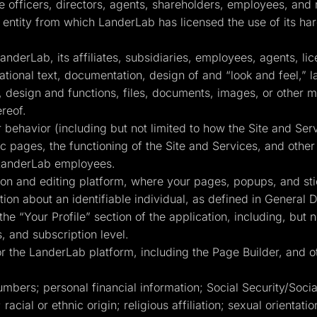
ve officers, directors, agents, shareholders, employees, and 
entity from which LanderLab has licensed the use of its har
derLab, its affiliates, subsidiaries, employees, agents, li
mational text, documentation, design of and “look and feel,” 
design and functions, files, documents, images, or other ma
ereof.
behavior (including but not limited to how the Site and Se
fic pages, the functioning of the Site and Services, and oth
 LanderLab employees.
n and editing platform, where your pages, popups, and sti
ion about an identifiable individual, as defined in General 
the “Your Profile” section of the application, including, but n
, and subscription level.
 the LanderLab platform, including the Page Builder, and ot
umbers; personal financial information; Social Security/Soc
 racial or ethnic origin; religious affiliation; sexual orientat