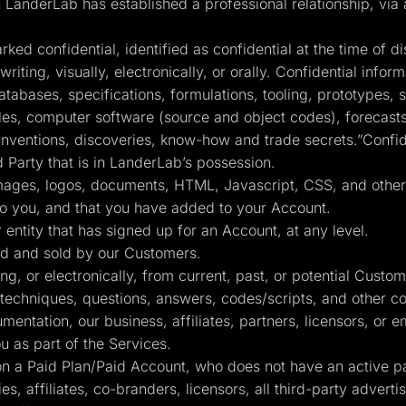
nderLab has established a professional relationship, via a 
ed confidential, identified as confidential at the time of di
iting, visually, electronically, or orally. Confidential informa
atabases, specifications, formulations, tooling, prototypes
s, computer software (source and object codes), forecasts, 
inventions, discoveries, know-how and trade secrets.”Confide
d Party that is in LanderLab’s possession.
 images, logos, documents, HTML, Javascript, CSS, and other 
to you, and that you have added to your Account.
 entity that has signed up for an Account, at any level.
d and sold by our Customers.
g, or electronically, from current, past, or potential Custo
 techniques, questions, answers, codes/scripts, and other co
ntation, our business, affiliates, partners, licensors, or 
 as part of the Services.
 a Paid Plan/Paid Account, who does not have an active pai
es, affiliates, co-branders, licensors, all third-party advert