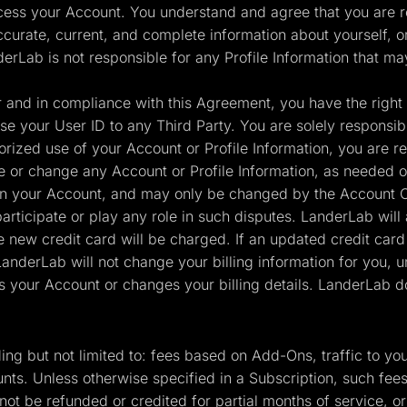
cess your Account. You understand and agree that you are re
ccurate, current, and complete information about yourself, o
derLab is not responsible for any Profile Information that ma
and in compliance with this Agreement, you have the right t
e your User ID to any Third Party. You are solely responsible 
ized use of your Account or Profile Information, you are re
ate or change any Account or Profile Information, as needed o
in your Account, and may only be changed by the Account Ow
rticipate or play any role in such disputes. LanderLab will 
e new credit card will be charged. If an updated credit card
derLab will not change your billing information for you, u
s your Account or changes your billing details. LanderLab do
uding but not limited to: fees based on Add-Ons, traffic to
nts. Unless otherwise specified in a Subscription, such fee
ot be refunded or credited for partial months of service, o