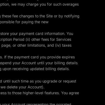
ription, we may charge you for such overages
g these fee changes to the Site or by notifying
sponsible for paying the new
 store your payment card information. You
iption Period (ii) other fees for Services
 page, or other limitations, and (iv) taxes
ts. If the payment card you provide expires
pend your Account until your billing details
upon receiving updated billing details.
id until such time as you upgrade or request
 we delete your Account).
ess to those higher-level features. You agree
to your Account representing the prorated