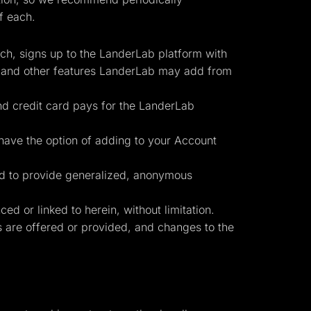
f each.
uch, signs up to the LanderLab platform with
, and other features LanderLab may add from
nd credit card pays for the LanderLab
have the option of adding to your Account
Start for free
ed to provide generalized, anonymous
d or linked to herein, without limitation.
es are offered or provided, and changes to the