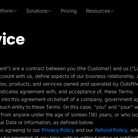
atform
Solutions
Pricing
Resources
vice
 Use Cases
By Roles
s of LanderLab
xpert in affiliate marketing and lead generation
PPC Ads
Affiliates
Templates
Lead Management
p Center
Freebies
Rich collection of high-
Built-in lead managem
Pay Per Call
Media Buyers
 answers and learn how
Receive exclusive content
nt”) are a contract between you (the Customer) and us (“L
converting templates
(CRM)
se LanderLab features
to help grow your business
ount with us, define aspects of our business relationship, a
Advertorials
Lead Gen marketers
ites, products, and services owned and operated by Outofth
Integrations
Page Importer
indicates agreement with, and acceptance of, these Terms.
Deep integration with your
Import pages by URL, .
ing into this agreement on behalf of a company, government ag
er
favorite tools
spy tools
such entity to these Terms. (In this case, “you” and “your” wo
from anyone under the age of sixteen (16) years, or who la
ckFlare
Adplexity
nal Data or Information, as defined below.
racker for Marketers
Discover winning ads in
Conversion Tools
AI Assistant
 Media Buyers
seconds
so agreeing to our
Privacy Policy
and our
Refund Policy
, wh
Popups, Sticky banners,
Text and image genera
Timers, etc.
translation etc.
y be amended at any time, with or without notice or notific