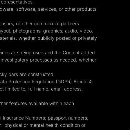
representatives.
dware, software, services, or other products
censors, or other commercial partners
layout, photographs, graphics, audio, video,
terials, whether publicly posted or privately
rvices are being used and the Content added
er investigatory processes as needed, whether
cky bars are constructed.
Data Protection Regulation (GDPR) Article 4.
ot limited to, full name, email address,
her features available within each
ial Insurance Numbers; passport numbers;
ion; physical or mental health condition or