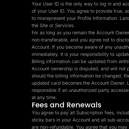
Your User ID is the only way to log in and ac
of your User ID. You agree to provide true, a
to misrepresent your Profile Information. Lan
the Site or Services.
For as long as you remain the Account Owner 
non-transferable, and you agree not to disclos
Account. If you become aware of any unauthor
immediately. It is your responsibility to upd
Billing information can be updated from with
Account ownership is disputed, and will not pa
should the billing information be changed, th
updated card becomes the Account Owner. Lan
responsible if an unauthorized party accesse
at any time.
Fees and Renewals
You agree to pay all Subscription fees, incl
sticky bars in your Account and all sub-accou
are non-refundable. You agree that you may n