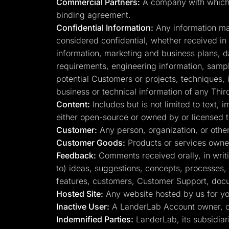
Commercial Partners:
A company with which La
binding agreement.
Confidential Information:
Any information mark
considered confidential, whether received in wr
information, marketing and business plans, d
requirements, engineering information, sample
potential Customers or projects, techniques, 
business or technical information of any Thir
Content:
Includes but is not limited to text,
either open-source or owned by or licensed 
Customer:
Any person, organization, or other
Customer Goods:
Products or services owne
Feedback:
Comments received orally, in writin
to) ideas, suggestions, concepts, processes,
features, customers, Customer Support, docume
Hosted Site:
Any website hosted by us for you
Inactive User:
A LanderLab Account owner, on
Indemnified Parties:
LanderLab, its subsidiari