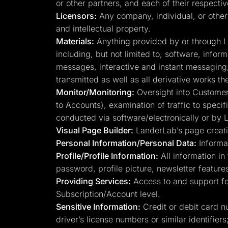
or other partners, and each of their respecti
Licensors:
Any company, individual, or other 
and intellectual property.
Materials:
Anything provided by or through Lan
including, but not limited to, software, infor
messages, interactive and instant messaging, 
transmitted as well as all derivative works th
Monitor/Monitoring:
Oversight into Customer 
to Accounts), examination of traffic to speci
conducted via software/electronically or by
Visual Page Builder:
LanderLab’s page creatio
Personal Information/Personal Data:
Informat
Profile/Profile Information:
All information in 
password, profile picture, newsletter features
Providing Services:
Access to and support for
Subscription/Account level.
Sensitive Information:
Credit or debit card n
driver’s license numbers or similar identifiers;