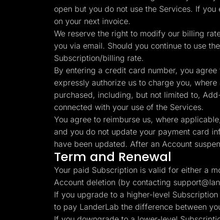
open but you do not use the Services. If you
on your next invoice.
We reserve the right to modify our billing rat
you via email. Should you continue to use the
Subscription/billing rate.
By entering a credit card number, you agree 
expressly authorize us to charge you, where ap
purchased, including, but not limited to, Add-O
connected with your use of the Services.
You agree to reimburse us, where applicable, 
and you do not update your payment card info
have been updated. After an Account suspens
Term and Renewal
Your paid Subscription is valid for either a 
Account deletion (by contacting
support@lan
If you upgrade to a higher-level Subscription
to pay LanderLab the difference between your
If you downgrade to a lower-level Subscriptio