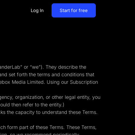
Log In
Start for free
By Business Types
Most Loved Blogs
B2B
Collaboration
ent
Get whole team and work
B2C
anderLab” or “we”). They describe the
together
nd set forth the terms and conditions that
Agencies
ebox Media Limited. Using our Subscription
Create a Solar Panel Quiz Funnel
MCP Server
zip,
Run LanderLab from Claude,
ency, organization, or other legal entity, you
ChatGPT & more
uld then refer to the entity.)
cks the capacity to understand these Terms.
ich form part of these Terms. These Terms,
tion,
Pay Per call Quiz Funnels
ation, so we recommend periodically