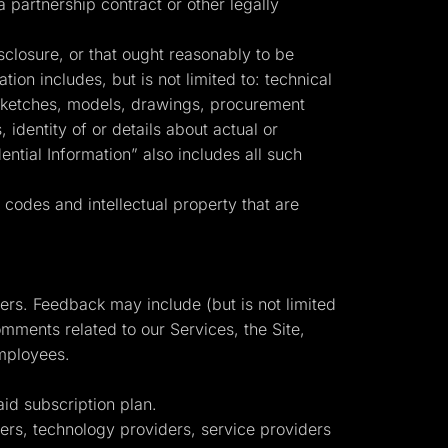
partnership contract or other legally
sclosure, or that ought reasonably to be
tion includes, but is not limited to: technical
, sketches, models, drawings, procurement
identity of or details about actual or
ntial Information” also includes all such
codes and intellectual property that are
mers. Feedback may include (but is not limited
mments related to our Services, the Site,
employees.
d subscription plan.
isers, technology providers, service providers