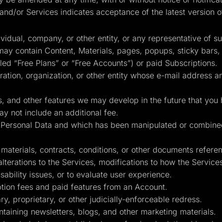
and/or Services indicates acceptance of the latest version o
idual, company, or other entity, or any representative of s
ay contain Content, Materials, pages, popups, sticky bars
lled “Free Plans” or “Free Accounts”) or paid Subscriptions.
tion, organization, or other entity whose e-mail address a
, and other features we may develop in the future that you 
y not include an additional fee.
in Personal Data and which has been manipulated or combin
terials, contracts, conditions, or other documents reference
 alterations to the Services, modifications to how the Servic
sability issues, or to evaluate user experience.
ion fees and paid features from an Account.
y, proprietary, or other judicially-enforceable redress.
taining newsletters, blogs, and other marketing materials.