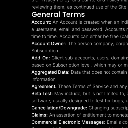
Lead Gen marketers
reviewing them, as continued use of the Site 
B2B
General Terms
B2C
Agencies
Account:
An Account is created when an indiv
Pricing
Resources
a username, email and password. Accounts m
Blog
time to time. Accounts can either be free (ca
Help Center
Account Owner:
The person company, corpora
Freebies
TheOptimizer
Subscription.
ClickFlare
Add-On:
Client sub-accounts, users, domains
Adplexity
based on Subscription level, which may or ma
Log In
Aggregated Data
: Data that does not conta
information.
Agreement:
These Terms of Service and any ma
Beta Test:
May include, but is not limited to,
software; usually designed to test for bugs, u
Cancellation/Downgrade:
Changing subscript
Claims:
An assertion of entitlement to monetar
Commercial Electronic Messages:
Emails con