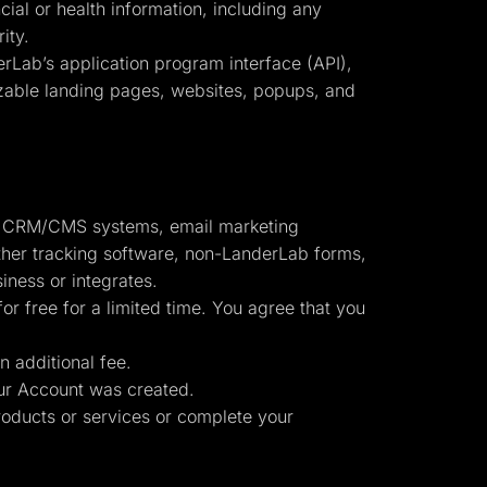
cial or health information, including any
ity.
erLab’s application program interface (API),
omizable landing pages, websites, popups, and
to: CRM/CMS systems, email marketing
other tracking software, non-LanderLab forms,
iness or integrates.
or free for a limited time. You agree that you
n additional fee.
r Account was created.
oducts or services or complete your