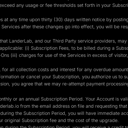
 exceed any usage or fee thresholds set forth in your Subsc
es at any time upon thirty (30) days written notice by postin
 Services after these changes go into effect, you will be re
that LanderLab, and our Third Party service providers, may
plicable: (i) Subscription Fees, to be billed during a Subscr
ns (iii) charges for use of the Services in excess of visitor,
for all collection costs and interest for any overdue amoun
rmation or cancel your Subscription, you authorize us to sus
ion, you agree that we may re-attempt payment processing 
monthly or an annual Subscription Period. Your Account is val
derlab.io
from the email address on file and requesting that
 during the Subscription Period, you will have immediate acc
 original Subscription fee and the cost of the upgrade.
n during the Subscription Period, you will receive a credit 