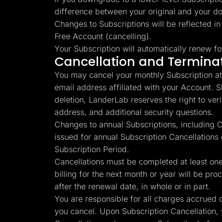
difference between your original and your d
Changes to Subscriptions will be reflected in
Free Account (cancelling).
Your Subscription will automatically renew fo
Cancellation and Termina
You may cancel your monthly Subscription at 
email address affiliated with your Account. 
deletion, LanderLab reserves the right to verify
address, and additional security questions.
Changes to annual Subscriptions, including Ca
issued for annual Subscription Cancellations
Subscription Period.
Cancellations must be completed at least one 
billing for the next month or year will be pro
after the renewal date, in whole or in part.
You are responsible for all charges accrued o
you cancel. Upon Subscription Cancellation, 