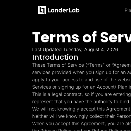
Pl
Platform
Landing Pages
Terms of Ser
Product and Features
By Industries
By
Learn
Quiz Funnels
Explore some of the most loved feature
A/B Testing
Learn more about how to use LanderLab and be e
Templates
Insurance
Integrations
Last Updated Tuesday, August 4, 2026
Landing Pages
Conversion Tools
Blog
Hel
Introduction
Lead Management
Build high-converting landing
Home Services
Get the latest marketing
Get
Page Importer
These Terms of Service (“Terms” or “Agreeme
pages
tips and updates
to u
AI Assistant
services provided when you sign up for an acc
Solar
Collaboration
MCP Server
apply to your access to and use of the webs
Solutions
Quiz Funnels
Medicare
Services or signing up for an Account/ Plan 
Other Recommendations
Insurance
Build multi-step funnels that
This is a legal contract, so if you are enter
Home Services
Empower your go-to-market teams to grow fast
convert
Solar
represent that you have the authority to bind 
Medicare
We will not knowingly accept this Agreement 
TheOptimizer
Cli
PPC Ads
Pay Per Call
Neither will we knowingly collect their Perso
Manage all your ad
Ad T
A/B Testing
Advertorials
accounts from a single
and
When you accept this Agreement, you are al
A/B test your landing page
Affiliates
platform
variants
Media Buyers
the Privacy Policy, and our Refund Policy ma