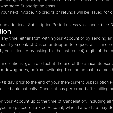
owngraded Subscription costs.
 your next invoice. No credits or refunds will be issued for
r an additional Subscription Period unless you cancel (see 
tion
any time, either from within your Account or by sending an
Should you contact Customer Support to request assistance w
 your identity by asking for the last four (4) digits of the cr
ncellations, go into effect at the end of the annual Subscrip
 or downgrades, or from switching from an annual to a month
(1) day prior to the end of your then-current Subscription 
cessed automatically. Cancellations performed after billing ar
n your Account up to the time of Cancellation, including all 
you are placed on a Free Account, which LanderLab may dele