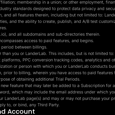
affiliation; membership in a union; or other employment, finan
industry standards designed to protect data privacy and secur
and all features therein, including but not limited to: Land
lities, and the ability to create, publish, and A/B test cust
res.
), and all subdomains and sub-directories therein.
ncompasses access to paid features, and begins.
 period between billings.
r than you or LanderLab. This includes, but is not limited 
t platforms, PPC conversion tracking codes, analytics and 
nization or person with which you or LanderLab conducts bus
 prior to billing, wherein you have access to paid features f
rpose of obtaining additional Trial Periods.
new feature that may later be added to a Subscription for a
rd, which may include the email address under which you
ur LanderLab page(s) and may or may not purchase your pr
y to, or bind, any Third Party.
and Account