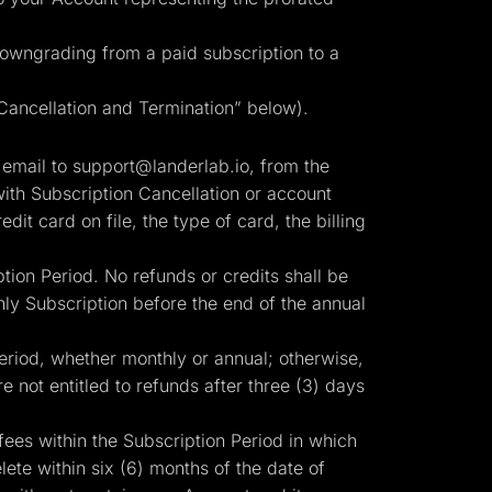
 downgrading from a paid subscription to a
“Cancellation and Termination” below).
 email to
support@landerlab.io
, from the
ith Subscription Cancellation or account
edit card on file, the type of card, the billing
tion Period. No refunds or credits shall be
ly Subscription before the end of the annual
Period, whether monthly or annual; otherwise,
e not entitled to refunds after three (3) days
fees within the Subscription Period in which
te within six (6) months of the date of