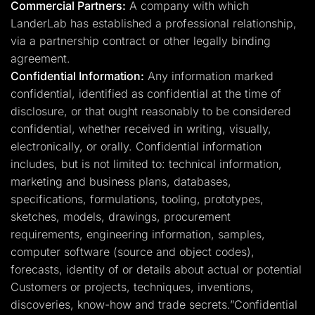
Commercial Partners:
A company with which
LanderLab has established a professional relationship,
via a partnership contract or other legally binding
agreement.
Confidential Information:
Any information marked
confidential, identified as confidential at the time of
disclosure, or that ought reasonably to be considered
confidential, whether received in writing, visually,
electronically, or orally. Confidential information
includes, but is not limited to: technical information,
marketing and business plans, databases,
specifications, formulations, tooling, prototypes,
sketches, models, drawings, procurement
requirements, engineering information, samples,
computer software (source and object codes),
forecasts, identity of or details about actual or potential
Customers or projects, techniques, inventions,
discoveries, know-how and trade secrets.”Confidential