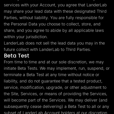
services with your Account, you agree that LanderLab
may share your lead data with these designated Third
Parties, without liability. You are fully responsible for
the Personal Data you choose to collect, store, and
share, and you agree to abide by all applicable laws
within your jurisdiction.
LanderLab does not sell the lead data you may in the
future collect with LanderLab to Third Parties.
Beta Test
From time to time and at our sole discretion, we may
initiate Beta Tests. We may implement, run, suspend, or
terminate a Beta Test at any time without notice or
liability, and do not guarantee that a tested product,
service, modification, upgrade, or other adjustment to
the Site, Services, or means of providing the Services,
will become part of the Services. We may deliver (and
subsequently cease delivering) a Beta Test to all or any
subset of LanderLab Account holders at our discretion