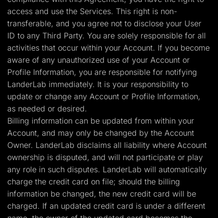
access and use the Services. This right is non-
transferable, and you agree not to disclose your User
ID to any Third Party. You are solely responsible for all
activities that occur within your Account. If you become
aware of any unauthorized use of your Account or
Profile Information, you are responsible for notifying
LanderLab immediately. It is your responsibility to
update or change any Account or Profile Information,
as needed or desired.
Billing information can be updated from within your
Account, and may only be changed by the Account
Owner. LanderLab disclaims all liability where Account
ownership is disputed, and will not participate or play
any role in such disputes. LanderLab will automatically
charge the credit card on file; should the billing
information be changed, the new credit card will be
charged. If an updated credit card is under a different