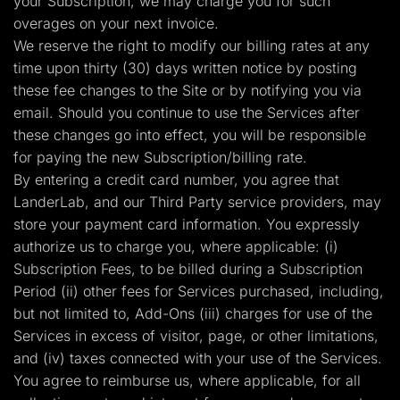
your Subscription, we may charge you for such
overages on your next invoice.
We reserve the right to modify our billing rates at any
time upon thirty (30) days written notice by posting
these fee changes to the Site or by notifying you via
email. Should you continue to use the Services after
these changes go into effect, you will be responsible
for paying the new Subscription/billing rate.
By entering a credit card number, you agree that
LanderLab, and our Third Party service providers, may
store your payment card information. You expressly
authorize us to charge you, where applicable: (i)
Subscription Fees, to be billed during a Subscription
Period (ii) other fees for Services purchased, including,
but not limited to, Add-Ons (iii) charges for use of the
Services in excess of visitor, page, or other limitations,
and (iv) taxes connected with your use of the Services.
You agree to reimburse us, where applicable, for all