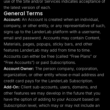
use of the Site and/or Services indicates acceptance of
the latest version of each.
General Terms
Account:
An Account is created when an individual,
company, or other entity, or any representative of such,
signs up to the LanderLab platform with a username,
email and password. Accounts may contain Content,
Materials, pages, popups, sticky bars, and other
features LanderLab may add from time to time.
Accounts can either be free (called “Free Plans” or
“Free Accounts”) or paid Subscriptions.
Account Owner:
The person company, corporation,
organization, or other entity whose e-mail address and
credit card pays for the LanderLab Subscription.
Add-On:
Client sub-accounts, users, domains, and
other features we may develop in the future that you
have the option of adding to your Account based on
Subscription level, which may or may not include an