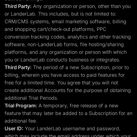
Third Party:
Any organization or person, other than you
or LanderLab. This includes, but is not limited to:
CRM/CMS systems, email marketing software, billing
and shopping cart/check-out platforms, PPC
conversion tracking codes, analytics and other tracking
software, non-LanderLab forms, file hosting/sharing
platforms, and any organization or person with which
you or LanderLab conducts business or integrates.
Third Party:
The period of a new Subscription, prior to
billing, wherein you have access to paid features for
free for a limited time. You agree that you will not
create additional Accounts for the purpose of obtaining
additional Trial Periods.
Trial Program:
A temporary, free release of a new
feature that may later be added to a Subscription for an
additional fee.
User ID:
Your LanderLab username and password,
which may include the email address under which your