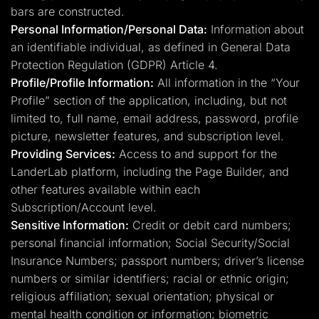
bars are constructed.
Personal Information/Personal Data:
Information about
an identifiable individual, as defined in General Data
Protection Regulation (GDPR) Article 4.
Profile/Profile Information:
All information in the “Your
Profile” section of the application, including, but not
limited to, full name, email address, password, profile
picture, newsletter features, and subscription level.
Providing Services:
Access to and support for the
LanderLab platform, including the Page Builder, and
other features available within each
Subscription/Account level.
Sensitive Information:
Credit or debit card numbers;
personal financial information; Social Security/Social
Insurance Numbers; passport numbers; driver’s license
numbers or similar identifiers; racial or ethnic origin;
religious affiliation; sexual orientation; physical or
mental health condition or information; biometric