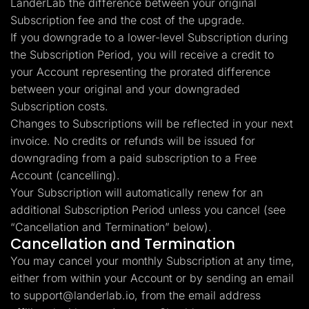
LanderLab the difference between your original
Subscription fee and the cost of the upgrade.
If you downgrade to a lower-level Subscription during
the Subscription Period, you will receive a credit to
your Account representing the prorated difference
between your original and your downgraded
Subscription costs.
Changes to Subscriptions will be reflected in your next
invoice. No credits or refunds will be issued for
downgrading from a paid subscription to a Free
Account (cancelling).
Your Subscription will automatically renew for an
additional Subscription Period unless you cancel (see
“Cancellation and Termination” below).
Cancellation and Termination
You may cancel your monthly Subscription at any time,
either from within your Account or by sending an email
to
support@landerlab.io
, from the email address