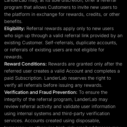
LanderLab may, at its sole discretion, offer a referral
program that allows Customers to invite new users to
the platform in exchange for rewards, credits, or other
benefits.
Eligibility:
Referral rewards apply only to new users
who sign up through a valid referral link provided by an
existing Customer. Self-referrals, duplicate accounts,
or referrals of existing users are not eligible for
rewards.
Reward Conditions:
Rewards are granted only after the
referred user creates a valid Account and completes a
paid Subscription. LanderLab reserves the right to
verify all referrals before issuing any rewards.
Verification and Fraud Prevention:
To ensure the
integrity of the referral program, LanderLab may
review referral activity and validate user information
using internal systems and third-party verification
services. Accounts created using disposable,