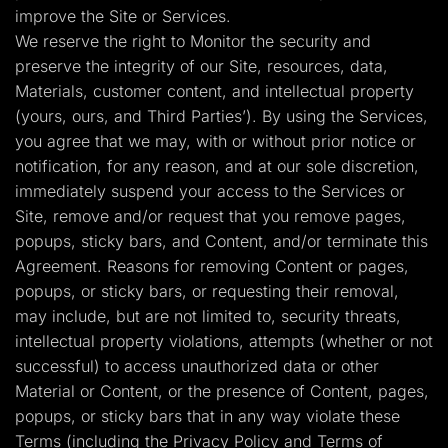
improve the Site or Services.
We reserve the right to Monitor the security and
preserve the integrity of our Site, resources, data,
Materials, customer content, and intellectual property
(yours, ours, and Third Parties’). By using the Services,
you agree that we may, with or without prior notice or
notification, for any reason, and at our sole discretion,
immediately suspend your access to the Services or
Site, remove and/or request that you remove pages,
popups, sticky bars, and Content, and/or terminate this
Agreement. Reasons for removing Content or pages,
popups, or sticky bars, or requesting their removal,
may include, but are not limited to, security threats,
intellectual property violations, attempts (whether or not
successful) to access unauthorized data or other
Material or Content, or the presence of Content, pages,
popups, or sticky bars that in any way violate these
Terms (including the Privacy Policy and Terms of