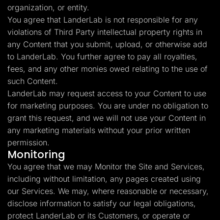
organization, or entity.
You agree that LanderLab is not responsible for any
violations of Third Party intellectual property rights in
any Content that you submit, upload, or otherwise add
to LanderLab. You further agree to pay all royalties,
fees, and any other monies owed relating to the use of
such Content.
LanderLab may request access to your Content to use
for marketing purposes. You are under no obligation to
grant this request, and we will not use your Content in
any marketing materials without your prior written
permission.
Monitoring
You agree that we may Monitor the Site and Services,
including without limitation, any pages created using
our Services. We may, where reasonable or necessary,
disclose information to satisfy our legal obligations,
protect LanderLab or its Customers, or operate or