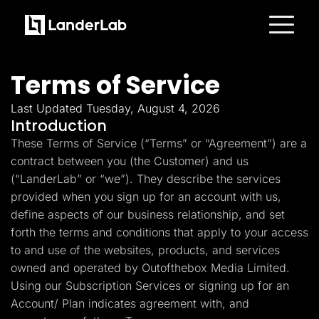
Platform
Landing Pages
Terms of Service
Quiz Funnels
A/B Testing
Templates
Last Updated Tuesday, August 4, 2026
Integrations
Introduction
Conversion Tools
These Terms of Service (“Terms” or “Agreement”) are a
Lead Management
Page Importer
contract between you (the Customer) and us
AI Assistant
(“LanderLab” or “we”). They describe the services
Collaboration
MCP Server
provided when you sign up for an account with us,
Solutions
define aspects of our business relationship, and set
Insurance
Home Services
forth the terms and conditions that apply to your access
Solar
to and use of the websites, products, and services
Medicare
PPC Ads
owned and operated by Outofthebox Media Limited.
Pay Per Call
Using our Subscription Services or signing up for an
Advertorials
Account/ Plan indicates agreement with, and
Affiliates
Media Buyers