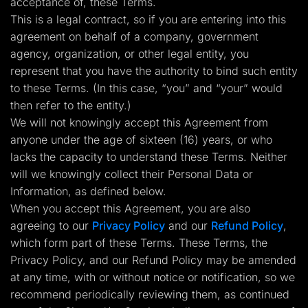
acceptance of, these Terms.
Lead Gen marketers
This is a legal contract, so if you are entering into this
B2B
B2C
agreement on behalf of a company, government
Agencies
agency, organization, or other legal entity, you
Pricing
Resources
represent that you have the authority to bind such entity
Blog
to these Terms. (In this case, “you” and “your” would
Help Center
then refer to the entity.)
Freebies
TheOptimizer
We will not knowingly accept this Agreement from
ClickFlare
anyone under the age of sixteen (16) years, or who
Adplexity
lacks the capacity to understand these Terms. Neither
Log In
Start for free
will we knowingly collect their Personal Data or
Information, as defined below.
When you accept this Agreement, you are also
agreeing to our
Privacy Policy
and our
Refund Policy
,
which form part of these Terms. These Terms, the
Privacy Policy, and our Refund Policy may be amended
at any time, with or without notice or notification, so we
recommend periodically reviewing them, as continued