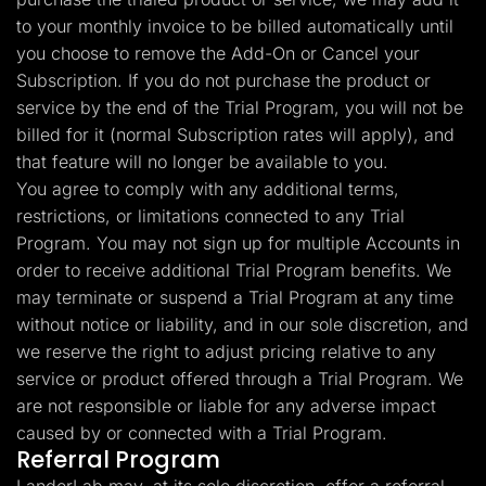
to your monthly invoice to be billed automatically until
you choose to remove the Add-On or Cancel your
Subscription. If you do not purchase the product or
service by the end of the Trial Program, you will not be
billed for it (normal Subscription rates will apply), and
that feature will no longer be available to you.
You agree to comply with any additional terms,
restrictions, or limitations connected to any Trial
Program. You may not sign up for multiple Accounts in
order to receive additional Trial Program benefits. We
may terminate or suspend a Trial Program at any time
without notice or liability, and in our sole discretion, and
we reserve the right to adjust pricing relative to any
service or product offered through a Trial Program. We
are not responsible or liable for any adverse impact
caused by or connected with a Trial Program.
Referral Program