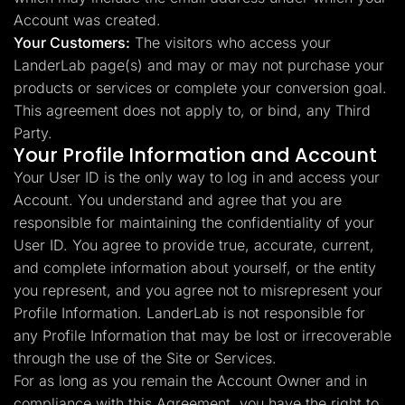
Account was created.
Your Customers:
The visitors who access your
LanderLab page(s) and may or may not purchase your
products or services or complete your conversion goal.
This agreement does not apply to, or bind, any Third
Party.
Your Profile Information and Account
Your User ID is the only way to log in and access your
Account. You understand and agree that you are
responsible for maintaining the confidentiality of your
User ID. You agree to provide true, accurate, current,
and complete information about yourself, or the entity
you represent, and you agree not to misrepresent your
Profile Information. LanderLab is not responsible for
any Profile Information that may be lost or irrecoverable
through the use of the Site or Services.
For as long as you remain the Account Owner and in
compliance with this Agreement, you have the right to