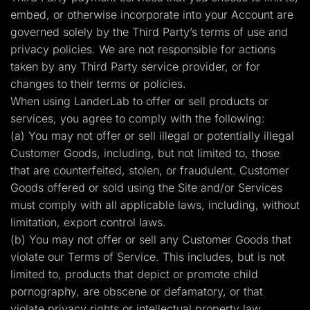
embed, or otherwise incorporate into your Account are
governed solely by the Third Party’s terms of use and
privacy policies. We are not responsible for actions
taken by any Third Party service provider, or for
changes to their terms or policies.
When using LanderLab to offer or sell products or
services, you agree to comply with the following:
(a) You may not offer or sell illegal or potentially illegal
Customer Goods, including, but not limited to, those
that are counterfeited, stolen, or fraudulent. Customer
Goods offered or sold using the Site and/or Services
must comply with all applicable laws, including, without
limitation, export control laws.
(b) You may not offer or sell any Customer Goods that
violate our Terms of Service. This includes, but is not
limited to, products that depict or promote child
pornography, are obscene or defamatory, or that
violate privacy rights or intellectual property law.