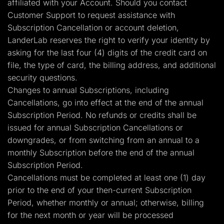
affiliated with your Account. Should you contact
Customer Support to request assistance with
Subscription Cancellation or account deletion,
LanderLab reserves the right to verify your identity by
asking for the last four (4) digits of the credit card on
file, the type of card, the billing address, and additional
security questions.
Changes to annual Subscriptions, including
Cancellations, go into effect at the end of the annual
Subscription Period. No refunds or credits shall be
issued for annual Subscription Cancellations or
downgrades, or from switching from an annual to a
monthly Subscription before the end of the annual
Subscription Period.
Cancellations must be completed at least one (1) day
prior to the end of your then-current Subscription
Period, whether monthly or annual; otherwise, billing
for the next month or year will be processed