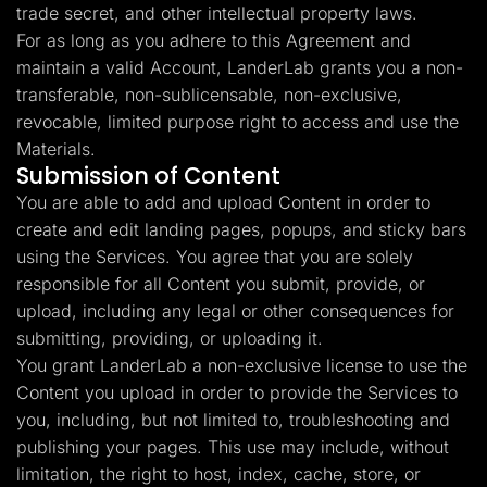
trade secret, and other intellectual property laws.
For as long as you adhere to this Agreement and
maintain a valid Account, LanderLab grants you a non-
transferable, non-sublicensable, non-exclusive,
revocable, limited purpose right to access and use the
Materials.
Submission of Content
You are able to add and upload Content in order to
create and edit landing pages, popups, and sticky bars
using the Services. You agree that you are solely
responsible for all Content you submit, provide, or
upload, including any legal or other consequences for
submitting, providing, or uploading it.
You grant LanderLab a non-exclusive license to use the
Content you upload in order to provide the Services to
you, including, but not limited to, troubleshooting and
publishing your pages. This use may include, without
limitation, the right to host, index, cache, store, or