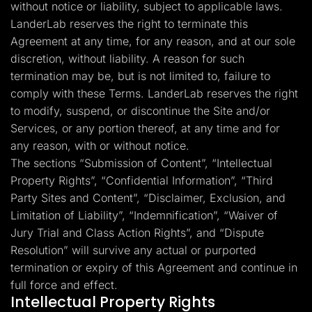
without notice or liability, subject to applicable laws.
LanderLab reserves the right to terminate this
Agreement at any time, for any reason, and at our sole
discretion, without liability. A reason for such
termination may be, but is not limited to, failure to
comply with these Terms. LanderLab reserves the right
to modify, suspend, or discontinue the Site and/or
Services, or any portion thereof, at any time and for
any reason, with or without notice.
The sections “Submission of Content”, “Intellectual
Property Rights”, “Confidential Information”, “Third
Party Sites and Content”, “Disclaimer, Exclusion, and
Limitation of Liability”, “Indemnification”, “Waiver of
Jury Trial and Class Action Rights”, and “Dispute
Resolution” will survive any actual or purported
termination or expiry of this Agreement and continue in
full force and effect.
Intellectual Property Rights