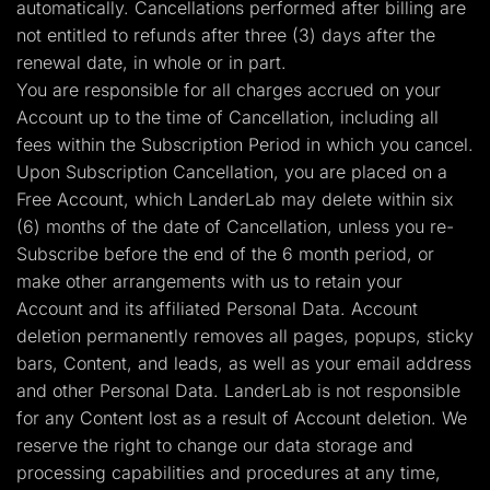
automatically. Cancellations performed after billing are
not entitled to refunds after three (3) days after the
renewal date, in whole or in part.
You are responsible for all charges accrued on your
Account up to the time of Cancellation, including all
fees within the Subscription Period in which you cancel.
Upon Subscription Cancellation, you are placed on a
Free Account, which LanderLab may delete within six
(6) months of the date of Cancellation, unless you re-
Subscribe before the end of the 6 month period, or
make other arrangements with us to retain your
Account and its affiliated Personal Data. Account
deletion permanently removes all pages, popups, sticky
bars, Content, and leads, as well as your email address
and other Personal Data. LanderLab is not responsible
for any Content lost as a result of Account deletion. We
reserve the right to change our data storage and
processing capabilities and procedures at any time,