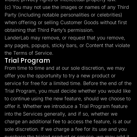
(c) You may not use the images or names of any Third
Party (including notable personalities or celebrities)
when offering or selling Customer Goods without first
obtaining that Third Party’s permission.
LanderLab may remove, or request that you remove,
any pages, popups, sticky bars, or Content that violate
the Terms of Service.
Trial Program
From time to time and at our sole discretion, we may
offer you the opportunity to try a new product or
service for free for a limited time. Before the end of the
Trial Program, you must decide whether you would like
to continue using the new feature, should we choose to
offer it. Whether we introduce a Trial Program feature
into the Services generally, and if so, whether we
charge an additional fee to access the feature, is at our
sole discretion. If we charge a fee for its use and you
purchase the trialed product or service, we may add it