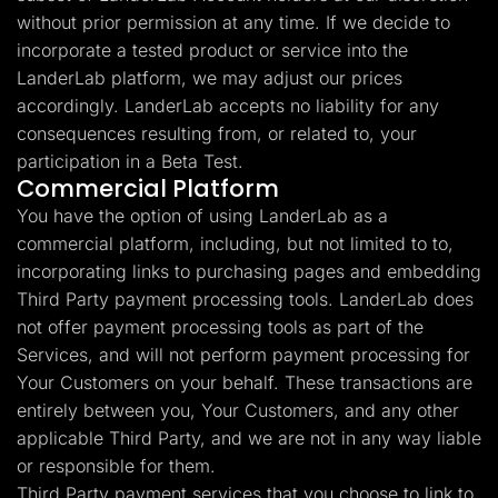
without prior permission at any time. If we decide to
incorporate a tested product or service into the
LanderLab platform, we may adjust our prices
accordingly. LanderLab accepts no liability for any
consequences resulting from, or related to, your
participation in a Beta Test.
Commercial Platform
You have the option of using LanderLab as a
commercial platform, including, but not limited to to,
incorporating links to purchasing pages and embedding
Third Party payment processing tools. LanderLab does
not offer payment processing tools as part of the
Services, and will not perform payment processing for
Your Customers on your behalf. These transactions are
entirely between you, Your Customers, and any other
applicable Third Party, and we are not in any way liable
or responsible for them.
Third Party payment services that you choose to link to,