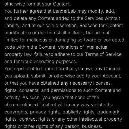
otherwise format your Content.
You further agree that LanderLab may modify, add,
and delete any Content added to the Services without
liability, and at our sole discretion. Reasons for Content
modification or deletion shall include, but are not
limited to: malicious or damaging software or corrupted
code within the Content, violations of intellectual
property law, failure to adhere to our Terms of Service,
and for troubleshooting purposes.
You represent to LanderLab that you own any Content
you upload, submit, or otherwise add to your Account,
or that you have obtained any necessary licenses,
rights, consents, and permissions to such Content and
activity. As such, you agree that none of the
aforementioned Content will in any way violate the
copyrights, privacy rights, publicity rights, trademark
rights, contract rights or any other intellectual property
rights or other rights of any person, business,