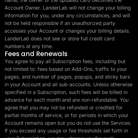
name, the owner of the updated card becomes the
Account Owner. LanderLab will not change your billing
information for you, under any circumstances, and will
not be held responsible if an unauthorized party
accesses your Account or changes your billing details.
LanderLab does not see or store full credit card
numbers at any time.
Fees and Renewals
You agree to pay all Subscription fees, including but
not limited to: fees based on Add-Ons, traffic to your
pages, and number of pages, popups, and sticky bars
in your Account and all sub-accounts. Unless otherwise
specified in a Subscription, such fees will be billed in
advance for each month and are non-refundable. You
agree that you may not be refunded or credited for
partial months of service, or for periods in which your
Account remains open but you do not use the Services.
If you exceed any usage or fee thresholds set forth in