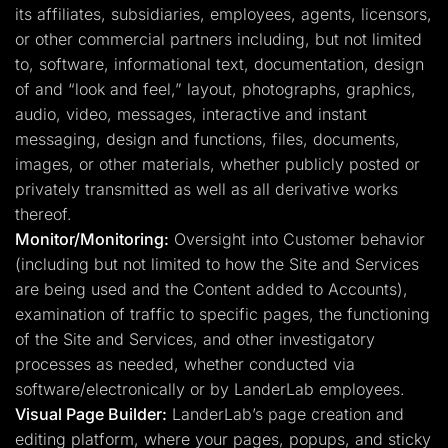
its affiliates, subsidiaries, employees, agents, licensors,
or other commercial partners including, but not limited
to, software, informational text, documentation, design
of and “look and feel,” layout, photographs, graphics,
audio, video, messages, interactive and instant
messaging, design and functions, files, documents,
images, or other materials, whether publicly posted or
privately transmitted as well as all derivative works
thereof.
Monitor/Monitoring:
Oversight into Customer behavior
(including but not limited to how the Site and Services
are being used and the Content added to Accounts),
examination of traffic to specific pages, the functioning
of the Site and Services, and other investigatory
processes as needed, whether conducted via
software/electronically or by LanderLab employees.
Visual Page Builder:
LanderLab’s page creation and
editing platform, where your pages, popups, and sticky