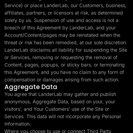
Service) or place LanderLab, our Customers, business,
affiliates, partners, or licensors at risk, as determined
solely by us. Suspension of use and access is not a
breach of this Agreement by LanderLab, and your
Account/Content/pages may be reinstated when the
threat or risk has been remedied, at our sole discretion.
LanderLab disclaims all liability for suspending the Site
or Services, removing or requesting the removal of
Content, pages, popups, or sticky bars, or terminating
this Agreement, and you have no claim to any form of
compensation or damages arising from such action.
Aggregate Data
You agree that LanderLab may gather and publish
anonymous, Aggregate Data, based on your, your
visitors’, and Your Customers’ use of the Site or
Services. This data will not incorporate any Personal
Information.
Where you choose to use or connect Third Party