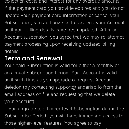
collection costs and interest for any overdue amounts.
If the payment card you provide expires and you do not
update your payment card information or cancel your
Subscription, you authorize us to suspend your Account
until your billing details have been updated. After an
Account suspension, you agree that we may re-attempt
payment processing upon receiving updated billing
details.
Term and Renewal
Your paid Subscription is valid for either a monthly or
an annual Subscription Period. Your Account is valid
until such time as you upgrade or request Account
deletion (by contacting
support@landerlab.io
from the
email address on file and requesting that we delete
your Account).
If you upgrade to a higher-level Subscription during the
Subscription Period, you will have immediate access to
those higher-level features. You agree to pay