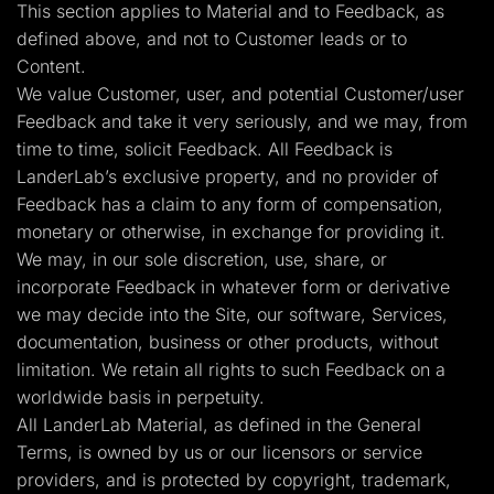
This section applies to Material and to Feedback, as
defined above, and not to Customer leads or to
Content.
We value Customer, user, and potential Customer/user
Feedback and take it very seriously, and we may, from
time to time, solicit Feedback. All Feedback is
LanderLab’s exclusive property, and no provider of
Feedback has a claim to any form of compensation,
monetary or otherwise, in exchange for providing it.
We may, in our sole discretion, use, share, or
incorporate Feedback in whatever form or derivative
we may decide into the Site, our software, Services,
documentation, business or other products, without
limitation. We retain all rights to such Feedback on a
worldwide basis in perpetuity.
All LanderLab Material, as defined in the General
Terms, is owned by us or our licensors or service
providers, and is protected by copyright, trademark,