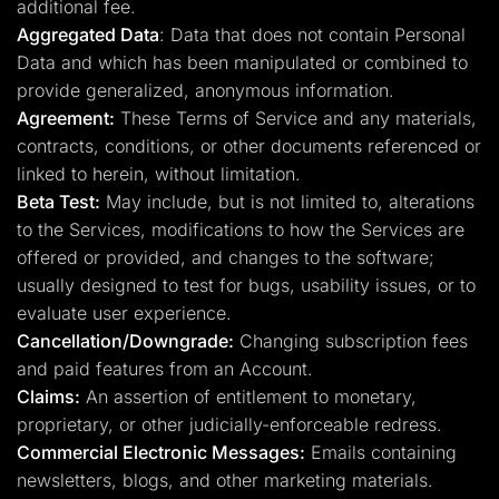
additional fee.
Aggregated Data
: Data that does not contain Personal
Data and which has been manipulated or combined to
provide generalized, anonymous information.
Agreement:
These Terms of Service and any materials,
contracts, conditions, or other documents referenced or
linked to herein, without limitation.
Beta Test:
May include, but is not limited to, alterations
to the Services, modifications to how the Services are
offered or provided, and changes to the software;
usually designed to test for bugs, usability issues, or to
evaluate user experience.
Cancellation/Downgrade:
Changing subscription fees
and paid features from an Account.
Claims:
An assertion of entitlement to monetary,
proprietary, or other judicially-enforceable redress.
Commercial Electronic Messages:
Emails containing
newsletters, blogs, and other marketing materials.