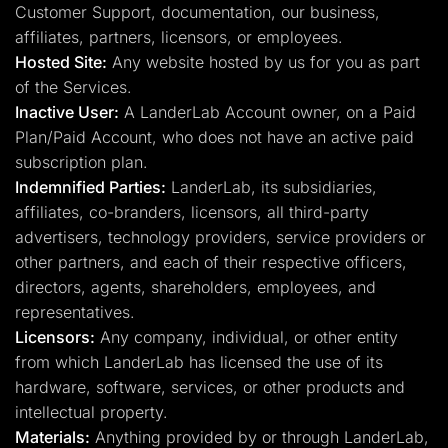
Customer Support, documentation, our business,
affiliates, partners, licensors, or employees.
Hosted Site:
Any website hosted by us for you as part
of the Services.
Inactive User:
A LanderLab Account owner, on a Paid
Plan/Paid Account, who does not have an active paid
subscription plan.
Indemnified Parties:
LanderLab, its subsidiaries,
affiliates, co-branders, licensors, all third-party
advertisers, technology providers, service providers or
other partners, and each of their respective officers,
directors, agents, shareholders, employees, and
representatives.
Licensors:
Any company, individual, or other entity
from which LanderLab has licensed the use of its
hardware, software, services, or other products and
intellectual property.
Materials:
Anything provided by or through LanderLab,