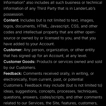
Information” also includes all such business or technical
information of any Third Party that is in LanderLab’s
possession.
Content:
Includes but is not limited to text, images,
logos, documents, HTML, Javascript, CSS, and other
codes and intellectual property that are either open-
source or owned by or licensed to you, and that you
have added to your Account.
Customer:
Any person, organization, or other entity
that has signed up for an Account, at any level.
Customer Goods:
Products or services owned and sold
by our Customers.
Feedback:
Comments received orally, in writing, or
electronically, from current, past, or potential
Customers. Feedback may include (but is not limited to)
ideas, suggestions, concepts, processes, techniques,
questions, answers, codes/scripts, and other comments
related to our Services, the Site, features, customers,