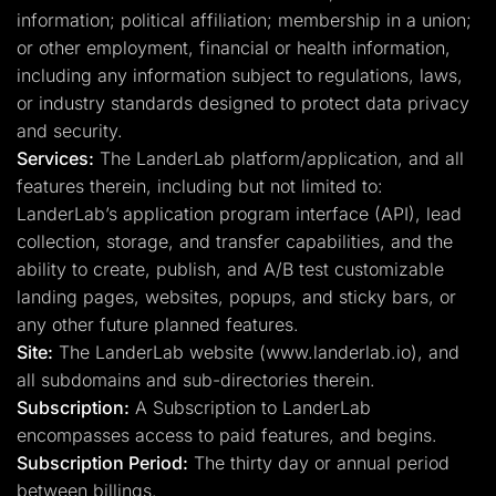
information; political affiliation; membership in a union;
or other employment, financial or health information,
including any information subject to regulations, laws,
or industry standards designed to protect data privacy
and security.
Services:
The LanderLab platform/application, and all
features therein, including but not limited to:
LanderLab’s application program interface (API), lead
collection, storage, and transfer capabilities, and the
ability to create, publish, and A/B test customizable
landing pages, websites, popups, and sticky bars, or
any other future planned features.
Site:
The LanderLab website (www.landerlab.io), and
all subdomains and sub-directories therein.
Subscription:
A Subscription to LanderLab
encompasses access to paid features, and begins.
Subscription Period:
The thirty day or annual period
between billings.