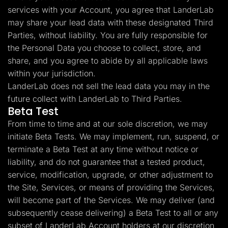
services with your Account, you agree that LanderLab
may share your lead data with these designated Third
Parties, without liability. You are fully responsible for
the Personal Data you choose to collect, store, and
share, and you agree to abide by all applicable laws
within your jurisdiction.
LanderLab does not sell the lead data you may in the
future collect with LanderLab to Third Parties.
Beta Test
From time to time and at our sole discretion, we may
initiate Beta Tests. We may implement, run, suspend, or
terminate a Beta Test at any time without notice or
liability, and do not guarantee that a tested product,
service, modification, upgrade, or other adjustment to
the Site, Services, or means of providing the Services,
will become part of the Services. We may deliver (and
subsequently cease delivering) a Beta Test to all or any
subset of LanderLab Account holders at our discretion