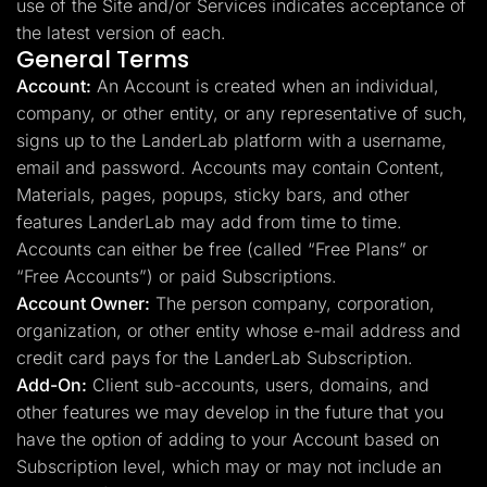
use of the Site and/or Services indicates acceptance of
the latest version of each.
General Terms
Account:
An Account is created when an individual,
company, or other entity, or any representative of such,
signs up to the LanderLab platform with a username,
email and password. Accounts may contain Content,
Materials, pages, popups, sticky bars, and other
features LanderLab may add from time to time.
Accounts can either be free (called “Free Plans” or
“Free Accounts”) or paid Subscriptions.
Account Owner:
The person company, corporation,
organization, or other entity whose e-mail address and
credit card pays for the LanderLab Subscription.
Add-On:
Client sub-accounts, users, domains, and
other features we may develop in the future that you
have the option of adding to your Account based on
Subscription level, which may or may not include an