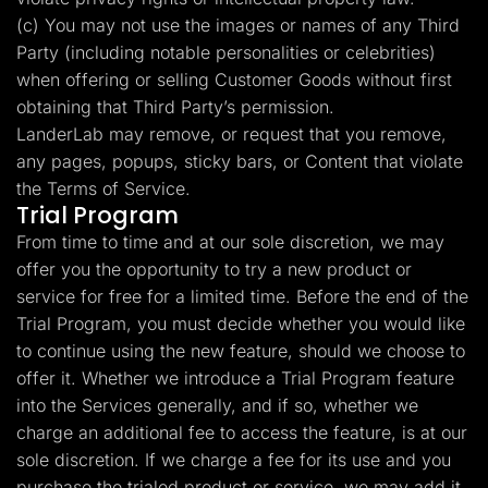
(c) You may not use the images or names of any Third
Party (including notable personalities or celebrities)
when offering or selling Customer Goods without first
obtaining that Third Party’s permission.
LanderLab may remove, or request that you remove,
any pages, popups, sticky bars, or Content that violate
the Terms of Service.
Trial Program
From time to time and at our sole discretion, we may
offer you the opportunity to try a new product or
service for free for a limited time. Before the end of the
Trial Program, you must decide whether you would like
to continue using the new feature, should we choose to
offer it. Whether we introduce a Trial Program feature
into the Services generally, and if so, whether we
charge an additional fee to access the feature, is at our
sole discretion. If we charge a fee for its use and you
purchase the trialed product or service, we may add it