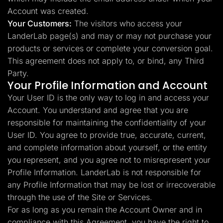
Account was created.
Your Customers:
The visitors who access your
LanderLab page(s) and may or may not purchase your
products or services or complete your conversion goal.
This agreement does not apply to, or bind, any Third
Party.
Your Profile Information and Account
Your User ID is the only way to log in and access your
Account. You understand and agree that you are
responsible for maintaining the confidentiality of your
User ID. You agree to provide true, accurate, current,
and complete information about yourself, or the entity
you represent, and you agree not to misrepresent your
Profile Information. LanderLab is not responsible for
any Profile Information that may be lost or irrecoverable
through the use of the Site or Services.
For as long as you remain the Account Owner and in
compliance with this Agreement, you have the right to