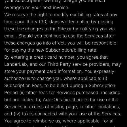
your Subscription, we may charge you for such
overages on your next invoice.
We reserve the right to modify our billing rates at any
time upon thirty (30) days written notice by posting
these fee changes to the Site or by notifying you via
email. Should you continue to use the Services after
these changes go into effect, you will be responsible
for paying the new Subscription/billing rate.
By entering a credit card number, you agree that
LanderLab, and our Third Party service providers, may
store your payment card information. You expressly
authorize us to charge you, where applicable: (i)
Subscription Fees, to be billed during a Subscription
Period (ii) other fees for Services purchased, including,
but not limited to, Add-Ons (iii) charges for use of the
Services in excess of visitor, page, or other limitations,
and (iv) taxes connected with your use of the Services.
You agree to reimburse us, where applicable, for all