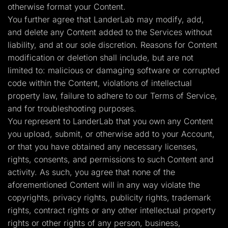
otherwise format your Content.
You further agree that LanderLab may modify, add,
and delete any Content added to the Services without
liability, and at our sole discretion. Reasons for Content
modification or deletion shall include, but are not
limited to: malicious or damaging software or corrupted
code within the Content, violations of intellectual
property law, failure to adhere to our Terms of Service,
and for troubleshooting purposes.
You represent to LanderLab that you own any Content
you upload, submit, or otherwise add to your Account,
or that you have obtained any necessary licenses,
rights, consents, and permissions to such Content and
activity. As such, you agree that none of the
aforementioned Content will in any way violate the
copyrights, privacy rights, publicity rights, trademark
rights, contract rights or any other intellectual property
rights or other rights of any person, business,