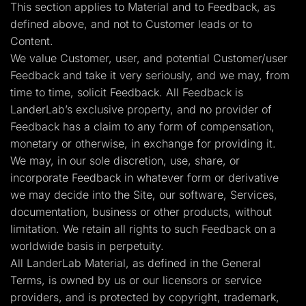
This section applies to Material and to Feedback, as
defined above, and not to Customer leads or to
Content.
We value Customer, user, and potential Customer/user
Feedback and take it very seriously, and we may, from
time to time, solicit Feedback. All Feedback is
LanderLab’s exclusive property, and no provider of
Feedback has a claim to any form of compensation,
monetary or otherwise, in exchange for providing it.
We may, in our sole discretion, use, share, or
incorporate Feedback in whatever form or derivative
we may decide into the Site, our software, Services,
documentation, business or other products, without
limitation. We retain all rights to such Feedback on a
worldwide basis in perpetuity.
All LanderLab Material, as defined in the General
Terms, is owned by us or our licensors or service
providers, and is protected by copyright, trademark,