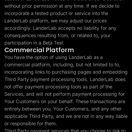
without prior permission at any time. If we decide to
incorporate a tested product or service into the
LanderLab platform, we may adjust our prices
accordingly. LanderLab accepts no liability for any
consequences resulting from, or related to, your
participation in a Beta Test.
Commercial Platform
You have the option of using LanderLab as a
commercial platform, including, but not limited to to,
incorporating links to purchasing pages and embedding
Third Party payment processing tools. LanderLab does
not offer payment processing tools as part of the
Services, and will not perform payment processing for
Your Customers on your behalf. These transactions are
entirely between you, Your Customers, and any other
applicable Third Party, and we are not in any way liable
or responsible for them.
Third Party payment services that you choose to link to,