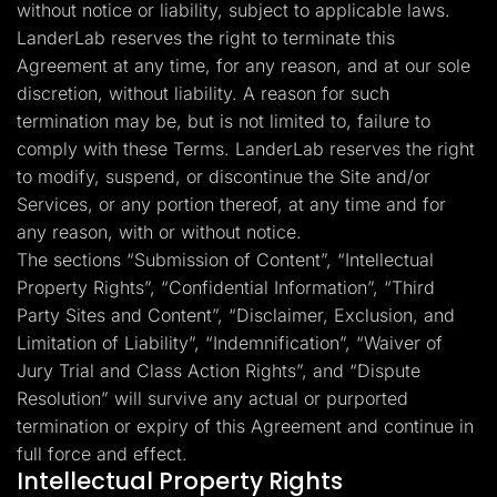
without notice or liability, subject to applicable laws.
LanderLab reserves the right to terminate this
Agreement at any time, for any reason, and at our sole
discretion, without liability. A reason for such
termination may be, but is not limited to, failure to
comply with these Terms. LanderLab reserves the right
to modify, suspend, or discontinue the Site and/or
Services, or any portion thereof, at any time and for
any reason, with or without notice.
The sections “Submission of Content”, “Intellectual
Property Rights”, “Confidential Information”, “Third
Party Sites and Content”, “Disclaimer, Exclusion, and
Limitation of Liability”, “Indemnification”, “Waiver of
Jury Trial and Class Action Rights”, and “Dispute
Resolution” will survive any actual or purported
termination or expiry of this Agreement and continue in
full force and effect.
Intellectual Property Rights