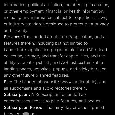
information; political affiliation; membership in a union;
or other employment, financial or health information,
including any information subject to regulations, laws,
or industry standards designed to protect data privacy
and security.
Services:
The LanderLab platform/application, and all
features therein, including but not limited to:
LanderLab’s application program interface (API), lead
collection, storage, and transfer capabilities, and the
ability to create, publish, and A/B test customizable
landing pages, websites, popups, and sticky bars, or
any other future planned features.
Site:
The LanderLab website (www.landerlab.io), and
all subdomains and sub-directories therein.
Subscription:
A Subscription to LanderLab
encompasses access to paid features, and begins.
Subscription Period:
The thirty day or annual period
between billings.