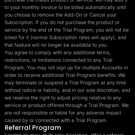
to your monthly invoice to be billed automatically until
you choose to remove the Add-On or Cancel your
Subscription. If you do not purchase the product or
service by the end of the Trial Program, you will not be
billed for it (normal Subscription rates will apply), and
that feature will no longer be available to you.
You agree to comply with any additional terms,
restrictions, or limitations connected to any Trial
Program. You may not sign up for multiple Accounts in
order to receive additional Trial Program benefits. We
may terminate or suspend a Trial Program at any time
without notice or liability, and in our sole discretion, and
we reserve the right to adjust pricing relative to any
service or product offered through a Trial Program. We
are not responsible or liable for any adverse impact
caused by or connected with a Trial Program.
Referral Program