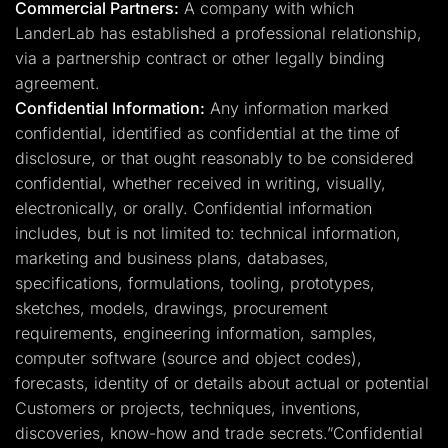
Commercial Partners:
A company with which
LanderLab has established a professional relationship,
via a partnership contract or other legally binding
agreement.
Confidential Information:
Any information marked
confidential, identified as confidential at the time of
disclosure, or that ought reasonably to be considered
confidential, whether received in writing, visually,
electronically, or orally. Confidential information
includes, but is not limited to: technical information,
marketing and business plans, databases,
specifications, formulations, tooling, prototypes,
sketches, models, drawings, procurement
requirements, engineering information, samples,
computer software (source and object codes),
forecasts, identity of or details about actual or potential
Customers or projects, techniques, inventions,
discoveries, know-how and trade secrets.”Confidential