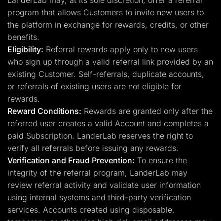
LanderLab may, at its sole discretion, offer a referral
program that allows Customers to invite new users to
the platform in exchange for rewards, credits, or other
benefits.
Eligibility:
Referral rewards apply only to new users
who sign up through a valid referral link provided by an
existing Customer. Self-referrals, duplicate accounts,
or referrals of existing users are not eligible for
rewards.
Reward Conditions:
Rewards are granted only after the
referred user creates a valid Account and completes a
paid Subscription. LanderLab reserves the right to
verify all referrals before issuing any rewards.
Verification and Fraud Prevention:
To ensure the
integrity of the referral program, LanderLab may
review referral activity and validate user information
using internal systems and third-party verification
services. Accounts created using disposable,