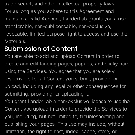
trade secret, and other intellectual property laws.
For as long as you adhere to this Agreement and
maintain a valid Account, LanderLab grants you a non-
transferable, non-sublicensable, non-exclusive,
revocable, limited purpose right to access and use the
Materials.
Submission of Content
You are able to add and upload Content in order to
create and edit landing pages, popups, and sticky bars
using the Services. You agree that you are solely
responsible for all Content you submit, provide, or
upload, including any legal or other consequences for
submitting, providing, or uploading it.
You grant LanderLab a non-exclusive license to use the
Content you upload in order to provide the Services to
you, including, but not limited to, troubleshooting and
publishing your pages. This use may include, without
limitation, the right to host, index, cache, store, or