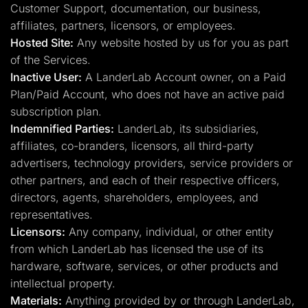
Customer Support, documentation, our business,
affiliates, partners, licensors, or employees.
Hosted Site:
Any website hosted by us for you as part
of the Services.
Inactive User:
A LanderLab Account owner, on a Paid
Plan/Paid Account, who does not have an active paid
subscription plan.
Indemnified Parties:
LanderLab, its subsidiaries,
affiliates, co-branders, licensors, all third-party
advertisers, technology providers, service providers or
other partners, and each of their respective officers,
directors, agents, shareholders, employees, and
representatives.
Licensors:
Any company, individual, or other entity
from which LanderLab has licensed the use of its
hardware, software, services, or other products and
intellectual property.
Materials:
Anything provided by or through LanderLab,