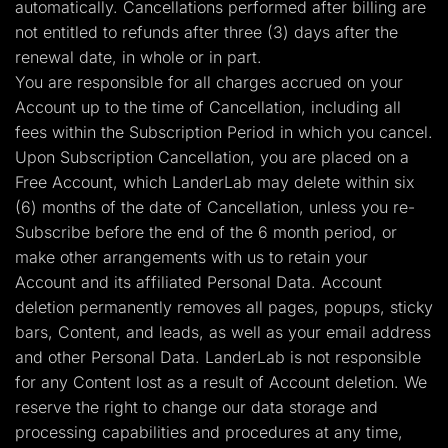
automatically. Cancellations performed after billing are
not entitled to refunds after three (3) days after the
renewal date, in whole or in part.
You are responsible for all charges accrued on your
Account up to the time of Cancellation, including all
fees within the Subscription Period in which you cancel.
Upon Subscription Cancellation, you are placed on a
Free Account, which LanderLab may delete within six
(6) months of the date of Cancellation, unless you re-
Subscribe before the end of the 6 month period, or
make other arrangements with us to retain your
Account and its affiliated Personal Data. Account
deletion permanently removes all pages, popups, sticky
bars, Content, and leads, as well as your email address
and other Personal Data. LanderLab is not responsible
for any Content lost as a result of Account deletion. We
reserve the right to change our data storage and
processing capabilities and procedures at any time,