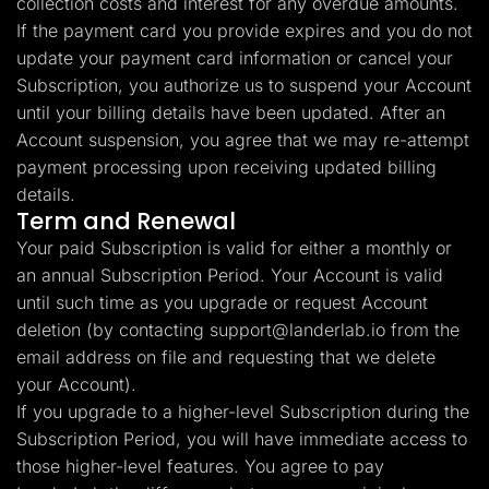
collection costs and interest for any overdue amounts.
If the payment card you provide expires and you do not
update your payment card information or cancel your
Subscription, you authorize us to suspend your Account
until your billing details have been updated. After an
Account suspension, you agree that we may re-attempt
payment processing upon receiving updated billing
details.
Term and Renewal
Your paid Subscription is valid for either a monthly or
an annual Subscription Period. Your Account is valid
until such time as you upgrade or request Account
deletion (by contacting
support@landerlab.io
from the
email address on file and requesting that we delete
your Account).
If you upgrade to a higher-level Subscription during the
Subscription Period, you will have immediate access to
those higher-level features. You agree to pay