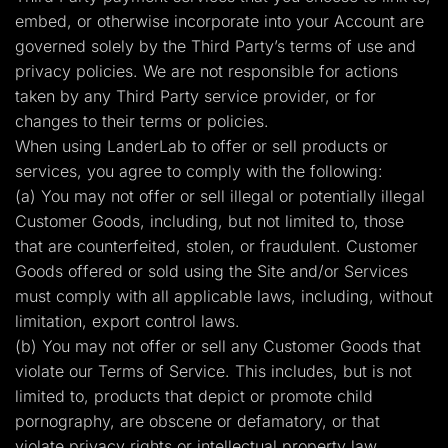
embed, or otherwise incorporate into your Account are
governed solely by the Third Party’s terms of use and
privacy policies. We are not responsible for actions
taken by any Third Party service provider, or for
changes to their terms or policies.
When using LanderLab to offer or sell products or
services, you agree to comply with the following:
(a) You may not offer or sell illegal or potentially illegal
Customer Goods, including, but not limited to, those
that are counterfeited, stolen, or fraudulent. Customer
Goods offered or sold using the Site and/or Services
must comply with all applicable laws, including, without
limitation, export control laws.
(b) You may not offer or sell any Customer Goods that
violate our Terms of Service. This includes, but is not
limited to, products that depict or promote child
pornography, are obscene or defamatory, or that
violate privacy rights or intellectual property law.