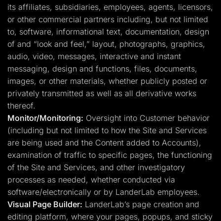
its affiliates, subsidiaries, employees, agents, licensors,
or other commercial partners including, but not limited
to, software, informational text, documentation, design
of and “look and feel,” layout, photographs, graphics,
audio, video, messages, interactive and instant
messaging, design and functions, files, documents,
images, or other materials, whether publicly posted or
privately transmitted as well as all derivative works
thereof.
Monitor/Monitoring:
Oversight into Customer behavior
(including but not limited to how the Site and Services
are being used and the Content added to Accounts),
examination of traffic to specific pages, the functioning
of the Site and Services, and other investigatory
processes as needed, whether conducted via
software/electronically or by LanderLab employees.
Visual Page Builder:
LanderLab’s page creation and
editing platform, where your pages, popups, and sticky