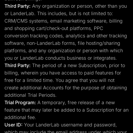
Third Party:
Any organization or person, other than you
or LanderLab. This includes, but is not limited to:
CRM/CMS systems, email marketing software, billing
and shopping cart/check-out platforms, PPC
conversion tracking codes, analytics and other tracking
software, non-LanderLab forms, file hosting/sharing
platforms, and any organization or person with which
you or LanderLab conducts business or integrates.
Third Party:
The period of a new Subscription, prior to
billing, wherein you have access to paid features for
free for a limited time. You agree that you will not
create additional Accounts for the purpose of obtaining
additional Trial Periods.
Trial Program:
A temporary, free release of a new
feature that may later be added to a Subscription for an
additional fee.
User ID:
Your LanderLab username and password,
which may include the email address under which your