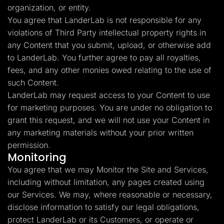
organization, or entity.
You agree that LanderLab is not responsible for any
violations of Third Party intellectual property rights in
any Content that you submit, upload, or otherwise add
to LanderLab. You further agree to pay all royalties,
fees, and any other monies owed relating to the use of
such Content.
LanderLab may request access to your Content to use
for marketing purposes. You are under no obligation to
grant this request, and we will not use your Content in
any marketing materials without your prior written
permission.
Monitoring
You agree that we may Monitor the Site and Services,
including without limitation, any pages created using
our Services. We may, where reasonable or necessary,
disclose information to satisfy our legal obligations,
protect LanderLab or its Customers, or operate or