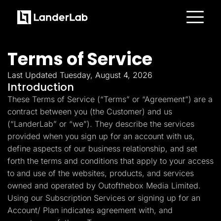
Platform
Landing Pages
Terms of Service
Quiz Funnels
A/B Testing
Templates
Last Updated Tuesday, August 4, 2026
Integrations
Introduction
Conversion Tools
These Terms of Service (“Terms” or “Agreement”) are a
Lead Management
Page Importer
contract between you (the Customer) and us
AI Assistant
(“LanderLab” or “we”). They describe the services
Collaboration
MCP Server
provided when you sign up for an account with us,
Solutions
define aspects of our business relationship, and set
Insurance
Home Services
forth the terms and conditions that apply to your access
Solar
to and use of the websites, products, and services
Medicare
PPC Ads
owned and operated by Outofthebox Media Limited.
Pay Per Call
Using our Subscription Services or signing up for an
Advertorials
Account/ Plan indicates agreement with, and
Affiliates
Media Buyers