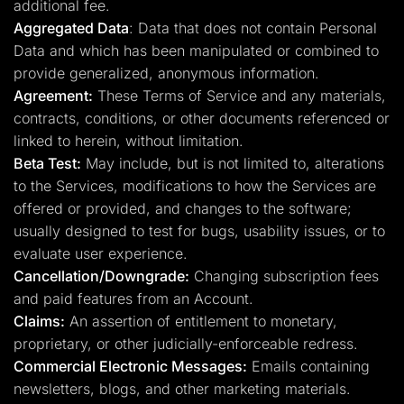
additional fee.
Aggregated Data
: Data that does not contain Personal
Data and which has been manipulated or combined to
provide generalized, anonymous information.
Agreement:
These Terms of Service and any materials,
contracts, conditions, or other documents referenced or
linked to herein, without limitation.
Beta Test:
May include, but is not limited to, alterations
to the Services, modifications to how the Services are
offered or provided, and changes to the software;
usually designed to test for bugs, usability issues, or to
evaluate user experience.
Cancellation/Downgrade:
Changing subscription fees
and paid features from an Account.
Claims:
An assertion of entitlement to monetary,
proprietary, or other judicially-enforceable redress.
Commercial Electronic Messages:
Emails containing
newsletters, blogs, and other marketing materials.