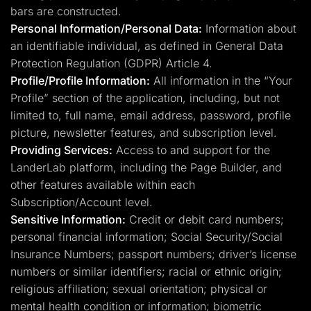
bars are constructed.
Personal Information/Personal Data:
Information about
an identifiable individual, as defined in General Data
Protection Regulation (GDPR) Article 4.
Profile/Profile Information:
All information in the “Your
Profile” section of the application, including, but not
limited to, full name, email address, password, profile
picture, newsletter features, and subscription level.
Providing Services:
Access to and support for the
LanderLab platform, including the Page Builder, and
other features available within each
Subscription/Account level.
Sensitive Information:
Credit or debit card numbers;
personal financial information; Social Security/Social
Insurance Numbers; passport numbers; driver’s license
numbers or similar identifiers; racial or ethnic origin;
religious affiliation; sexual orientation; physical or
mental health condition or information; biometric