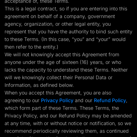
acceptance of, these Terms.
Lead Gen marketers
This is a legal contract, so if you are entering into this
B2B
B2C
agreement on behalf of a company, government
Agencies
agency, organization, or other legal entity, you
Pricing
Resources
represent that you have the authority to bind such entity
Blog
to these Terms. (In this case, “you” and “your” would
Help Center
then refer to the entity.)
Freebies
TheOptimizer
We will not knowingly accept this Agreement from
ClickFlare
anyone under the age of sixteen (16) years, or who
Adplexity
lacks the capacity to understand these Terms. Neither
Log In
Start for free
will we knowingly collect their Personal Data or
Information, as defined below.
When you accept this Agreement, you are also
agreeing to our
Privacy Policy
and our
Refund Policy
,
which form part of these Terms. These Terms, the
Privacy Policy, and our Refund Policy may be amended
at any time, with or without notice or notification, so we
recommend periodically reviewing them, as continued