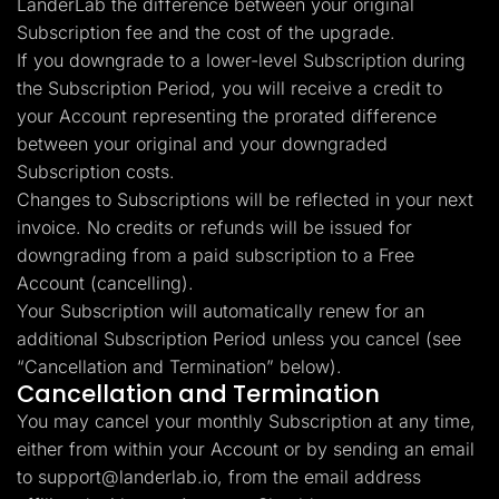
LanderLab the difference between your original
Subscription fee and the cost of the upgrade.
If you downgrade to a lower-level Subscription during
the Subscription Period, you will receive a credit to
your Account representing the prorated difference
between your original and your downgraded
Subscription costs.
Changes to Subscriptions will be reflected in your next
invoice. No credits or refunds will be issued for
downgrading from a paid subscription to a Free
Account (cancelling).
Your Subscription will automatically renew for an
additional Subscription Period unless you cancel (see
“Cancellation and Termination” below).
Cancellation and Termination
You may cancel your monthly Subscription at any time,
either from within your Account or by sending an email
to
support@landerlab.io
, from the email address