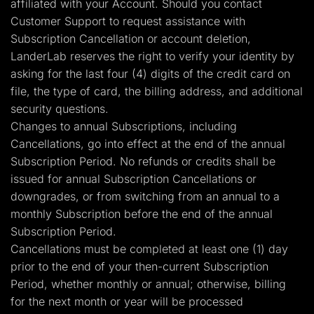
affiliated with your Account. Should you contact
Customer Support to request assistance with
Subscription Cancellation or account deletion,
LanderLab reserves the right to verify your identity by
asking for the last four (4) digits of the credit card on
file, the type of card, the billing address, and additional
security questions.
Changes to annual Subscriptions, including
Cancellations, go into effect at the end of the annual
Subscription Period. No refunds or credits shall be
issued for annual Subscription Cancellations or
downgrades, or from switching from an annual to a
monthly Subscription before the end of the annual
Subscription Period.
Cancellations must be completed at least one (1) day
prior to the end of your then-current Subscription
Period, whether monthly or annual; otherwise, billing
for the next month or year will be processed