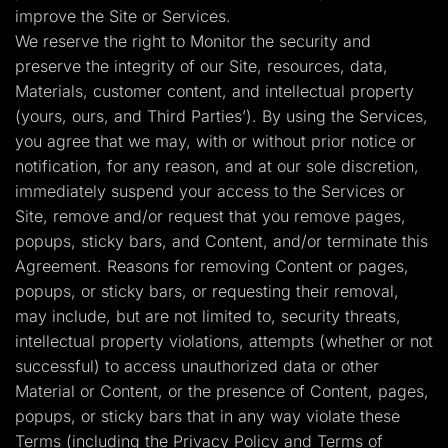
improve the Site or Services.
We reserve the right to Monitor the security and
preserve the integrity of our Site, resources, data,
Materials, customer content, and intellectual property
(yours, ours, and Third Parties’). By using the Services,
you agree that we may, with or without prior notice or
notification, for any reason, and at our sole discretion,
immediately suspend your access to the Services or
Site, remove and/or request that you remove pages,
popups, sticky bars, and Content, and/or terminate this
Agreement. Reasons for removing Content or pages,
popups, or sticky bars, or requesting their removal,
may include, but are not limited to, security threats,
intellectual property violations, attempts (whether or not
successful) to access unauthorized data or other
Material or Content, or the presence of Content, pages,
popups, or sticky bars that in any way violate these
Terms (including the Privacy Policy and Terms of