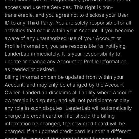
access and use the Services. This right is non-
transferable, and you agree not to disclose your User
ID to any Third Party. You are solely responsible for all
activities that occur within your Account. If you become
aware of any unauthorized use of your Account or
Profile Information, you are responsible for notifying
LanderLab immediately. It is your responsibility to
update or change any Account or Profile Information,
as needed or desired.
Billing information can be updated from within your
Account, and may only be changed by the Account
Owner. LanderLab disclaims all liability where Account
ownership is disputed, and will not participate or play
any role in such disputes. LanderLab will automatically
charge the credit card on file; should the billing
information be changed, the new credit card will be
charged. If an updated credit card is under a different