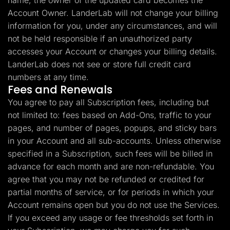
name, the owner of the updated card becomes the
Account Owner. LanderLab will not change your billing
information for you, under any circumstances, and will
not be held responsible if an unauthorized party
accesses your Account or changes your billing details.
LanderLab does not see or store full credit card
numbers at any time.
Fees and Renewals
You agree to pay all Subscription fees, including but
not limited to: fees based on Add-Ons, traffic to your
pages, and number of pages, popups, and sticky bars
in your Account and all sub-accounts. Unless otherwise
specified in a Subscription, such fees will be billed in
advance for each month and are non-refundable. You
agree that you may not be refunded or credited for
partial months of service, or for periods in which your
Account remains open but you do not use the Services.
If you exceed any usage or fee thresholds set forth in