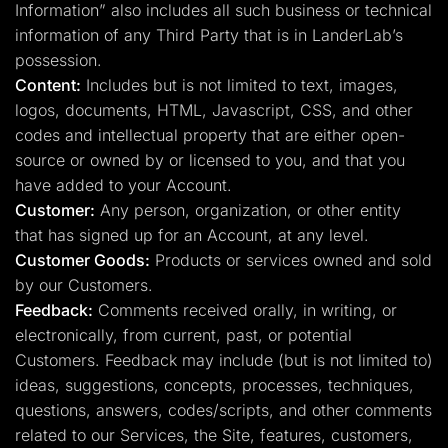
Information” also includes all such business or technical
information of any Third Party that is in LanderLab’s
possession.
Content:
Includes but is not limited to text, images,
logos, documents, HTML, Javascript, CSS, and other
codes and intellectual property that are either open-
source or owned by or licensed to you, and that you
have added to your Account.
Customer:
Any person, organization, or other entity
that has signed up for an Account, at any level.
Customer Goods:
Products or services owned and sold
by our Customers.
Feedback:
Comments received orally, in writing, or
electronically, from current, past, or potential
Customers. Feedback may include (but is not limited to)
ideas, suggestions, concepts, processes, techniques,
questions, answers, codes/scripts, and other comments
related to our Services, the Site, features, customers,