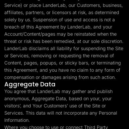
Service) or place LanderLab, our Customers, business,
affiliates, partners, or licensors at risk, as determined
solely by us. Suspension of use and access is not a
breach of this Agreement by LanderLab, and your
Account/Content/pages may be reinstated when the
threat or risk has been remedied, at our sole discretion.
LanderLab disclaims all liability for suspending the Site
or Services, removing or requesting the removal of
Content, pages, popups, or sticky bars, or terminating
this Agreement, and you have no claim to any form of
compensation or damages arising from such action.
Aggregate Data
You agree that LanderLab may gather and publish
anonymous, Aggregate Data, based on your, your
visitors’, and Your Customers’ use of the Site or
Services. This data will not incorporate any Personal
Information.
Where you choose to use or connect Third Party